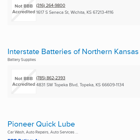
(316) 264-9800
1617 S Seneca St
,
Wichita, KS
67213-4116
Interstate Batteries of Northern Kansas
Battery Supplies
(785) 862-2393
4831 SW Topeka Blvd
,
Topeka, KS
66609-1134
Pioneer Quick Lube
Car Wash, Auto Repairs, Auto Services ...