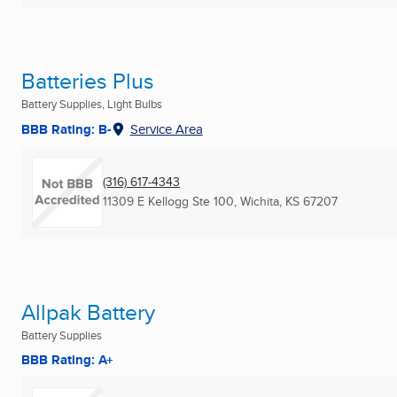
Batteries Plus
Battery Supplies, Light Bulbs
BBB Rating: B-
Service Area
(316) 617-4343
11309 E Kellogg Ste 100
,
Wichita, KS
67207
Allpak Battery
Battery Supplies
BBB Rating: A+