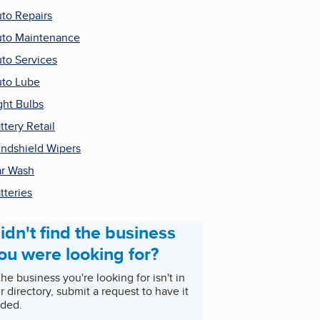
to Repairs
to Maintenance
to Services
to Lube
ght Bulbs
ttery Retail
ndshield Wipers
r Wash
tteries
idn't find the business
ou were looking for?
 the business you're looking for isn't in
r directory, submit a request to have it
ded.