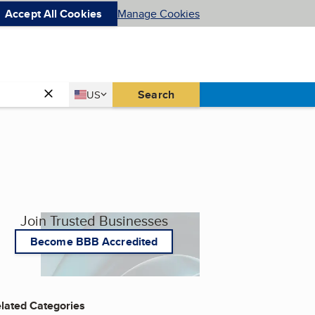
Accept All Cookies
Manage Cookies
Country
Search
US
United States
Join Trusted Businesses
Become BBB Accredited
lated Categories