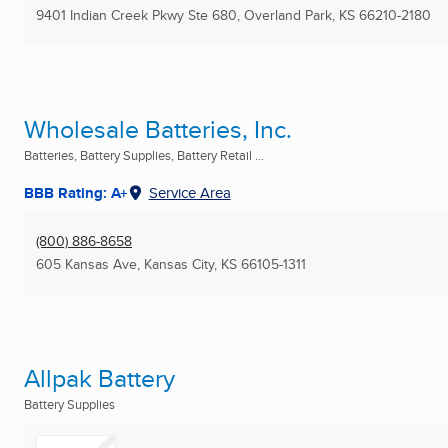
9401 Indian Creek Pkwy Ste 680
,
Overland Park, KS
66210-2180
Wholesale Batteries, Inc.
Batteries, Battery Supplies, Battery Retail ...
BBB Rating: A+
Service Area
(800) 886-8658
605 Kansas Ave
,
Kansas City, KS
66105-1311
Allpak Battery
Battery Supplies