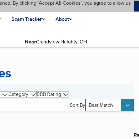
ence. By clicking “Accept All Cookies”, you agree to allow us
Scam Tracker
About
Near
es
Category
BBB Rating
Sort By
Best Match
Re