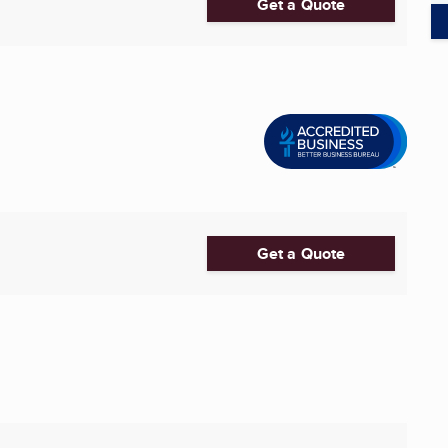
Get a Quote
Get a Quote