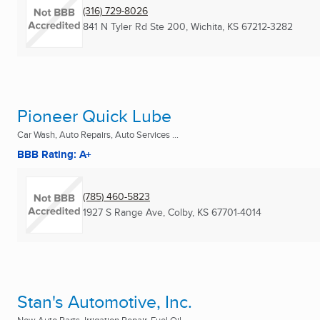
(316) 729-8026
841 N Tyler Rd Ste 200
,
Wichita, KS
67212-3282
Pioneer Quick Lube
Car Wash, Auto Repairs, Auto Services ...
BBB Rating: A+
(785) 460-5823
1927 S Range Ave
,
Colby, KS
67701-4014
Stan's Automotive, Inc.