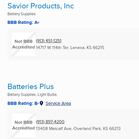
Savior Products, Inc
Battery Supplies
BBB Rating: A+
(913) 451-1251
14717 W 114th Ter
,
Lenexa, KS
66215
Batteries Plus
Battery Supplies, Light Bulbs
BBB Rating: B-
Service Area
(913) 897-4200
13408 Metcalf Ave
,
Overland Park, KS
66213