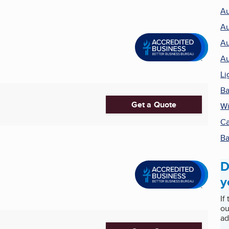
Au
Au
Au
Au
Li
Ba
Get a Quote
Wi
Ca
Ba
D
y
If
ou
ad