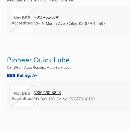
New Auto Parts, Irrigation Repair, Fuel Oil ...
(785) 462-6741
425 N Martin Ave
,
Colby, KS
67701-2597
Pioneer Quick Lube
Car Wash, Auto Repairs, Auto Services ...
BBB Rating: A+
(785) 460-5823
PO Box 126
,
Colby, KS
67701-0126