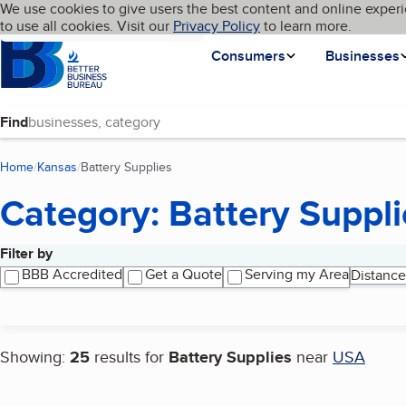
Cookies on BBB.org
We use cookies to give users the best content and online experi
My BBB
Language
to use all cookies. Visit our
Skip to main content
Privacy Policy
to learn more.
Homepage
Consumers
Businesses
Find
Home
Kansas
Battery Supplies
(current page)
Category: Battery Suppli
Filter by
Search results
BBB Accredited
Get a Quote
Serving my Area
Distance
Showing:
25
results for
Battery Supplies
near
USA