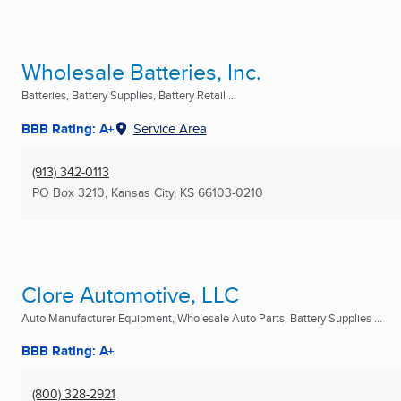
Wholesale Batteries, Inc.
Batteries, Battery Supplies, Battery Retail ...
BBB Rating: A+
Service Area
(913) 342-0113
PO Box 3210
,
Kansas City, KS
66103-0210
Clore Automotive, LLC
Auto Manufacturer Equipment, Wholesale Auto Parts, Battery Supplies ...
BBB Rating: A+
(800) 328-2921