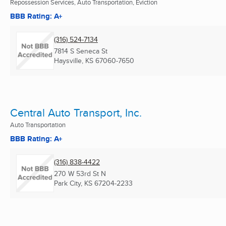
Repossession Services, Auto Transportation, Eviction
BBB Rating: A+
(316) 524-7134
7814 S Seneca St
Haysville, KS
67060-7650
Central Auto Transport, Inc.
Auto Transportation
BBB Rating: A+
(316) 838-4422
270 W 53rd St N
Park City, KS
67204-2233