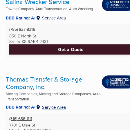
Salina Wrecker Service
Towing Company, Auto Transportation, Auto Wrecking
BBB Rating: A+
Service Area
(785) 827-8316
850 E North St
Salina, KS
67401-2431
Get a Quote
Thomas Transfer & Storage
Company, Inc.
Moving Companies, Moving and Storage Companies, Auto
Transportation ...
BBB Rating: A+
Service Area
(316) 686-1111
7701 E Osie St