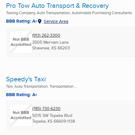
Pro Tow Auto Transport & Recovery
Towing Company, Auto Transportation, Automobile Purchasing Consultants
BBB Rating: A+
Service Area
(913) 262-3300
3505 Merriam Lane
Shawnee, KS
66203
Speedy's Taxi
Taxi, Auto Transportation, Transportation ...
BBB Rating: A+
(785) 730-6230
5015 SW Topeka Blvd
Topeka, KS
66609-1138