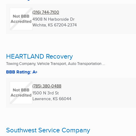
(316) 744-7100
4908 N Harborside Dr
Wichita, KS
67204-2374
HEARTLAND Recovery
Towing Company, Vehicle Transport, Auto Transportation ...
BBB Rating: A+
(785) 380-0488
1500 N 3rd St
Lawrence, KS
66044
Southwest Service Company