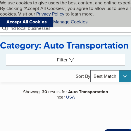
Cookies on BBB.org
We use cookies to give users the best content and online exper
My BBB
By clicking “Accept All Cookies”, you agree to allow us to use all
Skip to main content
Navigation menu
Menu
cookies. Visit our
Privacy Policy
to learn more.
Accept All Cookies
Manage Cookies
Find local businesses
Category: Auto Transportation
Search results
Filter
Sort By
Best Match
Showing:
30
results for
Auto Transportation
near
USA