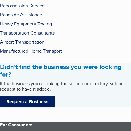
Repossession Services
Roadside Assistance
Heavy Equipment Towing
Transportation Consultants
Airport Transportation
Manufactured Home Transport
Didn't find the business you were looking
for?
If the business you're looking for isn't in our directory, submit a
request to have it added.
Request a Business
For Consumers