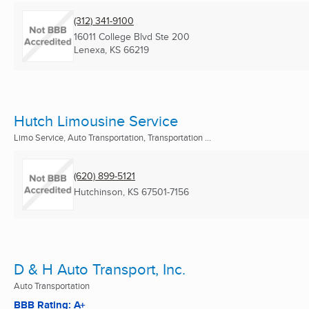
(312) 341-9100
16011 College Blvd Ste 200
Lenexa, KS
66219
Hutch Limousine Service
Limo Service, Auto Transportation, Transportation ...
(620) 899-5121
Hutchinson, KS
67501-7156
D & H Auto Transport, Inc.
Auto Transportation
BBB Rating: A+