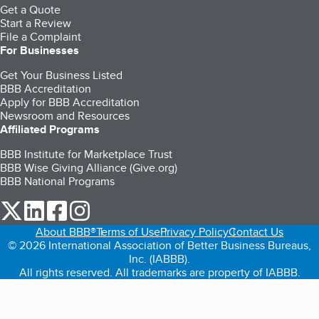
Get a Quote
Start a Review
File a Complaint
For Businesses
Get Your Business Listed
BBB Accreditation
Apply for BBB Accreditation
Newsroom and Resources
Affiliated Programs
BBB Institute for Marketplace Trust
BBB Wise Giving Alliance (Give.org)
BBB National Programs
our Twitter (opens in a new tab)
our LinkedIn (opens in a new tab)
our Facebook (opens in a new tab)
our Instagram (opens in a new tab)
About BBB®
Terms of Use
Privacy Policy
Contact Us
© 2026 International Association of Better Business Bureaus,
Inc. (IABBB).
All rights reserved. All trademarks are property of IABBB.