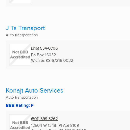
J Ts Transport
Auto Transportation
(316) 554-0706
Po Box 16032
Wichita, KS
67216-0032
Konajt Auto Services
Auto Transportation
BBB Rating: F
(501) 599-3262
12504 W 134th Pl Apt 8109