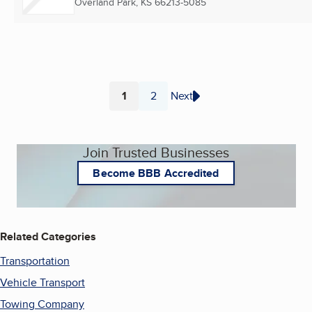
Overland Park, KS
66213-5085
1
2
Next
Page
Page
Join Trusted Businesses
Become BBB Accredited
Related Categories
Transportation
Vehicle Transport
Towing Company