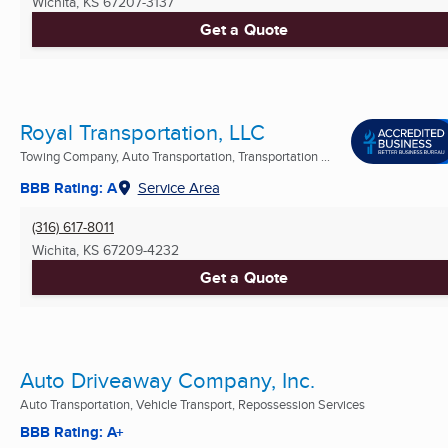
Wichita, KS
67207-3137
Get a Quote
Royal Transportation, LLC
Towing Company, Auto Transportation, Transportation ...
BBB Rating: A
Service Area
(316) 617-8011
Wichita, KS
67209-4232
Get a Quote
Auto Driveaway Company, Inc.
Auto Transportation, Vehicle Transport, Repossession Services
BBB Rating: A+