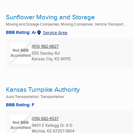
Sunflower Moving and Storage
Moving and Storage Companies, Moving Companies, Vehicle Transport ...
BBB Rating: A+
Service Area
(913) 982-9827
555 Stanley Rd
Kansas City, KS
66115
Kansas Turnpike Authority
Auto Transportation, Transportation
BBB Rating: F
(316) 682-4537
9401 E Kellogg Dr # D
Wichita, KS
67207-1804