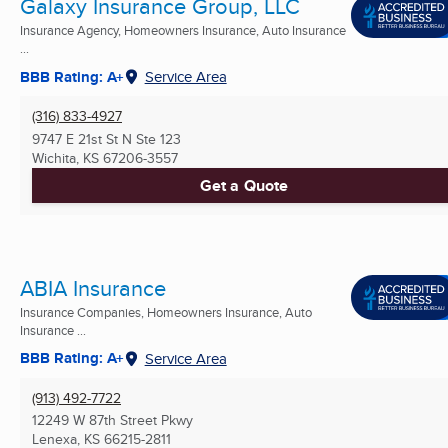
Galaxy Insurance Group, LLC
Insurance Agency, Homeowners Insurance, Auto Insurance
...
BBB Rating: A+
Service Area
(316) 833-4927
9747 E 21st St N Ste 123
Wichita, KS
67206-3557
Get a Quote
ABIA Insurance
Insurance Companies, Homeowners Insurance, Auto
Insurance ...
BBB Rating: A+
Service Area
(913) 492-7722
12249 W 87th Street Pkwy
Lenexa, KS
66215-2811