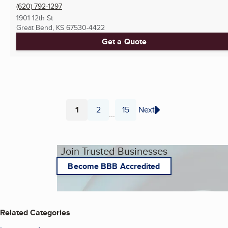
(620) 792-1297
1901 12th St
Great Bend, KS
67530-4422
Get a Quote
1
2
15
Next
...
Page
Page
Page
Join Trusted Businesses
Become BBB Accredited
Related Categories