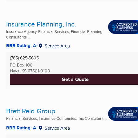
Insurance Planning, Inc.
Insurance Agency, Financial Services, Financial Planning
Consultants ...
BBB Rating: A+
Service Area
(785) 625-5605
PO Box 100
Hays, KS
67601-0100
Get a Quote
Brett Reid Group
Financial Services, Insurance Companies, Tax Consultant ...
BBB Rating: A+
Service Area