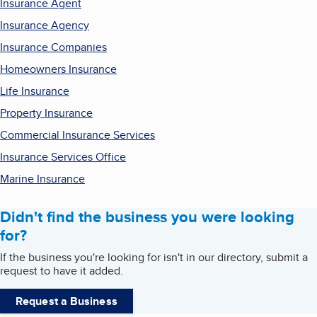
Insurance Agent
Insurance Agency
Insurance Companies
Homeowners Insurance
Life Insurance
Property Insurance
Commercial Insurance Services
Insurance Services Office
Marine Insurance
Didn't find the business you were looking
for?
If the business you're looking for isn't in our directory, submit a
request to have it added.
Request a Business