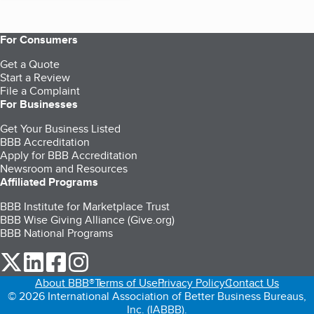
For Consumers
Get a Quote
Start a Review
File a Complaint
For Businesses
Get Your Business Listed
BBB Accreditation
Apply for BBB Accreditation
Newsroom and Resources
Affiliated Programs
BBB Institute for Marketplace Trust
BBB Wise Giving Alliance (Give.org)
BBB National Programs
our Twitter (opens in a new tab)
our LinkedIn (opens in a new tab)
our Facebook (opens in a new tab)
our Instagram (opens in a new tab)
About BBB®
Terms of Use
Privacy Policy
Contact Us
© 2026 International Association of Better Business Bureaus,
Inc. (IABBB).