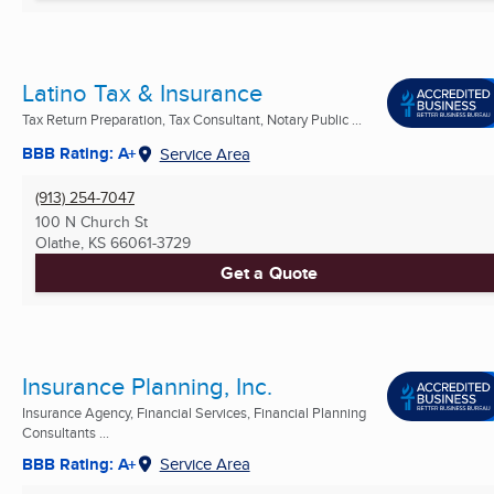
Latino Tax & Insurance
Tax Return Preparation, Tax Consultant, Notary Public ...
BBB Rating: A+
Service Area
(913) 254-7047
100 N Church St
Olathe, KS
66061-3729
Get a Quote
Insurance Planning, Inc.
Insurance Agency, Financial Services, Financial Planning
Consultants ...
BBB Rating: A+
Service Area