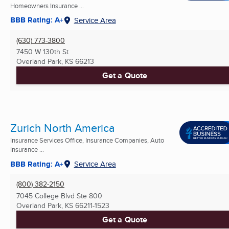
Homeowners Insurance ...
BBB Rating: A+
Service Area
(630) 773-3800
7450 W 130th St
Overland Park, KS
66213
Get a Quote
Zurich North America
Insurance Services Office, Insurance Companies, Auto
Insurance ...
BBB Rating: A+
Service Area
(800) 382-2150
7045 College Blvd Ste 800
Overland Park, KS
66211-1523
Get a Quote