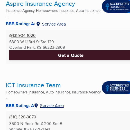
Aspire Insurance Agency
Insurance Agency, Homeowners Insurance, Auto Insurance
...
BBB Rating: A+
Service Area
(913) 904-1020
6300 W 143rd St Ste 120
Overland Park, KS
66223-2909
Get a Quote
ICT Insurance Team
Homeowners Insurance, Auto Insurance, Insurance Agency
...
BBB Rating: A
Service Area
(316) 320-9070
3500 N Rock Rd # 200 Ste B
Wichita, KS
67226-1341