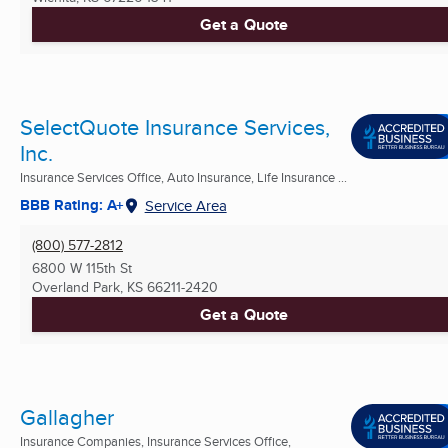
Get a Quote
SelectQuote Insurance Services,
Inc.
Insurance Services Office, Auto Insurance, Life Insurance ...
BBB Rating: A+
Service Area
(800) 577-2812
6800 W 115th St
Overland Park, KS
66211-2420
Get a Quote
Gallagher
Insurance Companies, Insurance Services Office,