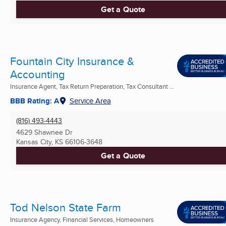
Get a Quote
Fountain City Insurance &
Accounting
Insurance Agent, Tax Return Preparation, Tax Consultant ...
BBB Rating: A
Service Area
(816) 493-4443
4629 Shawnee Dr
Kansas City, KS
66106-3648
Get a Quote
Tod Nelson State Farm
Insurance Agency, Financial Services, Homeowners