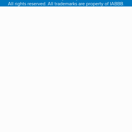
All rights reserved. All trademarks are property of IABBB.