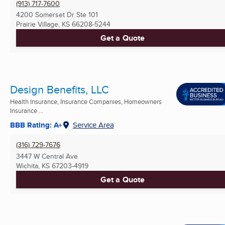
(913) 717-7600
4200 Somerset Dr Ste 101
Prairie Village, KS
66208-5244
Get a Quote
Design Benefits, LLC
Health Insurance, Insurance Companies, Homeowners
Insurance ...
BBB Rating: A+
Service Area
(316) 729-7676
3447 W Central Ave
Wichita, KS
67203-4919
Get a Quote