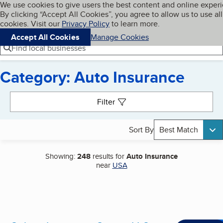
Cookies on BBB.org
We use cookies to give users the best content and online exper
My BBB
By clicking “Accept All Cookies”, you agree to allow us to use all
Skip to main content
Navigation menu
Menu
cookies. Visit our
Privacy Policy
to learn more.
Accept All Cookies
Manage Cookies
Find local businesses
Category: Auto Insurance
Search results
Filter
Sort By
Best Match
Showing:
248
results for
Auto Insurance
near
USA