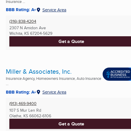
Insurance ...
BBB Rating: A+
Service Area
(316) 838-4204
2307 N Amidon Ave
Wichita, KS
67204-5629
Get a Quote
Miller & Associates, Inc.
Insurance Agency, Homeowners Insurance, Auto Insurance
...
BBB Rating: A+
Service Area
(913) 469-9400
107 S Mur Len Rd
Olathe, KS
66062-6106
Get a Quote