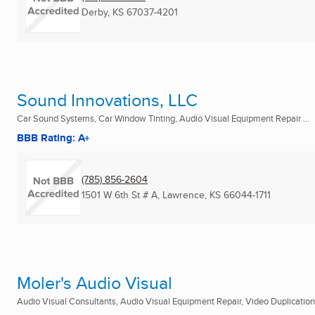
Derby, KS
67037-4201
Sound Innovations, LLC
Car Sound Systems, Car Window Tinting, Audio Visual Equipment Repair ...
BBB Rating: A+
(785) 856-2604
1501 W 6th St # A
,
Lawrence, KS
66044-1711
Moler's Audio Visual
Audio Visual Consultants, Audio Visual Equipment Repair, Video Duplication 