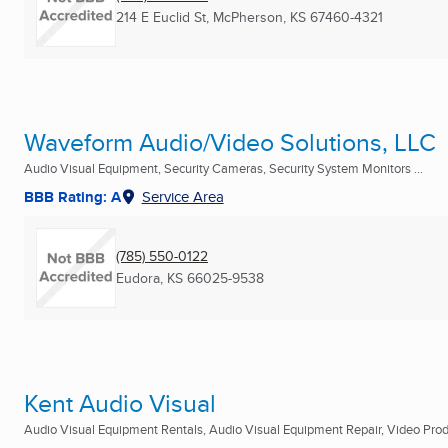
214 E Euclid St
,
McPherson, KS
67460-4321
Waveform Audio/Video Solutions, LLC
Audio Visual Equipment, Security Cameras, Security System Monitors ...
BBB Rating: A
Service Area
(785) 550-0122
Eudora, KS
66025-9538
Kent Audio Visual
Audio Visual Equipment Rentals, Audio Visual Equipment Repair, Video Produ