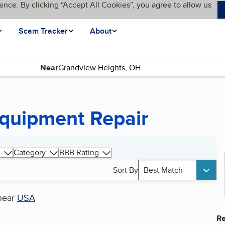
ence. By clicking “Accept All Cookies”, you agree to allow us
Scam Tracker
About
Near
Equipment Repair
Category
BBB Rating
Sort By
Best Match
near
USA
Re