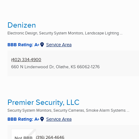
Denizen
Electronic Design, Security System Monitors, Landscape Lighting ...
BBB Rating: A+
Service Area
(402) 334-4900
660 N Lindenwood Dr
,
Olathe, KS
66062-1276
Premier Security, LLC
Security System Monitors, Security Cameras, Smoke Alarm Systems ...
BBB Rating: A+
Service Area
(316) 264-4646