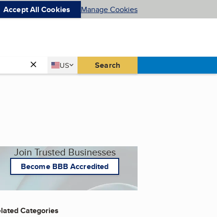
Accept All Cookies
Manage Cookies
Country
Search
US
United States
Join Trusted Businesses
Become BBB Accredited
lated Categories