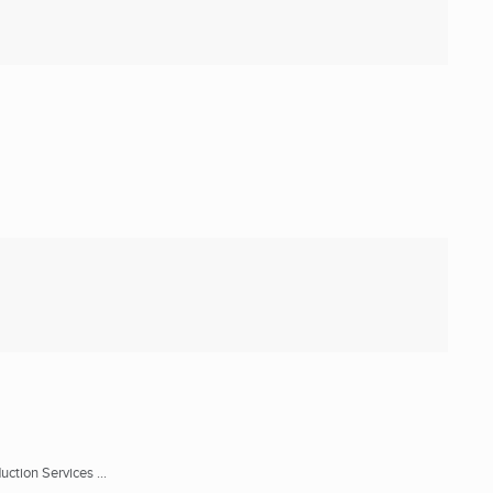
ction Services ...