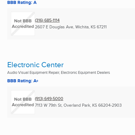
BBB Rating: A
(316) 685-1114
2607 E Douglas Ave
,
Wichita, KS
67211
Electronic Center
Audio Visual Equipment Repair, Electronic Equipment Dealers
BBB Rating: A+
(913) 649-5000
7113 W 79th St
,
Overland Park, KS
66204-2903