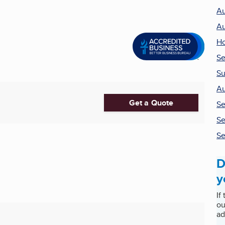
Au
Au
Ho
Se
Su
Au
Get a Quote
Se
Se
Se
D
y
If
ou
ad