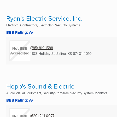
Ryan's Electric Service, Inc.
Electrical Contractors, Electrician, Security Systems ...
BBB Rating: A+
(785) 819-1588
1108 Holiday St
,
Salina, KS
67401-4010
Hopp's Sound & Electric
Audio Visual Equipment, Security Cameras, Security System Monitors ...
BBB Rating: A+
(620) 241-0077