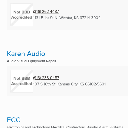
(316) 262-4487
1131 E 1st St N
,
Wichita, KS
67214-3904
Karen Audio
Audio Visual Equipment Repair
(913) 233-0457
107 S 18th St
,
Kansas City, KS
66102-5601
ECC
Electronics and Technology, Electrical Contractors, Burglar Alarm Systems ...