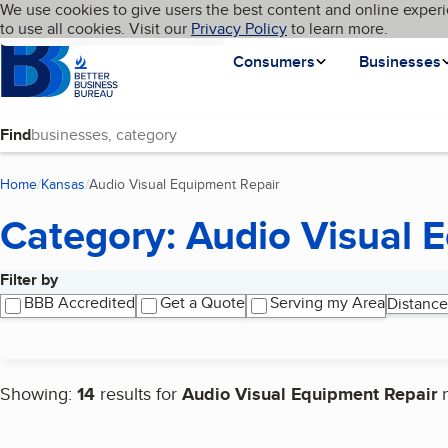
Cookies on BBB.org
We use cookies to give users the best content and online experi
My BBB
Language
to use all cookies. Visit our
Skip to main content
Privacy Policy
to learn more.
Homepage
Consumers
Businesses
Find
Home
Kansas
Audio Visual Equipment Repair
(current page)
Category: Audio Visual 
Filter by
Search results
BBB Accredited
Get a Quote
Serving my Area
Distance
Showing:
14
results for
Audio Visual Equipment Repair