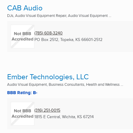
CAB Audio
DJs, Audio Visual Equipment Repair, Audio Visual Equipment ...
(785) 608-3240
PO Box 2512
,
Topeka, KS
66601-2512
Ember Technologies, LLC
Audio Visual Equipment, Business Consultants, Health and Wellness ...
BBB Rating: B-
(316) 251-0015
1815 E Central
,
Wichita, KS
67214