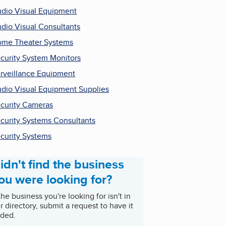
dio Visual Equipment
dio Visual Consultants
me Theater Systems
curity System Monitors
rveillance Equipment
dio Visual Equipment Supplies
curity Cameras
curity Systems Consultants
curity Systems
idn't find the business
ou were looking for?
 the business you're looking for isn't in
r directory, submit a request to have it
ded.