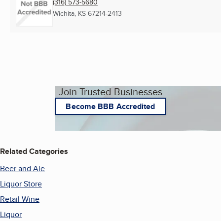
(316) 573-5680
Wichita, KS
67214-2413
Join Trusted Businesses
Become BBB Accredited
Related Categories
Beer and Ale
Liquor Store
Retail Wine
Liquor