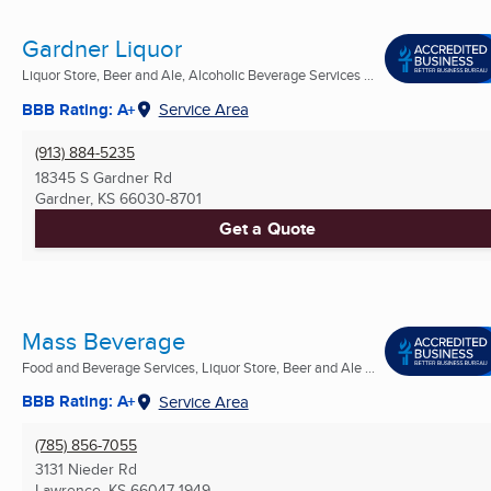
Gardner Liquor
Liquor Store, Beer and Ale, Alcoholic Beverage Services ...
BBB Rating: A+
Service Area
(913) 884-5235
18345 S Gardner Rd
Gardner, KS
66030-8701
Get a Quote
Mass Beverage
Food and Beverage Services, Liquor Store, Beer and Ale ...
BBB Rating: A+
Service Area
(785) 856-7055
3131 Nieder Rd
Lawrence, KS
66047-1949