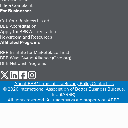
File a Complaint
For Businesses
Get Your Business Listed
BBB Accreditation
Apply for BBB Accreditation
Newsroom and Resources
Affiliated Programs
BBB Institute for Marketplace Trust
BBB Wise Giving Alliance (Give.org)
BBB National Programs
our Twitter (opens in a new tab)
our LinkedIn (opens in a new tab)
our Facebook (opens in a new tab)
our Instagram (opens in a new tab)
About BBB®
Terms of Use
Privacy Policy
Contact Us
© 2026 International Association of Better Business Bureaus,
Inc. (IABBB).
All rights reserved. All trademarks are property of IABBB.