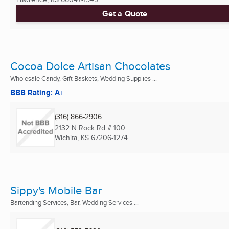
Get a Quote
Cocoa Dolce Artisan Chocolates
Wholesale Candy, Gift Baskets, Wedding Supplies ...
BBB Rating: A+
(316) 866-2906
2132 N Rock Rd # 100
Wichita, KS
67206-1274
Sippy's Mobile Bar
Bartending Services, Bar, Wedding Services ...