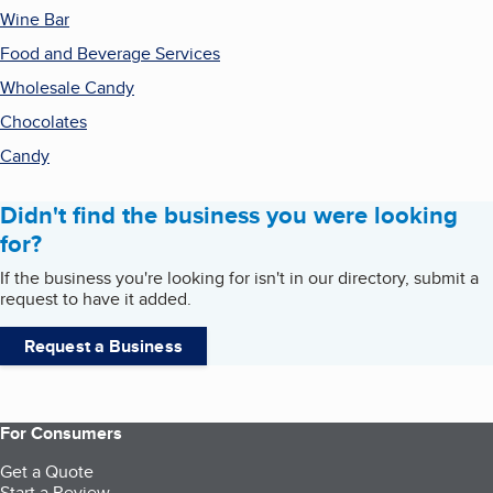
Wine Bar
Food and Beverage Services
Wholesale Candy
Chocolates
Candy
Didn't find the business you were looking
for?
If the business you're looking for isn't in our directory, submit a
request to have it added.
Request a Business
For Consumers
Get a Quote
Start a Review