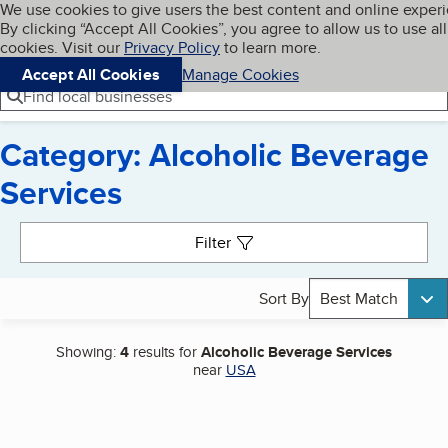
Cookies on BBB.org
We use cookies to give users the best content and online exper
My BBB
By clicking “Accept All Cookies”, you agree to allow us to use all
Skip to main content
Navigation menu
Menu
cookies. Visit our
Privacy Policy
to learn more.
Accept All Cookies
Manage Cookies
Find local businesses
Category: Alcoholic Beverage
Services
Search results
Filter
Sort By
Best Match
Showing:
4
results for
Alcoholic Beverage Services
near
USA