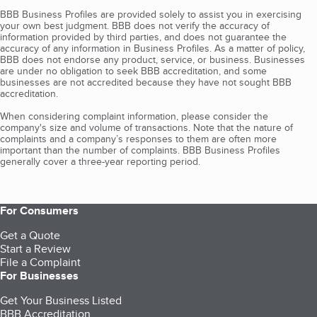
BBB Business Profiles are provided solely to assist you in exercising
your own best judgment. BBB does not verify the accuracy of
information provided by third parties, and does not guarantee the
accuracy of any information in Business Profiles. As a matter of policy,
BBB does not endorse any product, service, or business. Businesses
are under no obligation to seek BBB accreditation, and some
businesses are not accredited because they have not sought BBB
accreditation.
When considering complaint information, please consider the
company's size and volume of transactions. Note that the nature of
complaints and a company’s responses to them are often more
important than the number of complaints. BBB Business Profiles
generally cover a three-year reporting period.
For Consumers
Get a Quote
Start a Review
File a Complaint
For Businesses
Get Your Business Listed
BBB Accreditation