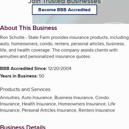
Join Trusted Businesses
Become BBB Accredited
About This Business
Ron Schulte - State Farm provides insurance products, including
auto, homeowners, condo, renters, personal articles, business,
life, and health coverage. The company assists clients with
annuities and personalized insurance quotes.
BBB Accredited Since:
12/20/2004
Years in Business:
50
Products and Services
Annuities, Auto Insurance, Business Insurance, Condo
Insurance, Health Insurance, Homeowners Insurance, Life
Insurance, Personal Articles Insurance, Renters Insurance
Business Details