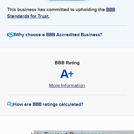
This business has committed to upholding the
BBB
Standards for Trust.
Why choose a BBB Accredited Business?
BBB Rating
A+
More Information
How are BBB ratings calculated?