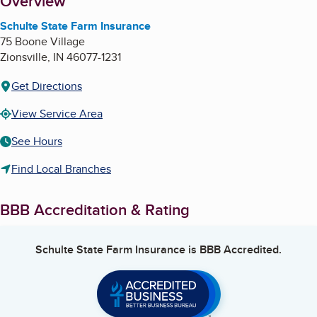
About
Overview
Schulte State Farm Insurance
75 Boone Village
Zionsville
,
IN
46077-1231
Get Directions
View Service Area
See Hours
Find Local Branches
BBB Accreditation & Rating
Schulte State Farm Insurance
is BBB Accredited.