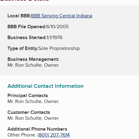
Local BBB:
BBB Serving Central Indiana
BBB File Opened:
6/10/2005
Business Started:
1/1/1976
Type of Entity:
Sole Proprietorship
Business Management:
Mr. Ron Schulte, Owner
Additional Contact Information
Principal Contacts
Mr. Ron Schulte, Owner
Customer Contacts
Mr. Ron Schulte, Owner
Additional Phone Numbers
Other Phone:
(800) 207-7614