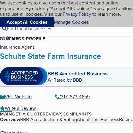
Cookies on BBB.org
We use cookies to give users the best content and online
My BBB
experience. By clicking “Accept All Cookies”, you agree to allow
Skip to main content
Navigation menu
Menu
us to use all cookies. Visit our
Privacy Policy
to learn more.
Accept All Cookies
Manage Cookies
Find local businesses
Share
BUSINESS PROFILE
Insurance Agent
Schulte State Farm Insurance
BBB Accredited Business
A+
Rated by BBB
Visit Website
(317) 873-4659
Write a Review
MAIN
GET A QUOTE
REVIEWS
COMPLAINTS
Table of Contents
Overview
BBB Accreditation & Rating
About This Business
Busine