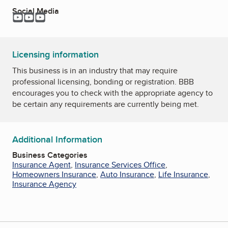
Social Media
YouTube
YouTube
YouTube
Licensing information
This business is in an industry that may require
professional licensing, bonding or registration. BBB
encourages you to check with the appropriate agency to
be certain any requirements are currently being met.
Additional Information
Business Categories
Insurance Agent
,
Insurance Services Office
,
Homeowners Insurance
,
Auto Insurance
,
Life Insurance
,
Insurance Agency