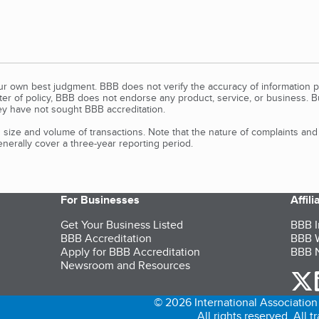
our own best judgment. BBB does not verify the accuracy of information p
tter of policy, BBB does not endorse any product, service, or business. 
y have not sought BBB accreditation.
size and volume of transactions. Note that the nature of complaints an
erally cover a three-year reporting period.
For Businesses
Affil
Get Your Business Listed
BBB I
BBB Accreditation
BBB W
Apply for BBB Accreditation
BBB N
Newsroom and Resources
o
© 2026 International Association 
All rights reserved. All 