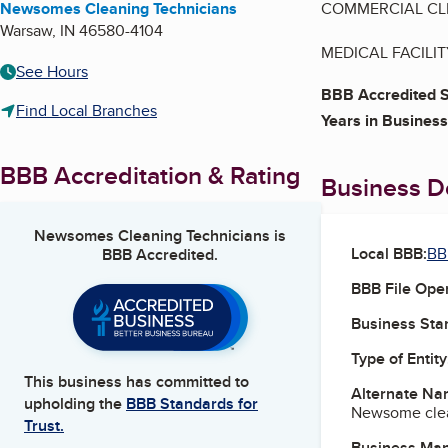
Newsomes Cleaning Technicians
COMMERCIAL CL
Warsaw
,
IN
46580-4104
MEDICAL FACILI
See Hours
BBB Accredited S
Find Local Branches
Years in Business
BBB Accreditation & Rating
Business De
Newsomes Cleaning Technicians
is
Local BBB:
BB
BBB Accredited.
BBB File Ope
Business Star
Type of Entity
This business has committed to
Alternate Na
upholding the
BBB Standards for
Newsome clea
Trust.
Business Ma