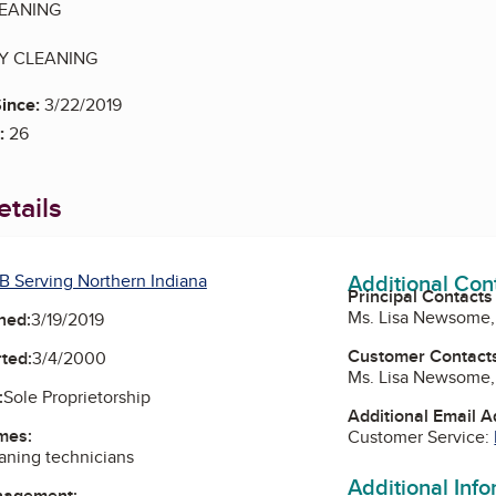
EANING
TY CLEANING
ince:
3/22/2019
:
26
tails
Additional Con
B Serving Northern Indiana
Principal Contacts
Ms. Lisa Newsome
ned:
3/19/2019
Customer Contact
ted:
3/4/2000
Ms. Lisa Newsome
:
Sole Proprietorship
Additional Email 
mes:
Customer Service:
ning technicians
Additional Inf
nagement: