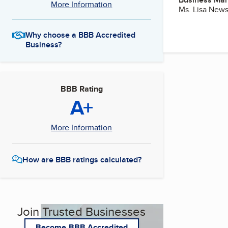
More Information
Ms. Lisa New
Why choose a BBB Accredited
Business?
BBB Rating
A+
More Information
How are BBB ratings calculated?
Join Trusted Businesses
Become BBB Accredited