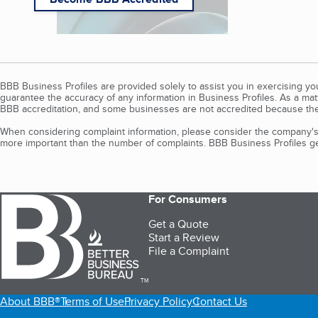
BBB Business Profiles are provided solely to assist you in exercising y
guarantee the accuracy of any information in Business Profiles. As a ma
BBB accreditation, and some businesses are not accredited because the
When considering complaint information, please consider the company's 
more important than the number of complaints. BBB Business Profiles gen
For Consumers
Get a Quote
Start a Review
File a Complaint
TM
About BBB®
Terms of Use
Privacy Policy
Contact Us