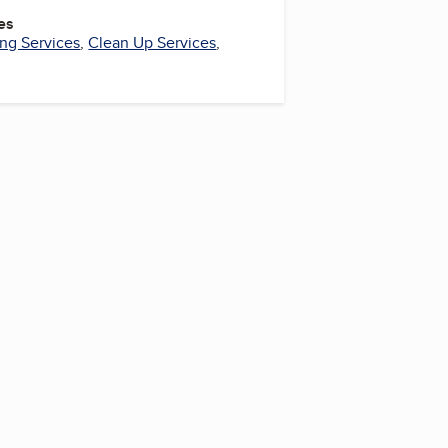
es
ng Services
,
Clean Up Services
,