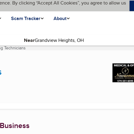
ence. By clicking “Accept All Cookies”, you agree to allow us
Scam Tracker
About
Near
g Technicians
(current page)
s
 Business