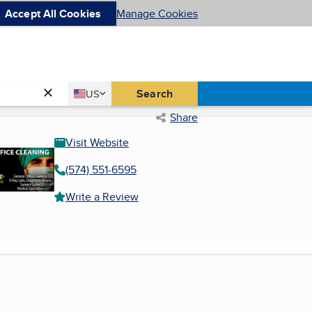
Accept All Cookies
Manage Cookies
Country
Search
US
United States
Share
Visit Website
(574) 551-6595
Write a Review