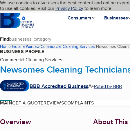
Cookies on BBB.org
We use cookies to give users the best content and online experi
My BBB
Language
to use all cookies. Visit our
Skip to main content
Privacy Policy
to learn more.
Homepage
Consumers
Businesses
Find
Home
Indiana
Warsaw
Commercial Cleaning Services
Newsomes Cleanin
BUSINESS PROFILE
Commercial Cleaning Services
Newsomes Cleaning Technician
BBB Accredited Business
A+
Rated by BBB
MAIN
GET A QUOTE
REVIEWS
COMPLAINTS
About
Overview
About This