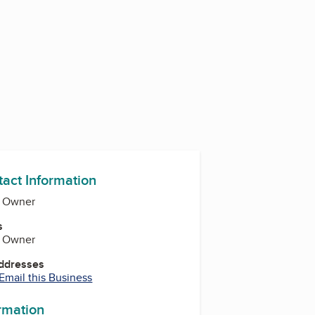
tact Information
, Owner
s
, Owner
Addresses
Email this Business
ormation