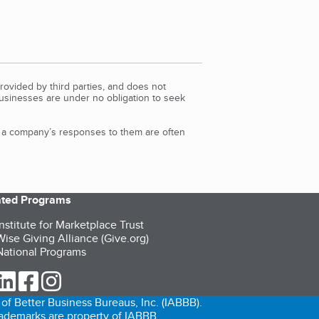
rovided by third parties, and does not
Businesses are under no obligation to seek
d a company’s responses to them are often
iated Programs
nstitute for Marketplace Trust
ise Giving Alliance (Give.org)
ational Programs
ur Twitter (opens in a new tab)
our LinkedIn (opens in a new tab)
our Facebook (opens in a new tab)
our Instagram (opens in a new tab)
of Better Business Bureaus, Inc. (IABBB).
trademarks are property of IABBB.