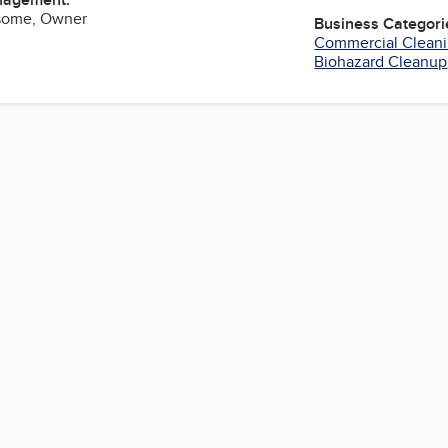
some, Owner
Business Categori
Commercial Cleani
Biohazard Cleanup