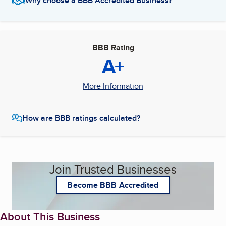
Why choose a BBB Accredited Business?
BBB Rating
A+
More Information
How are BBB ratings calculated?
Join Trusted Businesses
Become BBB Accredited
About This Business