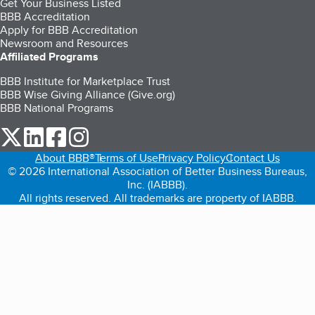
Get Your Business Listed
BBB Accreditation
Apply for BBB Accreditation
Newsroom and Resources
Affiliated Programs
BBB Institute for Marketplace Trust
BBB Wise Giving Alliance (Give.org)
BBB National Programs
our Twitter (opens in a new tab)
our LinkedIn (opens in a new tab)
our Facebook (opens in a new tab)
our Instagram (opens in a new tab)
About BBB®
Terms of Use
Privacy Policy
Contact Us
© 2026 International Association of Better Business Bureaus,
Inc. (IABBB).
All rights reserved. All trademarks are property of IABBB.