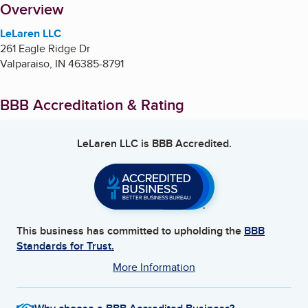
About
Overview
LeLaren LLC
261 Eagle Ridge Dr
Valparaiso
,
IN
46385-8791
BBB Accreditation & Rating
LeLaren LLC
is BBB Accredited.
This business has committed to upholding the
BBB
Standards for Trust.
More Information