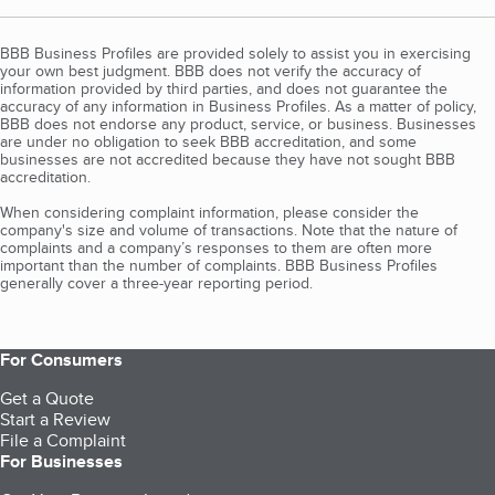
BBB Business Profiles are provided solely to assist you in exercising
your own best judgment. BBB does not verify the accuracy of
information provided by third parties, and does not guarantee the
accuracy of any information in Business Profiles. As a matter of policy,
BBB does not endorse any product, service, or business. Businesses
are under no obligation to seek BBB accreditation, and some
businesses are not accredited because they have not sought BBB
accreditation.
When considering complaint information, please consider the
company's size and volume of transactions. Note that the nature of
complaints and a company’s responses to them are often more
important than the number of complaints. BBB Business Profiles
generally cover a three-year reporting period.
For Consumers
Get a Quote
Start a Review
File a Complaint
For Businesses