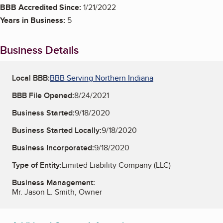
BBB Accredited Since:
1/21/2022
Years in Business:
5
Business Details
Local BBB:
BBB Serving Northern Indiana
BBB File Opened:
8/24/2021
Business Started:
9/18/2020
Business Started Locally:
9/18/2020
Business Incorporated:
9/18/2020
Type of Entity:
Limited Liability Company (LLC)
Business Management:
Mr. Jason L. Smith, Owner