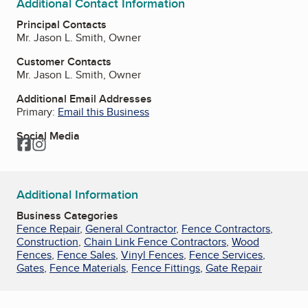
Additional Contact Information
Principal Contacts
Mr. Jason L. Smith, Owner
Customer Contacts
Mr. Jason L. Smith, Owner
Additional Email Addresses
Primary:
Email this Business
Social Media
Facebook
Instagram
Additional Information
Business Categories
Fence Repair
,
General Contractor
,
Fence Contractors
,
Construction
,
Chain Link Fence Contractors
,
Wood
Fences
,
Fence Sales
,
Vinyl Fences
,
Fence Services
,
Gates
,
Fence Materials
,
Fence Fittings
,
Gate Repair