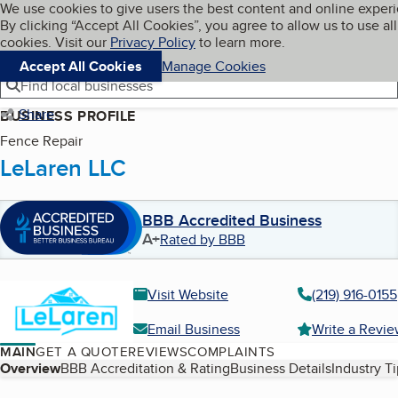
Cookies on BBB.org
We use cookies to give users the best content and online exper
My BBB
By clicking “Accept All Cookies”, you agree to allow us to use all
Skip to main content
Navigation menu
Menu
cookies. Visit our
Privacy Policy
to learn more.
Accept All Cookies
Manage Cookies
Find local businesses
Share
BUSINESS PROFILE
Fence Repair
LeLaren LLC
BBB Accredited Business
A+
Rated by BBB
Visit Website
(219) 916-0155
Email Business
Write a Revi
MAIN
GET A QUOTE
REVIEWS
COMPLAINTS
Table of Contents
Overview
BBB Accreditation & Rating
Business Details
Industry T