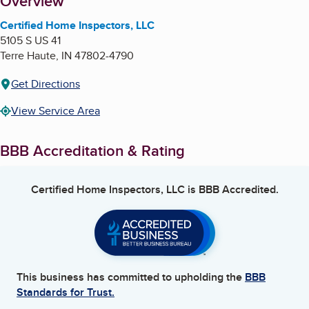
About
Overview
Certified Home Inspectors, LLC
5105 S US 41
Terre Haute
,
IN
47802-4790
Get Directions
View Service Area
BBB Accreditation & Rating
Certified Home Inspectors, LLC
is BBB Accredited.
This business has committed to upholding the
BBB
Standards for Trust.