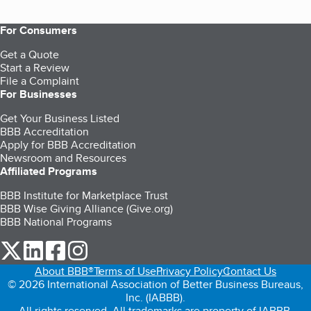
For Consumers
Get a Quote
Start a Review
File a Complaint
For Businesses
Get Your Business Listed
BBB Accreditation
Apply for BBB Accreditation
Newsroom and Resources
Affiliated Programs
BBB Institute for Marketplace Trust
BBB Wise Giving Alliance (Give.org)
BBB National Programs
our Twitter (opens in a new tab)
our LinkedIn (opens in a new tab)
our Facebook (opens in a new tab)
our Instagram (opens in a new tab)
About BBB®
Terms of Use
Privacy Policy
Contact Us
© 2026 International Association of Better Business Bureaus,
Inc. (IABBB).
All rights reserved. All trademarks are property of IABBB.