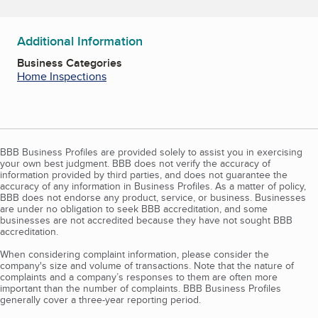
Additional Information
Business Categories
Home Inspections
BBB Business Profiles are provided solely to assist you in exercising
your own best judgment. BBB does not verify the accuracy of
information provided by third parties, and does not guarantee the
accuracy of any information in Business Profiles. As a matter of policy,
BBB does not endorse any product, service, or business. Businesses
are under no obligation to seek BBB accreditation, and some
businesses are not accredited because they have not sought BBB
accreditation.
When considering complaint information, please consider the
company's size and volume of transactions. Note that the nature of
complaints and a company’s responses to them are often more
important than the number of complaints. BBB Business Profiles
generally cover a three-year reporting period.