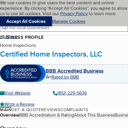
Cookies on BBB.org
We use cookies to give users the best content and online
My BBB
experience. By clicking “Accept All Cookies”, you agree to allow
Skip to main content
Navigation menu
Menu
us to use all cookies. Visit our
Privacy Policy
to learn more.
Accept All Cookies
Manage Cookies
Find local businesses
Share
BUSINESS PROFILE
Home Inspections
Certified Home Inspectors, LLC
BBB Accredited Business
A+
Rated by BBB
Visit Website
(812) 229-5636
Write a Review
MAIN
GET A QUOTE
REVIEWS
COMPLAINTS
Table of Contents
Overview
BBB Accreditation & Rating
About This Business
Busine