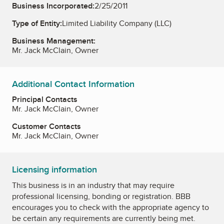
Business Incorporated:
2/25/2011
Type of Entity:
Limited Liability Company (LLC)
Business Management:
Mr. Jack McClain, Owner
Additional Contact Information
Principal Contacts
Mr. Jack McClain, Owner
Customer Contacts
Mr. Jack McClain, Owner
Licensing information
This business is in an industry that may require
professional licensing, bonding or registration. BBB
encourages you to check with the appropriate agency to
be certain any requirements are currently being met.