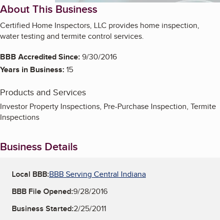
About This Business
Certified Home Inspectors, LLC provides home inspection,
water testing and termite control services.
BBB Accredited Since:
9/30/2016
Years in Business:
15
Products and Services
Investor Property Inspections, Pre-Purchase Inspection, Termite
Inspections
Business Details
Local BBB:
BBB Serving Central Indiana
BBB File Opened:
9/28/2016
Business Started:
2/25/2011