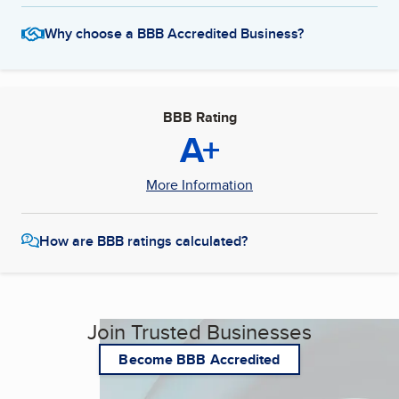
Why choose a BBB Accredited Business?
BBB Rating
A+
More Information
How are BBB ratings calculated?
Join Trusted Businesses
Become BBB Accredited