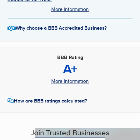
More Information
Why choose a BBB Accredited Business?
BBB Rating
A+
More Information
How are BBB ratings calculated?
Join Trusted Businesses