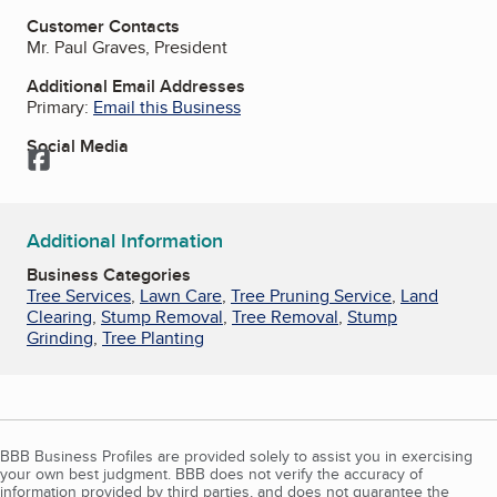
Customer Contacts
Mr. Paul Graves, President
Additional Email Addresses
Primary:
Email this Business
Social Media
Facebook
Additional Information
Business Categories
Tree Services
,
Lawn Care
,
Tree Pruning Service
,
Land
Clearing
,
Stump Removal
,
Tree Removal
,
Stump
Grinding
,
Tree Planting
BBB Business Profiles are provided solely to assist you in exercising
your own best judgment. BBB does not verify the accuracy of
information provided by third parties, and does not guarantee the