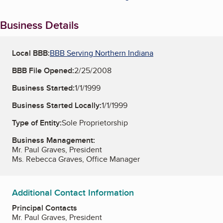
Business Details
Local BBB:
BBB Serving Northern Indiana
BBB File Opened:
2/25/2008
Business Started:
1/1/1999
Business Started Locally:
1/1/1999
Type of Entity:
Sole Proprietorship
Business Management:
Mr. Paul Graves, President
Ms. Rebecca Graves, Office Manager
Additional Contact Information
Principal Contacts
Mr. Paul Graves, President