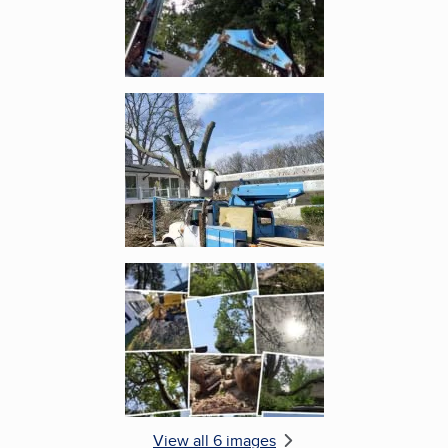
Enlarge image, 5 of 6
Enlarge image, 6 of 6
View all 6 images