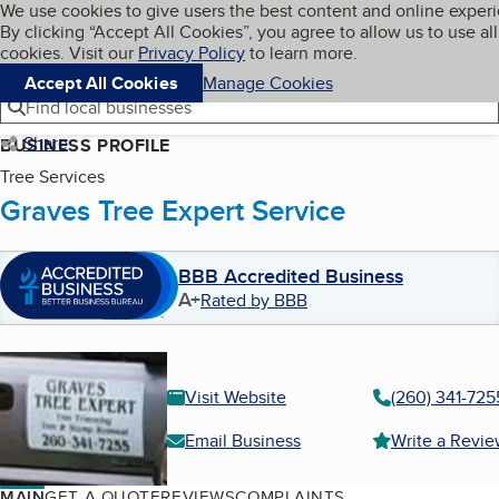
Cookies on BBB.org
We use cookies to give users the best content and online exper
My BBB
By clicking “Accept All Cookies”, you agree to allow us to use all
Skip to main content
Navigation menu
Menu
cookies. Visit our
Privacy Policy
to learn more.
Accept All Cookies
Manage Cookies
Find local businesses
Share
BUSINESS PROFILE
Tree Services
Graves Tree Expert Service
BBB Accredited Business
A+
Rated by BBB
Visit Website
(260) 341-725
Email Business
Write a Revi
MAIN
GET A QUOTE
REVIEWS
COMPLAINTS