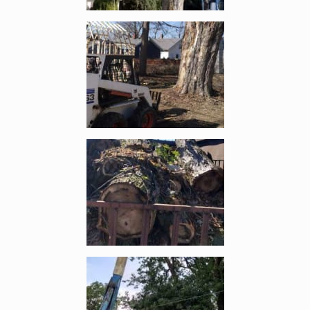
Enlarge image, 2 of 6
Enlarge image, 3 of 6
Enlarge image, 4 of 6