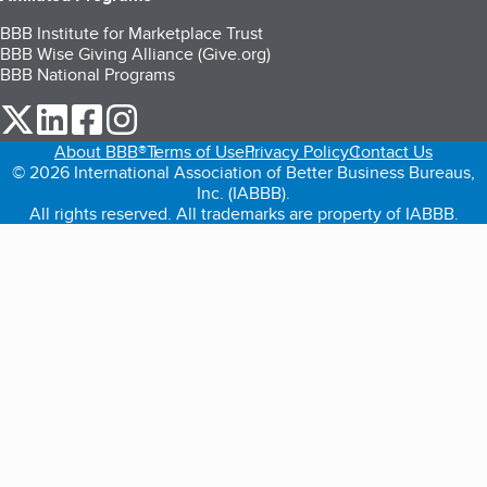
BBB Institute for Marketplace Trust
BBB Wise Giving Alliance (Give.org)
BBB National Programs
our Twitter (opens in a new tab)
our LinkedIn (opens in a new tab)
our Facebook (opens in a new tab)
our Instagram (opens in a new tab)
About BBB®
Terms of Use
Privacy Policy
Contact Us
© 2026 International Association of Better Business Bureaus,
Inc. (IABBB).
All rights reserved. All trademarks are property of IABBB.