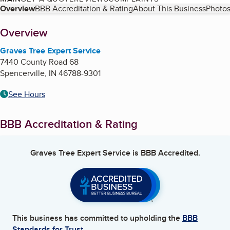
Table of Contents
Overview
BBB Accreditation & Rating
About This Business
Photos
About
Overview
Graves Tree Expert Service
7440 County Road 68
Spencerville
,
IN
46788-9301
See Hours
BBB Accreditation & Rating
Graves Tree Expert Service
is BBB Accredited.
This business has committed to upholding the
BBB
Standards for Trust.