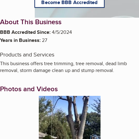
Become BBB Accredited
About This Business
BBB Accredited Since:
4/5/2024
Years in Business:
27
Products and Services
This business offers tree trimming, tree removal, dead limb
removal, storm damage clean up and stump removal.
Photos and Videos
Enlarge image, 1 of 6