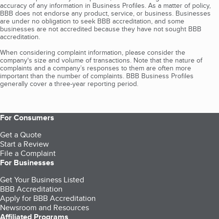
accuracy of any information in Business Profiles. As a matter of policy,
BBB does not endorse any product, service, or business. Businesses
are under no obligation to seek BBB accreditation, and some
businesses are not accredited because they have not sought BBB
accreditation.
When considering complaint information, please consider the
company's size and volume of transactions. Note that the nature of
complaints and a company’s responses to them are often more
important than the number of complaints. BBB Business Profiles
generally cover a three-year reporting period.
For Consumers
Get a Quote
Start a Review
File a Complaint
For Businesses
Get Your Business Listed
BBB Accreditation
Apply for BBB Accreditation
Newsroom and Resources
Affiliated Programs