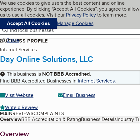
Cookies on BBB.org
We use cookies to give users the best content and online
My BBB
experience. By clicking “Accept All Cookies”, you agree to allow
Skip to main content
Navigation menu
Menu
us to use all cookies. Visit our
Privacy Policy
to learn more.
Accept All Cookies
Manage Cookies
Find local businesses
Share
BUSINESS PROFILE
Internet Services
Day Online Solutions, LLC
This business is
NOT
BBB Accredited
.
Find BBB Accredited Businesses in
Internet Services
.
Visit Website
Email Business
Write a Review
MAIN
REVIEWS
COMPLAINTS
Table of Contents
Overview
BBB Accreditation & Rating
Business Details
Industry T
About
Overview