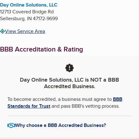
Day Online Solutions, LLC
12713 Covered Bridge Rd
Sellersburg
,
IN
47172-9699
View Service Area
BBB Accreditation & Rating
Day Online Solutions, LLC
is NOT a BBB
Accredited Business.
To become accredited, a business must agree to
BBB
Standards for Trust
and pass BBB's vetting process.
Why choose a BBB Accredited Business?