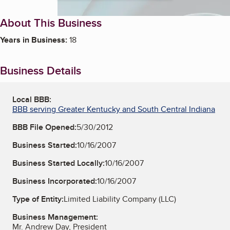
About This Business
Years in Business:
18
Business Details
Local BBB:
BBB serving Greater Kentucky and South Central Indiana
BBB File Opened:
5/30/2012
Business Started:
10/16/2007
Business Started Locally:
10/16/2007
Business Incorporated:
10/16/2007
Type of Entity:
Limited Liability Company (LLC)
Business Management:
Mr. Andrew Day, President