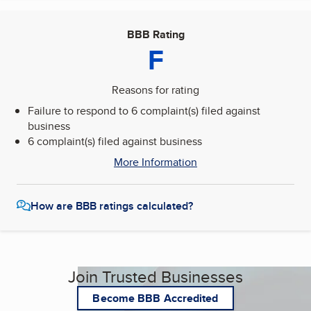
BBB Rating
F
Reasons for rating
Failure to respond to 6 complaint(s) filed against
business
6 complaint(s) filed against business
More Information
How are BBB ratings calculated?
Join Trusted Businesses
Become BBB Accredited