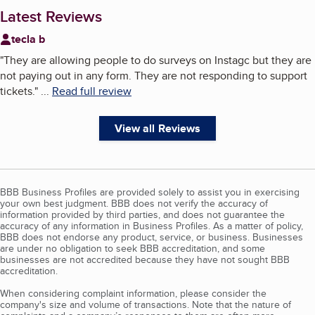
Latest Reviews
tecla b
"
They are allowing people to do surveys on Instagc but they are
not paying out in any form. They are not responding to support
tickets.
"
...
Read full review
View all Reviews
BBB Business Profiles are provided solely to assist you in exercising
your own best judgment. BBB does not verify the accuracy of
information provided by third parties, and does not guarantee the
accuracy of any information in Business Profiles. As a matter of policy,
BBB does not endorse any product, service, or business. Businesses
are under no obligation to seek BBB accreditation, and some
businesses are not accredited because they have not sought BBB
accreditation.
When considering complaint information, please consider the
company's size and volume of transactions. Note that the nature of