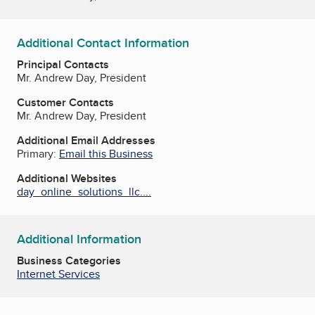
Additional Contact Information
Principal Contacts
Mr. Andrew Day, President
Customer Contacts
Mr. Andrew Day, President
Additional Email Addresses
Primary:
Email this Business
Additional Websites
day_online_solutions_llc....
Additional Information
Business Categories
Internet Services