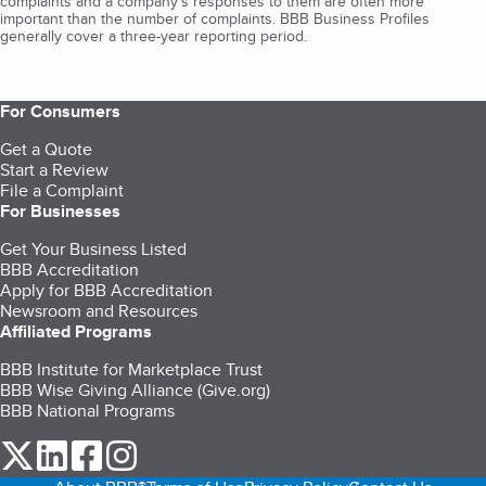
complaints and a company’s responses to them are often more
important than the number of complaints. BBB Business Profiles
generally cover a three-year reporting period.
For Consumers
Get a Quote
Start a Review
File a Complaint
For Businesses
Get Your Business Listed
BBB Accreditation
Apply for BBB Accreditation
Newsroom and Resources
Affiliated Programs
BBB Institute for Marketplace Trust
BBB Wise Giving Alliance (Give.org)
BBB National Programs
our Twitter (opens in a new tab)
our LinkedIn (opens in a new tab)
our Facebook (opens in a new tab)
our Instagram (opens in a new tab)