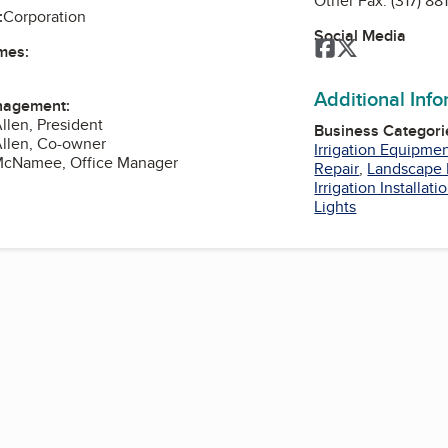
Other Fax:
(317) 88
:
Corporation
Social Media
Facebook
Twitter
mes:
Additional Inf
nagement:
llen, President
Business Categori
Allen, Co-owner
Irrigation Equipme
McNamee, Office Manager
Repair
,
Landscape 
Irrigation Installati
Lights