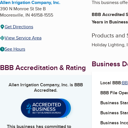
Allen Irrigation Company, Inc.
This business offe
390 N Monroe St Ste B
BBB Accredited S
Mooresville
,
IN
46158-1555
Years in Business
Get Directions
Products and 
View Service Area
Holiday Lighting, 
See Hours
Business De
BBB Accreditation & Rating
Local BBB:
BB
Allen Irrigation Company, Inc.
is BBB
Accredited.
BBB File Ope
Business Star
Business Star
Business Inc
This business has committed to