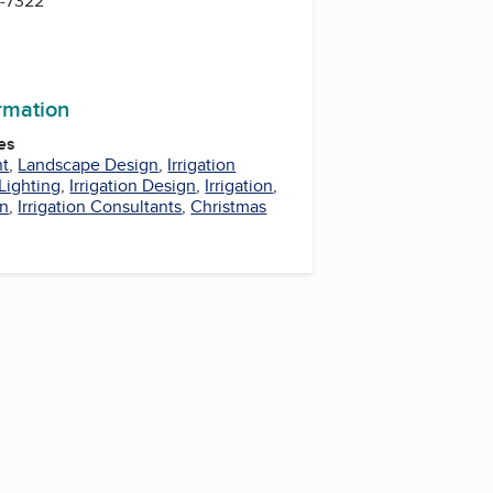
1-7322
ormation
es
nt
,
Landscape Design
,
Irrigation
Lighting
,
Irrigation Design
,
Irrigation
,
on
,
Irrigation Consultants
,
Christmas