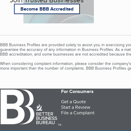
Become BBB Accredited
BBB Business Profiles are provided solely to assist you in exercising y
guarantee the accuracy of any information in Business Profiles. As a ma
BBB accreditation, and some businesses are not accredited because the
When considering complaint information, please consider the company's 
more important than the number of complaints. BBB Business Profiles gen
For Consumers
Get a Quote
Start a Review
File a Complaint
TM