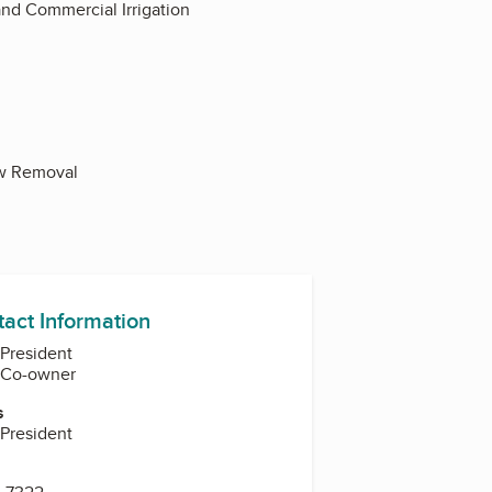
 and Commercial Irrigation
now Removal
tact Information
 President
, Co-owner
s
 President