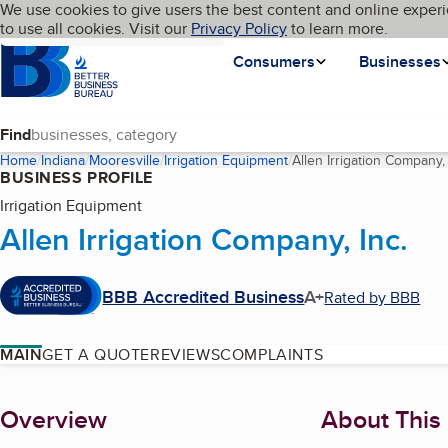
Cookies on BBB.org
We use cookies to give users the best content and online experi
My BBB
Language
to use all cookies. Visit our
Skip to main content
Privacy Policy
to learn more.
Homepage
Consumers
Businesses
Find
Home
Indiana
Mooresville
Irrigation Equipment
Allen Irrigation Company, 
BUSINESS PROFILE
Irrigation Equipment
Allen Irrigation Company, Inc.
BBB Accredited Business
A+
Rated by BBB
MAIN
GET A QUOTE
REVIEWS
COMPLAINTS
About
Overview
About This