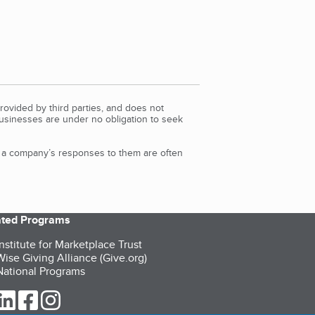
rovided by third parties, and does not
Businesses are under no obligation to seek
d a company’s responses to them are often
iated Programs
nstitute for Marketplace Trust
ise Giving Alliance (Give.org)
ational Programs
ur Twitter (opens in a new tab)
our LinkedIn (opens in a new tab)
our Facebook (opens in a new tab)
our Instagram (opens in a new tab)