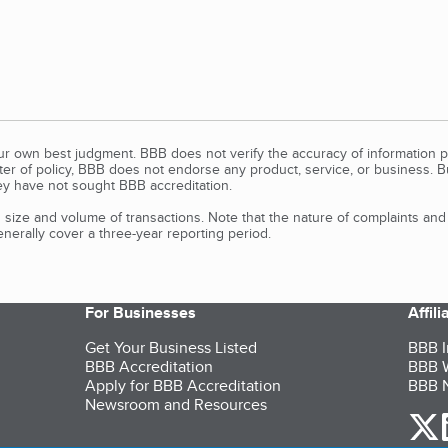
our own best judgment. BBB does not verify the accuracy of information p
tter of policy, BBB does not endorse any product, service, or business. 
y have not sought BBB accreditation.
size and volume of transactions. Note that the nature of complaints an
erally cover a three-year reporting period.
For Businesses
Affil
Get Your Business Listed
BBB I
BBB Accreditation
BBB W
Apply for BBB Accreditation
BBB N
Newsroom and Resources
o