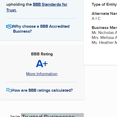
Type of Entity
upholding the
BBB Standards for
Trust.
Alternate Na
A I C
Why choose a BBB Accredited
Business Ma
Business?
Mr. Nicholas A
Mrs. Melissa 
Ms. Heather 
BBB Rating
A+
More Information
How are BBB ratings calculated?
Join Trusted Businesses