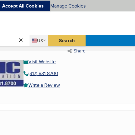
Accept All Cookies
Manage Cookies
Country
Search
US
United States
Share
Visit Website
(317) 831-8700
Write a Review