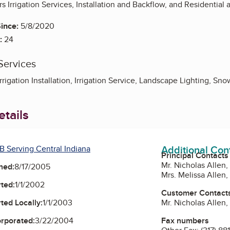
rs Irrigation Services, Installation and Backflow, and Residential
ince:
5/8/2020
:
24
Services
Irrigation Installation, Irrigation Service, Landscape Lighting, S
tails
Additional Con
B Serving Central Indiana
Principal Contacts
Mr. Nicholas Allen,
ned:
8/17/2005
Mrs. Melissa Allen
ted:
1/1/2002
Customer Contact
Mr. Nicholas Allen,
ted Locally:
1/1/2003
Fax numbers
orporated:
3/22/2004