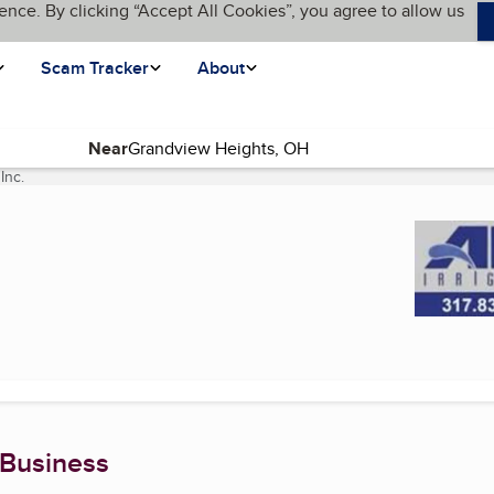
ence. By clicking “Accept All Cookies”, you agree to allow us
Scam Tracker
About
Near
Inc.
(current page)
 Business