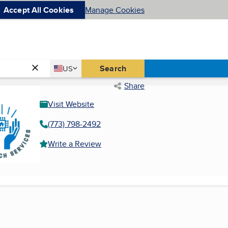
Accept All Cookies
Manage Cookies
Country
Search
US
United States
Share
Visit Website
(773) 798-2492
Write a Review