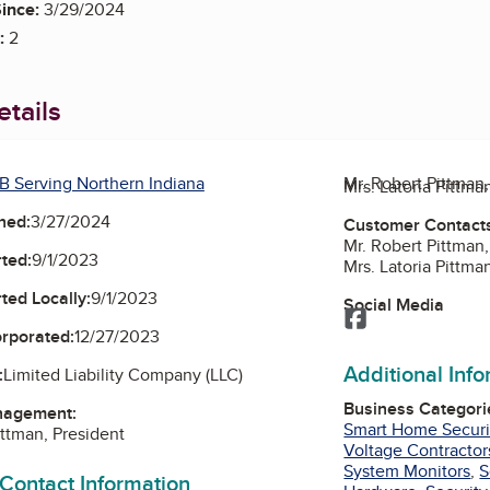
ince:
3/29/2024
:
2
tails
B Serving Northern Indiana
Mr. Robert Pittman,
Mrs. Latoria Pittma
ned:
3/27/2024
Customer Contact
Mr. Robert Pittman,
ted:
9/1/2023
Mrs. Latoria Pittma
ted Locally:
9/1/2023
Social Media
Facebook
orporated:
12/27/2023
Additional Inf
:
Limited Liability Company (LLC)
Business Categori
nagement:
Smart Home Securi
ittman, President
Voltage Contractor
System Monitors
,
S
 Contact Information