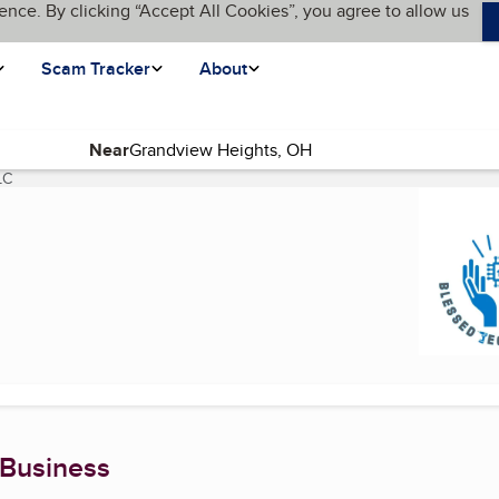
ence. By clicking “Accept All Cookies”, you agree to allow us
Scam Tracker
About
Near
LC
(current page)
 Business