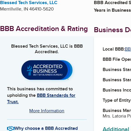
Blessed Tech Services, LLC
BBB Accredited S
Merrillville
,
IN
46410-5620
Years in Business
BBB Accreditation & Rating
Business De
Blessed Tech Services, LLC
is BBB
Local BBB:
BB
Accredited.
BBB File Ope
Business Star
Business Star
This business has committed to
Business Inc
upholding the
BBB Standards for
Type of Entity
Trust.
Business Ma
More Information
Mrs. Latoria P
Additional
Why choose a BBB Accredited