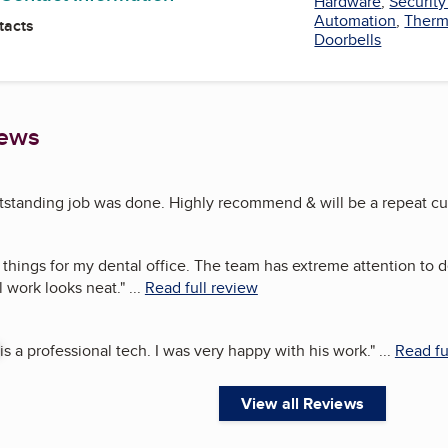
Hardware
,
Securit
Automation
,
Therm
tacts
Doorbells
iews
tstanding job was done. Highly recommend & will be a repeat cu
 things for my dental office. The team has extreme attention to de
 work looks neat.
"
...
Read full review
is a professional tech. I was very happy with his work.
"
...
Read fu
View all Reviews