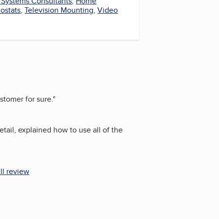
y Systems Consultants
,
Home
ostats
,
Television Mounting
,
Video
stomer for sure.
"
tail, explained how to use all of the
ll review