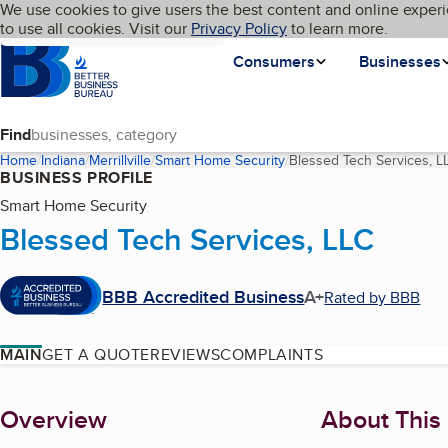
Cookies on BBB.org
We use cookies to give users the best content and online experi
My BBB
Language
to use all cookies. Visit our
Skip to main content
Privacy Policy
to learn more.
Homepage
Consumers
Businesses
Find
Home
Indiana
Merrillville
Smart Home Security
Blessed Tech Services, L
BUSINESS PROFILE
Smart Home Security
Blessed Tech Services, LLC
BBB Accredited Business
A+
Rated by BBB
MAIN
GET A QUOTE
REVIEWS
COMPLAINTS
About
Overview
About This