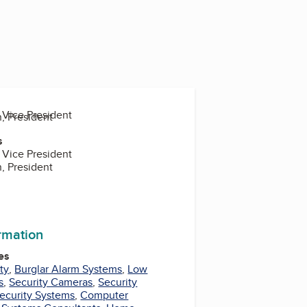
 Vice President
n, President
s
 Vice President
n, President
ormation
es
ty
,
Burglar Alarm Systems
,
Low
s
,
Security Cameras
,
Security
ecurity Systems
,
Computer