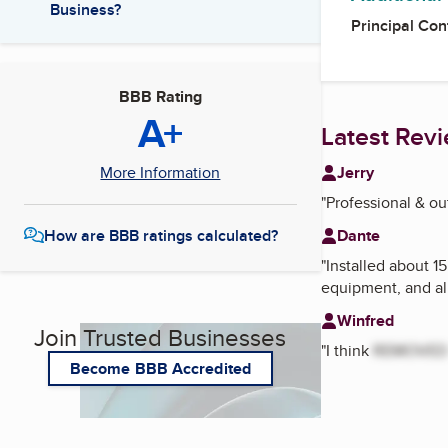
Business?
Principal Con
BBB Rating
A+
Latest Rev
Jerry
More Information
"
Professional & ou
Dante
How are BBB ratings calculated?
"
Installed about 15
equipment, and all
Winfred
Join Trusted Businesses
"
I think
REMOVED
Become BBB Accredited