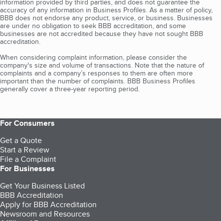
information provided by third parties, and does not guarantee the
accuracy of any information in Business Profiles. As a matter of policy,
BBB does not endorse any product, service, or business. Businesses
are under no obligation to seek BBB accreditation, and some
businesses are not accredited because they have not sought BBB
accreditation.
When considering complaint information, please consider the
company's size and volume of transactions. Note that the nature of
complaints and a company’s responses to them are often more
important than the number of complaints. BBB Business Profiles
generally cover a three-year reporting period.
For Consumers
Get a Quote
Start a Review
File a Complaint
For Businesses
Get Your Business Listed
BBB Accreditation
Apply for BBB Accreditation
Newsroom and Resources