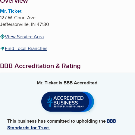
About
Overview
Mr. Ticket
127 W. Court Ave.
Jeffersonville
,
IN
47130
View Service Area
Find Local Branches
BBB Accreditation & Rating
Mr. Ticket
is BBB Accredited.
This business has committed to upholding the
BBB
Standards for Trust.