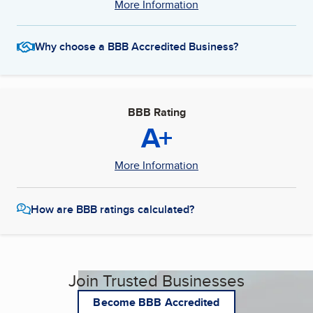
More Information
Why choose a BBB Accredited Business?
BBB Rating
A+
More Information
How are BBB ratings calculated?
Join Trusted Businesses
Become BBB Accredited