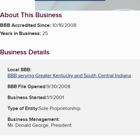
About This Business
BBB Accredited Since:
10/16/2008
Years in Business:
25
Business Details
Local BBB:
BBB serving Greater Kentucky and South Central Indiana
BBB File Opened:
9/30/2008
Business Started:
1/1/2001
Type of Entity:
Sole Proprietorship
Business Management:
Mr. Donald George, President