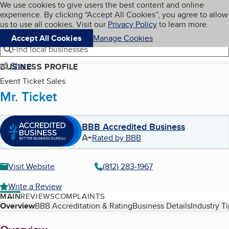
Cookies on BBB.org
We use cookies to give users the best content and online
My BBB
experience. By clicking “Accept All Cookies”, you agree to allow
Skip to main content
Navigation menu
Menu
us to use all cookies. Visit our
Privacy Policy
to learn more.
Accept All Cookies
Manage Cookies
Find local businesses
Share
BUSINESS PROFILE
Event Ticket Sales
Mr. Ticket
BBB Accredited Business
A+
Rated by BBB
Visit Website
(812) 283-1967
Write a Review
MAIN
REVIEWS
COMPLAINTS
Table of Contents
Overview
BBB Accreditation & Rating
Business Details
Industry T