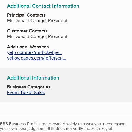
Additional Contact Information
Principal Contacts
Mr. Donald George, President
Customer Contacts
Mr. Donald George, President
Additional Websites
yelp.com/biz/mr-ticket-je...
yellowpages.com/jefferson...
Additional Information
Business Categories
Event Ticket Sales
BBB Business Profiles are provided solely to assist you in exercising
your own best judgment. BBB does not verify the accuracy of