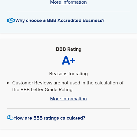
More Information
Why choose a BBB Accredited Business?
BBB Rating
A+
Reasons for rating
Customer Reviews are not used in the calculation of
the BBB Letter Grade Rating.
More Information
How are BBB ratings calculated?