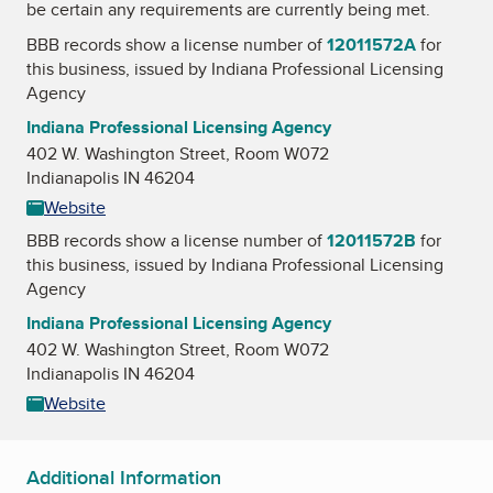
be certain any requirements are currently being met.
BBB records show a license number of
12011572A
for
this business, issued by
Indiana Professional Licensing
Agency
Indiana Professional Licensing Agency
402 W. Washington Street, Room W072
Indianapolis IN 46204
Website
BBB records show a license number of
12011572B
for
this business, issued by
Indiana Professional Licensing
Agency
Indiana Professional Licensing Agency
402 W. Washington Street, Room W072
Indianapolis IN 46204
Website
Additional Information