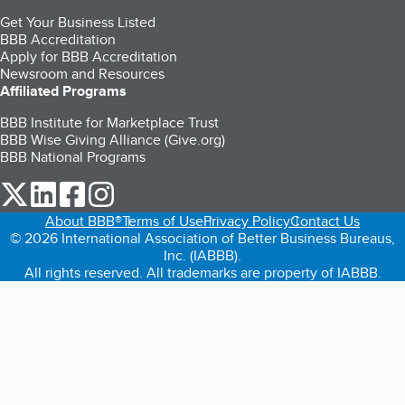
Get Your Business Listed
BBB Accreditation
Apply for BBB Accreditation
Newsroom and Resources
Affiliated Programs
BBB Institute for Marketplace Trust
BBB Wise Giving Alliance (Give.org)
BBB National Programs
our Twitter (opens in a new tab)
our LinkedIn (opens in a new tab)
our Facebook (opens in a new tab)
our Instagram (opens in a new tab)
About BBB®
Terms of Use
Privacy Policy
Contact Us
© 2026 International Association of Better Business Bureaus,
Inc. (IABBB).
All rights reserved. All trademarks are property of IABBB.