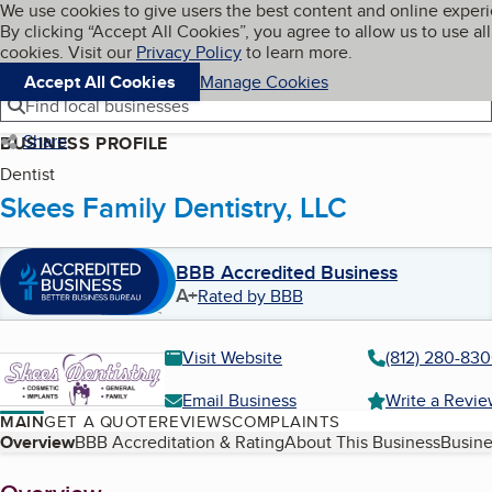
Cookies on BBB.org
We use cookies to give users the best content and online exper
My BBB
By clicking “Accept All Cookies”, you agree to allow us to use all
Skip to main content
Navigation menu
Menu
cookies. Visit our
Privacy Policy
to learn more.
Accept All Cookies
Manage Cookies
Find local businesses
Share
BUSINESS PROFILE
Dentist
Skees Family Dentistry, LLC
BBB Accredited Business
A+
Rated by BBB
Visit Website
(812) 280-83
Email Business
Write a Revi
MAIN
GET A QUOTE
REVIEWS
COMPLAINTS
Table of Contents
Overview
BBB Accreditation & Rating
About This Business
Busine