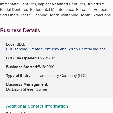
Immediate Dentures, Implant Retained Dentures, Juvederm,
Partial Dentures, Periodontal Maintenance, Porcelain Veneers,
Soft Liners, Teeth Cleaning, Teeth Whitening, Tooth Extractions
Business Details
Local BBB:
BBB serving Greater Kentucky and South Central Indiana
BBB File Opened:
12/22/2011
Business Started:
5/18/2010
Type of Entity:
Limited Liability Company (LLC)
Business Management:
Dr. Dawn Skees, Owner
Additional Contact Information