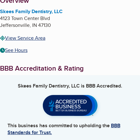
About
Overview
Skees Family Dentistry, LLC
4123 Town Center Blvd
Jeffersonville
,
IN
47130
View Service Area
See Hours
BBB Accreditation & Rating
Skees Family Dentistry, LLC
is BBB Accredited.
This business has committed to upholding the
BBB
Standards for Trust.