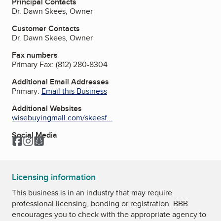
Principal Contacts
Dr. Dawn Skees, Owner
Customer Contacts
Dr. Dawn Skees, Owner
Fax numbers
Primary Fax:
(812) 280-8304
Additional Email Addresses
Primary:
Email this Business
Additional Websites
wisebuyingmall.com/skeesf...
Social Media
Facebook
Instagram
Snapchat
Licensing information
This business is in an industry that may require
professional licensing, bonding or registration. BBB
encourages you to check with the appropriate agency to