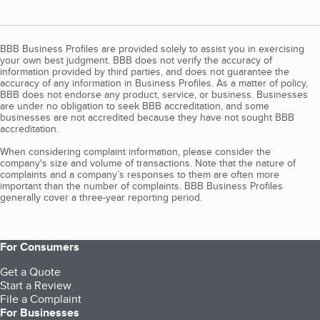
BBB Business Profiles are provided solely to assist you in exercising
your own best judgment. BBB does not verify the accuracy of
information provided by third parties, and does not guarantee the
accuracy of any information in Business Profiles. As a matter of policy,
BBB does not endorse any product, service, or business. Businesses
are under no obligation to seek BBB accreditation, and some
businesses are not accredited because they have not sought BBB
accreditation.
When considering complaint information, please consider the
company's size and volume of transactions. Note that the nature of
complaints and a company’s responses to them are often more
important than the number of complaints. BBB Business Profiles
generally cover a three-year reporting period.
For Consumers
Get a Quote
Start a Review
File a Complaint
For Businesses