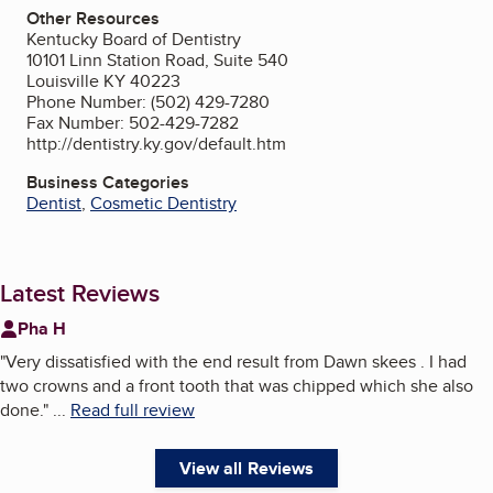
Other Resources
Kentucky Board of Dentistry
10101 Linn Station Road, Suite 540
Louisville KY 40223
Phone Number: (502) 429-7280
Fax Number: 502-429-7282
http://dentistry.ky.gov/default.htm
Business Categories
Dentist
,
Cosmetic Dentistry
Latest Reviews
Pha H
"
Very dissatisfied with the end result from Dawn skees . I had
two crowns and a front tooth that was chipped which she also
done.
"
...
Read full review
View all Reviews