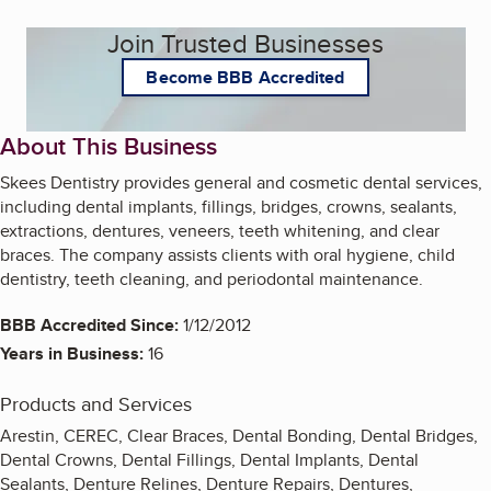
Join Trusted Businesses
Become BBB Accredited
About This Business
Skees Dentistry provides general and cosmetic dental services,
including dental implants, fillings, bridges, crowns, sealants,
extractions, dentures, veneers, teeth whitening, and clear
braces. The company assists clients with oral hygiene, child
dentistry, teeth cleaning, and periodontal maintenance.
BBB Accredited Since:
1/12/2012
Years in Business:
16
Products and Services
Arestin, CEREC, Clear Braces, Dental Bonding, Dental Bridges,
Dental Crowns, Dental Fillings, Dental Implants, Dental
Sealants, Denture Relines, Denture Repairs, Dentures,