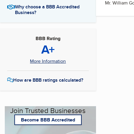
Mr. William G
Why choose a BBB Accredited
Business?
BBB Rating
A+
More Information
How are BBB ratings calculated?
Join Trusted Businesses
Become BBB Accredited