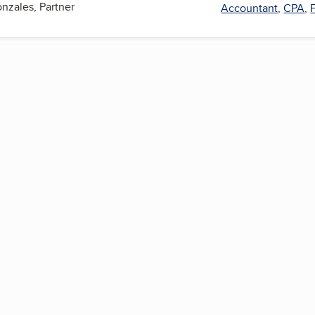
onzales, Partner
Accountant
,
CPA
,