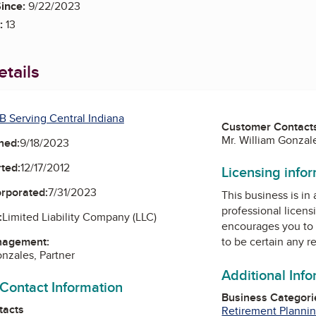
ince:
9/22/2023
:
13
tails
B Serving Central Indiana
Customer Contact
Mr. William Gonzale
ned:
9/18/2023
ted:
12/17/2012
Licensing info
orporated:
7/31/2023
This business is in
professional licens
:
Limited Liability Company (LLC)
encourages you to 
nagement:
to be certain any r
onzales, Partner
Additional Inf
 Contact Information
Business Categori
tacts
Retirement Plannin