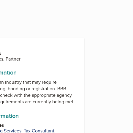
s
s, Partner
rmation
 an industry that may require
ing, bonding or registration. BBB
check with the appropriate agency
equirements are currently being met.
ormation
es
g Services
,
Tax Consultant
,