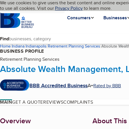
Cookies on BBB.org
We use cookies to give users the best content and online experi
My BBB
Language
to use all cookies. Visit our
Skip to main content
Privacy Policy
to learn more.
Homepage
Consumers
Businesses
Find
Home
Indiana
Indianapolis
Retirement Planning Services
Absolute Weal
BUSINESS PROFILE
Retirement Planning Services
Absolute Wealth Management, 
BBB Accredited Business
A+
Rated by BBB
MAIN
GET A QUOTE
REVIEWS
COMPLAINTS
About
Overview
About This