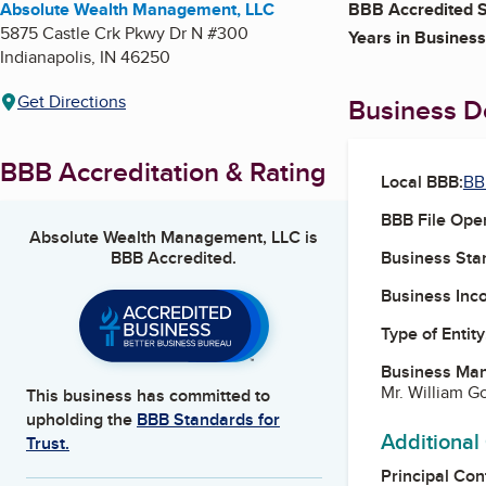
Absolute Wealth Management, LLC
BBB Accredited S
5875 Castle Crk Pkwy Dr N #300
Years in Business
Indianapolis
,
IN
46250
Get Directions
Business De
BBB Accreditation & Rating
Local BBB:
BB
BBB File Ope
Absolute Wealth Management, LLC
is
BBB Accredited.
Business Star
Business Inc
Type of Entity
Business Ma
Mr. William G
This business has committed to
upholding the
BBB Standards for
Additional
Trust.
Principal Con