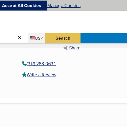
Accept All Cookies
Manage Cookies
Country
Search
US
United States
Share
(317) 288-0634
Write a Review