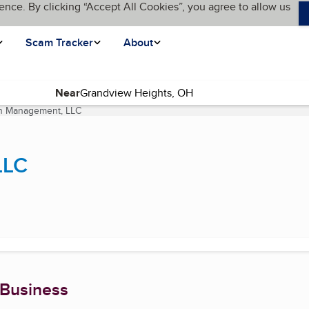
ence. By clicking “Accept All Cookies”, you agree to allow us
Scam Tracker
About
Near
th Management, LLC
(current page)
LLC
 Business