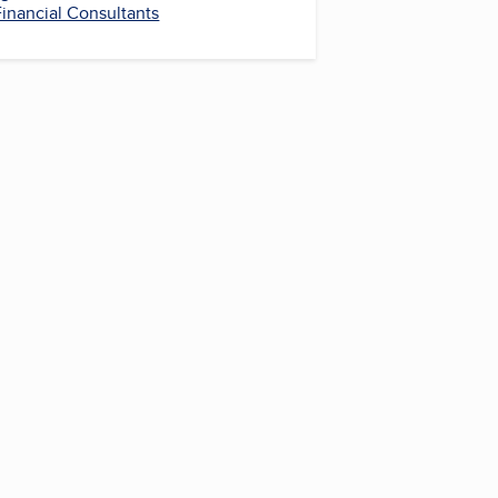
Financial Consultants