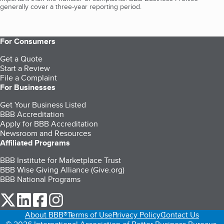
generally cover a three-year reporting period.
For Consumers
Get a Quote
Start a Review
File a Complaint
For Businesses
Get Your Business Listed
BBB Accreditation
Apply for BBB Accreditation
Newsroom and Resources
Affiliated Programs
BBB Institute for Marketplace Trust
BBB Wise Giving Alliance (Give.org)
BBB National Programs
our Twitter (opens in a new tab)
our LinkedIn (opens in a new tab)
our Facebook (opens in a new tab)
our Instagram (opens in a new tab)
About BBB®
Terms of Use
Privacy Policy
Contact Us