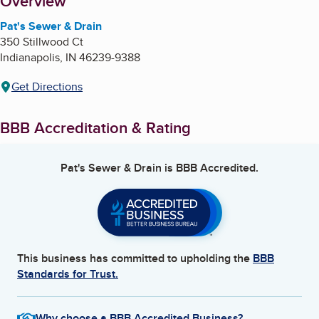
About
Overview
Pat's Sewer & Drain
350 Stillwood Ct
Indianapolis
,
IN
46239-9388
Get Directions
BBB Accreditation & Rating
Pat's Sewer & Drain
is BBB Accredited.
This business has committed to upholding the
BBB
Standards for Trust.
Why choose a BBB Accredited Business?