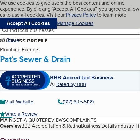
Cookies on BBB.org
We use cookies to give users the best content and online
My BBB
experience. By clicking “Accept All Cookies”, you agree to allow
Skip to main content
Navigation menu
Menu
us to use all cookies. Visit our
Privacy Policy
to learn more.
Accept All Cookies
Manage Cookies
Find local businesses
Share
BUSINESS PROFILE
Plumbing Fixtures
Pat's Sewer & Drain
BBB Accredited Business
A+
Rated by BBB
Visit Website
(317) 605-5139
Write a Review
MAIN
GET A QUOTE
REVIEWS
COMPLAINTS
Table of Contents
Overview
BBB Accreditation & Rating
Business Details
Industry T