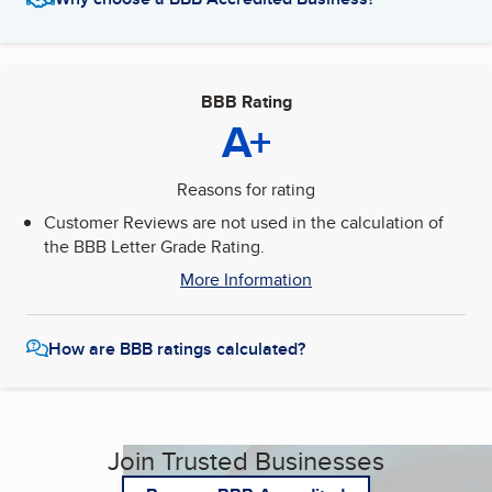
BBB Rating
A+
Reasons for rating
Customer Reviews are not used in the calculation of
the BBB Letter Grade Rating.
More Information
How are BBB ratings calculated?
Join Trusted Businesses