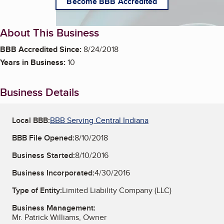
Become BBB Accredited
About This Business
BBB Accredited Since:
8/24/2018
Years in Business:
10
Business Details
Local BBB:
BBB Serving Central Indiana
BBB File Opened:
8/10/2018
Business Started:
8/10/2016
Business Incorporated:
4/30/2016
Type of Entity:
Limited Liability Company (LLC)
Business Management:
Mr. Patrick Williams, Owner