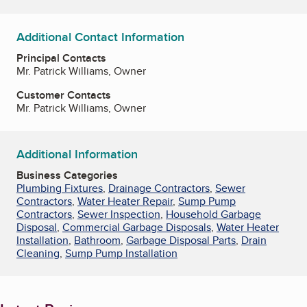
Additional Contact Information
Principal Contacts
Mr. Patrick Williams, Owner
Customer Contacts
Mr. Patrick Williams, Owner
Additional Information
Business Categories
Plumbing Fixtures
,
Drainage Contractors
,
Sewer
Contractors
,
Water Heater Repair
,
Sump Pump
Contractors
,
Sewer Inspection
,
Household Garbage
Disposal
,
Commercial Garbage Disposals
,
Water Heater
Installation
,
Bathroom
,
Garbage Disposal Parts
,
Drain
Cleaning
,
Sump Pump Installation