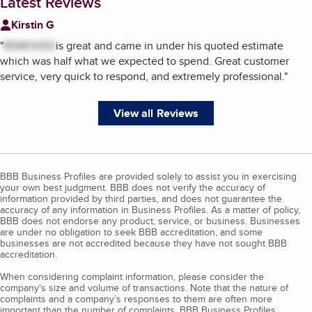
Latest Reviews
Kirstin G
"
REMOVED
is great and came in under his quoted estimate
which was half what we expected to spend. Great customer
service, very quick to respond, and extremely professional.
"
View all Reviews
BBB Business Profiles are provided solely to assist you in exercising
your own best judgment. BBB does not verify the accuracy of
information provided by third parties, and does not guarantee the
accuracy of any information in Business Profiles. As a matter of policy,
BBB does not endorse any product, service, or business. Businesses
are under no obligation to seek BBB accreditation, and some
businesses are not accredited because they have not sought BBB
accreditation.
When considering complaint information, please consider the
company's size and volume of transactions. Note that the nature of
complaints and a company’s responses to them are often more
important than the number of complaints. BBB Business Profiles