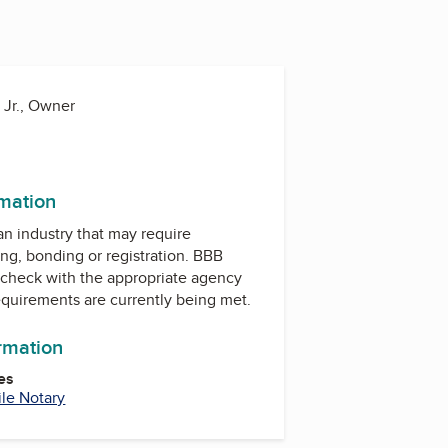
 Jr., Owner
rmation
 an industry that may require
ing, bonding or registration. BBB
check with the appropriate agency
equirements are currently being met.
ormation
es
le Notary