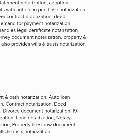
tatement notarization, adoption
ts with auto loan purchase notarization,
ver contract notarization, deed
e demand for payment notarization,
dles legal certificate notarization,
torney document notarization, property &
so provides wills & trusts notarization
t & oath notarization, Auto loan
on, Contract notarization, Deed
n, Divorce document notarization, I9
zation, Loan notarization, Notary
zation, Property & escrow document
ls & trusts notarization