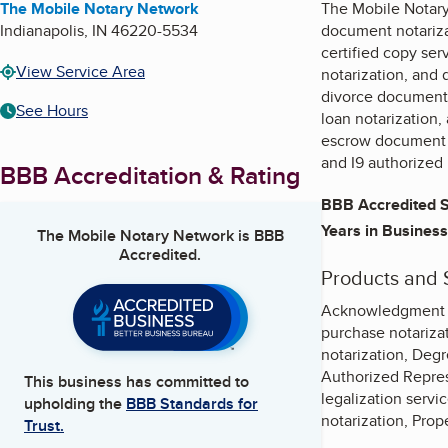
The Mobile Notary Network
The Mobile Notary
Indianapolis
,
IN
46220-5534
document notarizat
certified copy ser
View Service Area
notarization, and 
divorce document 
See Hours
loan notarization,
escrow document n
and I9 authorized 
BBB Accreditation & Rating
BBB Accredited S
Years in Business
The Mobile Notary Network
is BBB
Accredited.
Products and 
Acknowledgment st
purchase notarizat
notarization, Degr
Authorized Represe
This business has committed to
legalization serv
upholding the
BBB Standards for
notarization, Prop
Trust.