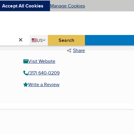
Accept All Cookies
Manage Cookies
Country
Search
US
United States
Share
Visit Website
(317) 640-0209
Write a Review