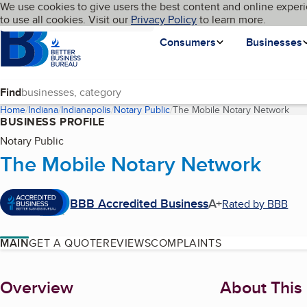
Cookies on BBB.org
We use cookies to give users the best content and online experi
My BBB
Language
to use all cookies. Visit our
Skip to main content
Privacy Policy
to learn more.
Homepage
Consumers
Businesses
Find
Home
Indiana
Indianapolis
Notary Public
The Mobile Notary Network
(cur
BUSINESS PROFILE
Notary Public
The Mobile Notary Network
BBB Accredited Business
A+
Rated by BBB
MAIN
GET A QUOTE
REVIEWS
COMPLAINTS
About
Overview
About This