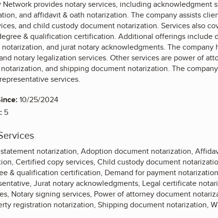
 Network provides notary services, including acknowledgment s
ion, and affidavit & oath notarization. The company assists clien
vices, and child custody document notarization. Services also co
degree & qualification certification. Additional offerings includ
notarization, and jurat notary acknowledgments. The company han
 and notary legalization services. Other services are power of at
otarization, and shipping document notarization. The company al
representative services.
ince:
10/25/2024
:
5
Services
atement notarization, Adoption document notarization, Affidavi
ion, Certified copy services, Child custody document notarizati
ee & qualification certification, Demand for payment notarizatio
ntative, Jurat notary acknowledgments, Legal certificate notari
ices, Notary signing services, Power of attorney document notari
erty registration notarization, Shipping document notarization, Wil