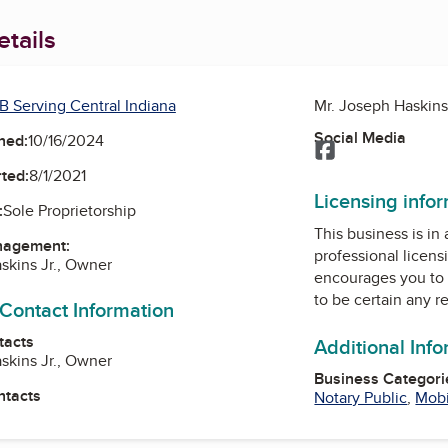
tails
B Serving Central Indiana
Mr. Joseph Haskins
Social Media
ned:
10/16/2024
Facebook
ted:
8/1/2021
Licensing info
:
Sole Proprietorship
This business is in
nagement:
professional licens
skins Jr., Owner
encourages you to 
to be certain any r
 Contact Information
tacts
Additional Inf
skins Jr., Owner
Business Categori
ntacts
Notary Public
,
Mobi