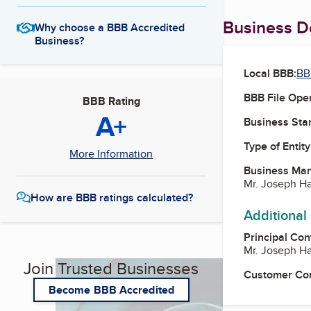
Business De
Why choose a BBB Accredited
Business?
Local BBB:
BB
BBB File Ope
BBB Rating
A+
Business Star
Type of Entity
More Information
Business Ma
Mr. Joseph Ha
How are BBB ratings calculated?
Additional
Principal Con
Mr. Joseph Ha
Join Trusted Businesses
Customer Co
Become BBB Accredited