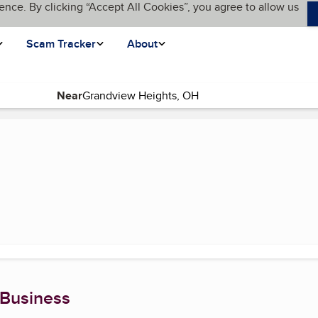
ence. By clicking “Accept All Cookies”, you agree to allow us
Scam Tracker
About
Near
rent page)
 Business