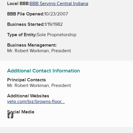
Local BBB:
BBB Serving Central Indiana
BBB File Opened:
10/23/2007
Business Started:
1/19/1982
Type of Entity:
Sole Proprietorship
Business Management:
Mr. Robert Workman, President
Additional Contact Information
Principal Contacts
Mr. Robert Workman, President
Additional Websites
yelp.com/biz/browns-floor...
Social Media
Facebook