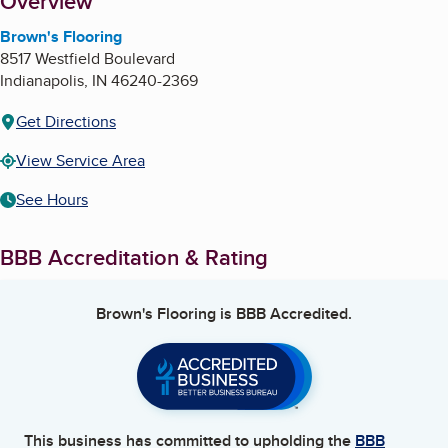
About
Overview
Brown's Flooring
8517 Westfield Boulevard
Indianapolis
,
IN
46240-2369
Get Directions
View Service Area
See Hours
BBB Accreditation & Rating
Brown's Flooring
is BBB Accredited.
This business has committed to upholding the
BBB