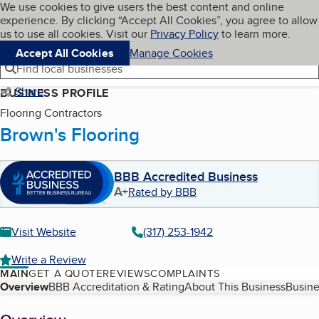
Cookies on BBB.org
We use cookies to give users the best content and online
My BBB
experience. By clicking “Accept All Cookies”, you agree to allow
Skip to main content
Navigation menu
Menu
us to use all cookies. Visit our
Privacy Policy
to learn more.
Accept All Cookies
Manage Cookies
Find local businesses
Share
BUSINESS PROFILE
Flooring Contractors
Brown's Flooring
BBB Accredited Business
A+
Rated by BBB
Visit Website
(317) 253-1942
Write a Review
MAIN
GET A QUOTE
REVIEWS
COMPLAINTS
Table of Contents
Overview
BBB Accreditation & Rating
About This Business
Busine