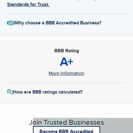
Standards for Trust.
Why choose a BBB Accredited Business?
BBB Rating
A+
More Information
How are BBB ratings calculated?
Join Trusted Businesses
Become BBB Accredited