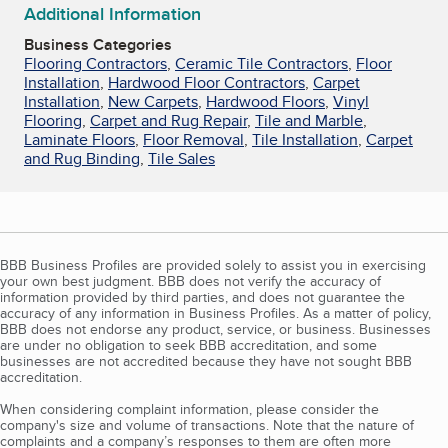
Additional Information
Business Categories
Flooring Contractors
,
Ceramic Tile Contractors
,
Floor
Installation
,
Hardwood Floor Contractors
,
Carpet
Installation
,
New Carpets
,
Hardwood Floors
,
Vinyl
Flooring
,
Carpet and Rug Repair
,
Tile and Marble
,
Laminate Floors
,
Floor Removal
,
Tile Installation
,
Carpet
and Rug Binding
,
Tile Sales
BBB Business Profiles are provided solely to assist you in exercising
your own best judgment. BBB does not verify the accuracy of
information provided by third parties, and does not guarantee the
accuracy of any information in Business Profiles. As a matter of policy,
BBB does not endorse any product, service, or business. Businesses
are under no obligation to seek BBB accreditation, and some
businesses are not accredited because they have not sought BBB
accreditation.
When considering complaint information, please consider the
company's size and volume of transactions. Note that the nature of
complaints and a company’s responses to them are often more