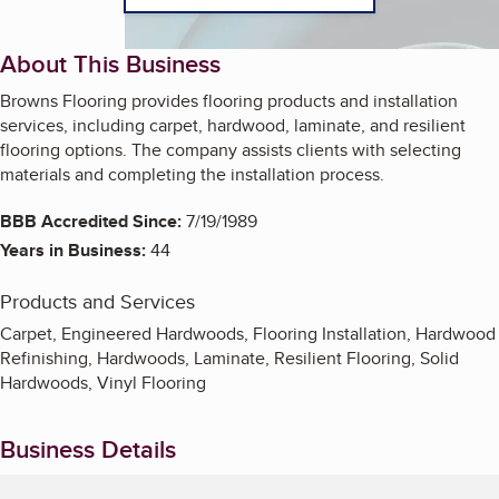
About This Business
Browns Flooring provides flooring products and installation
services, including carpet, hardwood, laminate, and resilient
flooring options. The company assists clients with selecting
materials and completing the installation process.
BBB Accredited Since:
7/19/1989
Years in Business:
44
Products and Services
Carpet, Engineered Hardwoods, Flooring Installation, Hardwood
Refinishing, Hardwoods, Laminate, Resilient Flooring, Solid
Hardwoods, Vinyl Flooring
Business Details