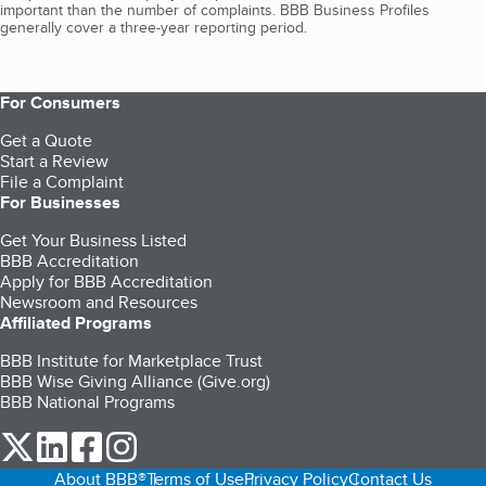
important than the number of complaints. BBB Business Profiles
generally cover a three-year reporting period.
For Consumers
Get a Quote
Start a Review
File a Complaint
For Businesses
Get Your Business Listed
BBB Accreditation
Apply for BBB Accreditation
Newsroom and Resources
Affiliated Programs
BBB Institute for Marketplace Trust
BBB Wise Giving Alliance (Give.org)
BBB National Programs
our Twitter (opens in a new tab)
our LinkedIn (opens in a new tab)
our Facebook (opens in a new tab)
our Instagram (opens in a new tab)
About BBB®
Terms of Use
Privacy Policy
Contact Us