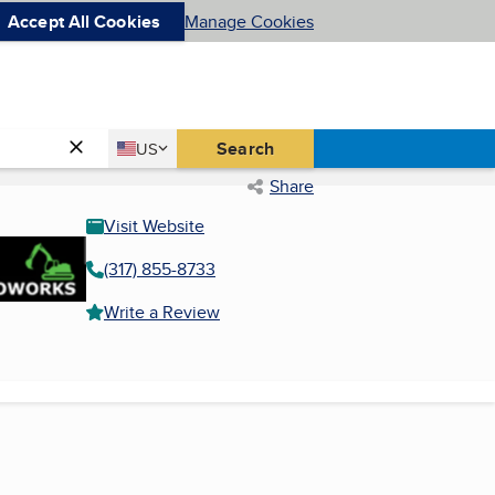
Accept All Cookies
Manage Cookies
Country
Search
US
United States
Share
Visit Website
(317) 855-8733
Write a Review