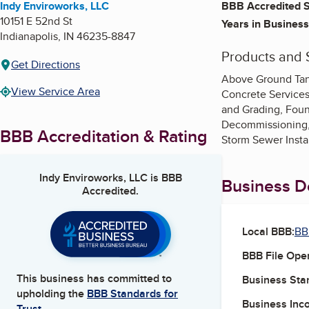
Indy Enviroworks, LLC
BBB Accredited S
10151 E 52nd St
Years in Business
Indianapolis
,
IN
46235-8847
Products and 
Get Directions
Above Ground Tank
View Service Area
Concrete Services
and Grading, Foun
Decommissioning, 
BBB Accreditation & Rating
Storm Sewer Insta
Indy Enviroworks, LLC
is BBB
Business De
Accredited.
Local BBB:
BB
BBB File Ope
This business has committed to
Business Star
upholding the
BBB Standards for
Business Inc
Trust.