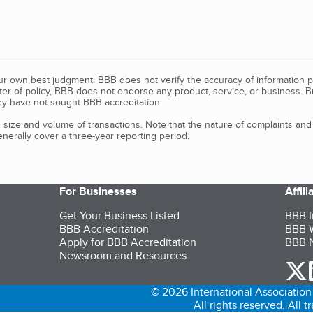
our own best judgment. BBB does not verify the accuracy of information p
tter of policy, BBB does not endorse any product, service, or business. 
y have not sought BBB accreditation.
size and volume of transactions. Note that the nature of complaints an
erally cover a three-year reporting period.
For Businesses
Affil
Get Your Business Listed
BBB I
BBB Accreditation
BBB W
Apply for BBB Accreditation
BBB N
Newsroom and Resources
o
© 2026 International Association 
All rights reserved. All 