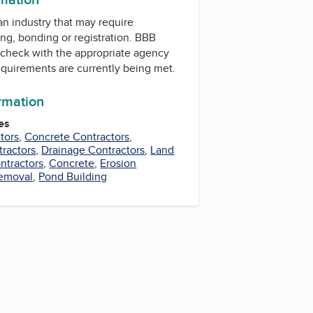
 an industry that may require
ing, bonding or registration. BBB
check with the appropriate agency
equirements are currently being met.
ormation
es
tors
,
Concrete Contractors
,
tractors
,
Drainage Contractors
,
Land
ntractors
,
Concrete
,
Erosion
Removal
,
Pond Building