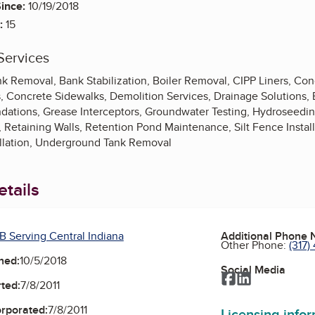
ince:
10/19/2018
:
15
Services
 Removal, Bank Stabilization, Boiler Removal, CIPP Liners, Co
, Concrete Sidewalks, Demolition Services, Drainage Solutions,
dations, Grease Interceptors, Groundwater Testing, Hydroseedi
Retaining Walls, Retention Pond Maintenance, Silt Fence Instal
llation, Underground Tank Removal
tails
B Serving Central Indiana
Additional Phone
Other Phone:
(317)
ned:
10/5/2018
Social Media
Facebook
LinkedIn
ted:
7/8/2011
orporated:
7/8/2011
Licensing info