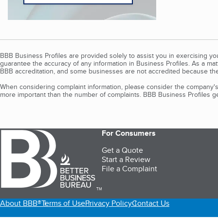
BBB Business Profiles are provided solely to assist you in exercising y
guarantee the accuracy of any information in Business Profiles. As a ma
BBB accreditation, and some businesses are not accredited because the
When considering complaint information, please consider the company's 
more important than the number of complaints. BBB Business Profiles gen
For Consumers
Get a Quote
Start a Review
File a Complaint
TM
About BBB®
Terms of Use
Privacy Policy
Contact Us