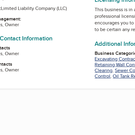
:
Limited Liability Company (LLC)
This business is in
professional licens
nagement:
encourages you to 
ns, Owner
to be certain any r
 Contact Information
Additional Inf
tacts
Business Categori
ns, Owner
Excavating Contrac
ntacts
Retaining Wall Con
ns, Owner
Clearing
,
Sewer Co
Control
,
Oil Tank 