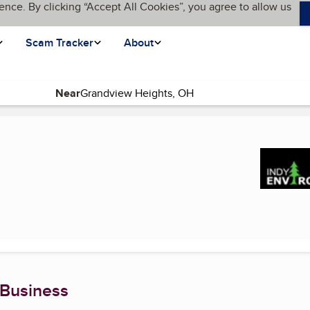
ence. By clicking “Accept All Cookies”, you agree to allow us
Scam Tracker
About
Near
(current page)
 Business