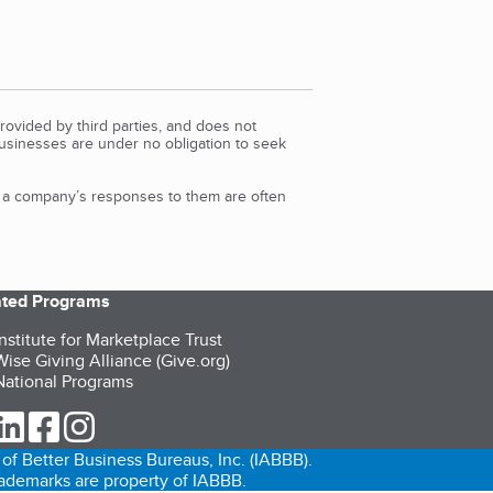
rovided by third parties, and does not
Businesses are under no obligation to seek
d a company’s responses to them are often
iated Programs
nstitute for Marketplace Trust
ise Giving Alliance (Give.org)
ational Programs
ur Twitter (opens in a new tab)
our LinkedIn (opens in a new tab)
our Facebook (opens in a new tab)
our Instagram (opens in a new tab)
of Better Business Bureaus, Inc. (IABBB).
trademarks are property of IABBB.