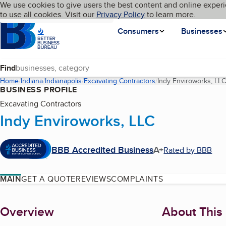
Cookies on BBB.org
We use cookies to give users the best content and online experi
My BBB
Language
to use all cookies. Visit our
Skip to main content
Privacy Policy
to learn more.
Homepage
Consumers
Businesses
Find
Home
Indiana
Indianapolis
Excavating Contractors
Indy Enviroworks, LLC
BUSINESS PROFILE
Excavating Contractors
Indy Enviroworks, LLC
BBB Accredited Business
A+
Rated by BBB
MAIN
GET A QUOTE
REVIEWS
COMPLAINTS
About
Overview
About This