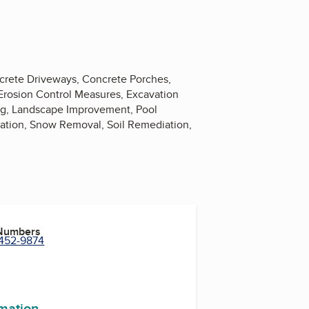
ncrete Driveways, Concrete Porches,
 Erosion Control Measures, Excavation
ng, Landscape Improvement, Pool
lation, Snow Removal, Soil Remediation,
 Numbers
 452-9874
rmation