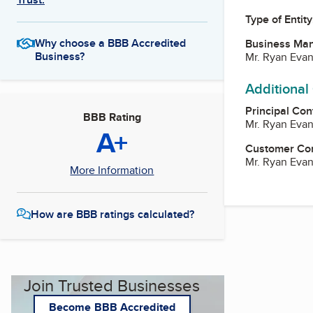
Type of Entity
Why choose a BBB Accredited
Business Ma
Business?
Mr. Ryan Eva
Additional
Principal Con
BBB Rating
Mr. Ryan Eva
A+
Customer Co
Mr. Ryan Eva
More Information
How are BBB ratings calculated?
Join Trusted Businesses
Become BBB Accredited