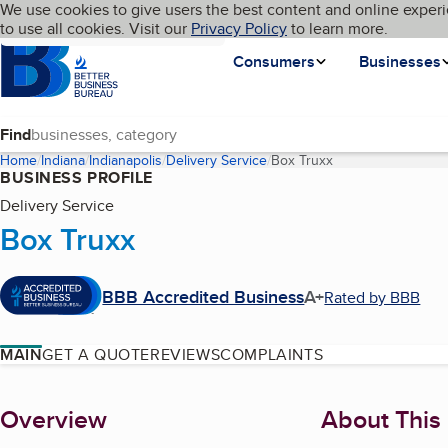
Cookies on BBB.org
We use cookies to give users the best content and online experi
My BBB
Language
to use all cookies. Visit our
Skip to main content
Privacy Policy
to learn more.
Homepage
Consumers
Businesses
Find
Home
Indiana
Indianapolis
Delivery Service
Box Truxx
(current page)
BUSINESS PROFILE
Delivery Service
Box Truxx
BBB Accredited Business
A+
Rated by BBB
MAIN
GET A QUOTE
REVIEWS
COMPLAINTS
About
Overview
About This