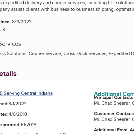
 expedited delivery and courier services, including LTL solutions
any assists clients with business-to-business shipping, optimiz
ince:
8/11/2023
:
8
Services
ss Solutions, Courier Service, Cross-Dock Services, Expedited De
tails
Additional Con
B Serving Central Indiana
Principal Contacts
Mr. Chad Shearer,
ned:
8/1/2023
Customer Contact
ted:
4/6/2018
Mr. Chad Shearer,
orporated:
1/1/2018
Additional Email 