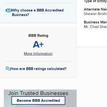
Type of Entity
Alternate Na
Why choose a BBB Accredited
Shearer Broth
Business?
Business Ma
Mr. Chad She
BBB Rating
A+
More Information
How are BBB ratings calculated?
Join Trusted Businesses
Become BBB Accredited