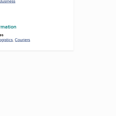
 Business
m
ormation
es
ogistics
,
Couriers