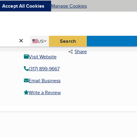
Accept All Cookies
Manage Cookies
Country
Search
US
United States
Share
Visit Website
(317) 899-9667
Email Business
Write a Review