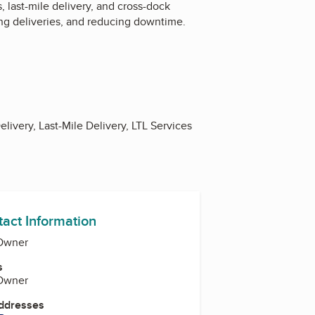
, last-mile delivery, and cross-dock
ing deliveries, and reducing downtime.
livery, Last-Mile Delivery, LTL Services
tact Information
 Owner
s
 Owner
Addresses