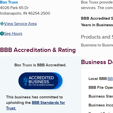
Box Truxx
Box Truxx provides
4026 Park 65 Dr
services. The comp
Indianapolis
,
IN
46254-2500
BBB Accredited S
View Service Area
Years in Business
See Hours
Products and 
Business to Busine
BBB Accreditation & Rating
Business De
Box Truxx
is BBB Accredited.
Local BBB:
BB
BBB File Ope
Business Star
This business has committed to
upholding the
BBB Standards for
Business Inc
Trust.