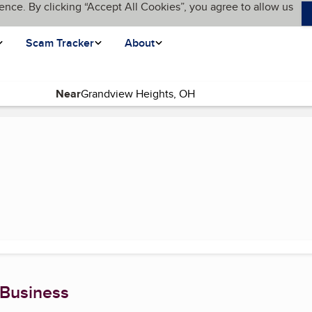
ence. By clicking “Accept All Cookies”, you agree to allow us
Scam Tracker
About
Near
 Business