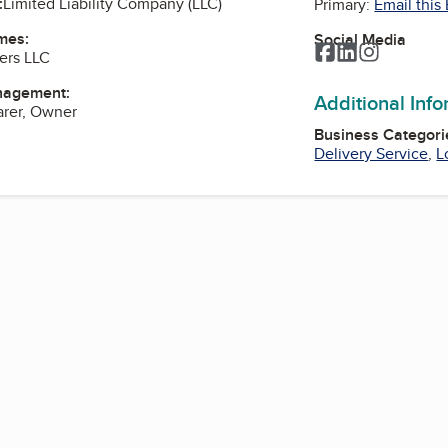
:
Limited Liability Company (LLC)
Primary:
Email this
mes:
Social Media
Facebook
LinkedIn
Instagra
ers LLC
nagement:
Additional Inf
arer, Owner
Business Categori
Delivery Service
,
L