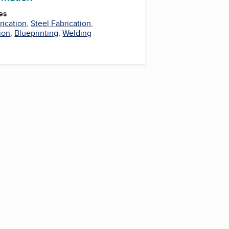
es
rication
,
Steel Fabrication
,
ion
,
Blueprinting
,
Welding