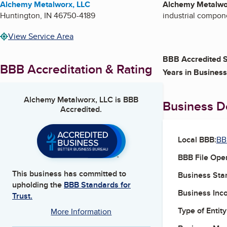
Alchemy Metalworx, LLC
Alchemy Metalwo
Huntington
,
IN
46750-4189
industrial compone
View Service Area
BBB Accredited S
BBB Accreditation & Rating
Years in Business
Alchemy Metalworx, LLC
is BBB
Business De
Accredited.
Local BBB:
BB
BBB File Ope
This business has committed to
Business Star
upholding the
BBB Standards for
Business Inc
Trust.
Type of Entity
More Information