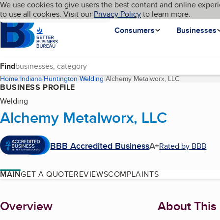
Cookies on BBB.org
We use cookies to give users the best content and online experi
My BBB
Language
to use all cookies. Visit our
Skip to main content
Privacy Policy
to learn more.
Homepage
Consumers
Businesses
Find
Home
Indiana
Huntington
Welding
Alchemy Metalworx, LLC
(current page
BUSINESS PROFILE
Welding
Alchemy Metalworx, LLC
BBB Accredited Business
A+
Rated by BBB
MAIN
GET A QUOTE
REVIEWS
COMPLAINTS
About
Overview
About This