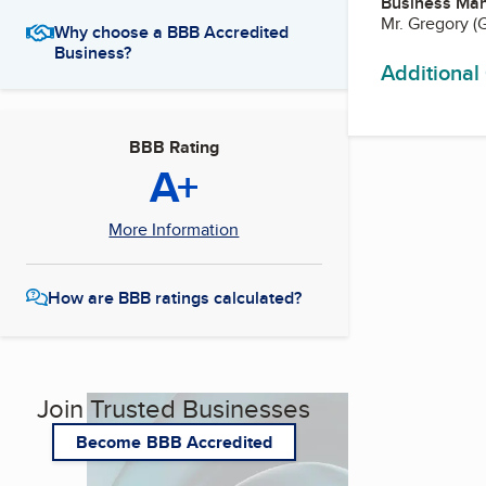
Business Ma
Mr. Gregory (
Why choose a BBB Accredited
Business?
Additional
BBB Rating
A+
More Information
How are BBB ratings calculated?
Join Trusted Businesses
Become BBB Accredited