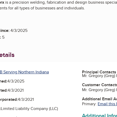
rx
is a precision welding, fabrication and design business specia
nts for all types of businesses and individuals.
ince:
4/3/2025
:
5
tails
B Serving Northern Indiana
Principal Contacts
Mr. Gregory (Greg
ned:
4/3/2025
Customer Contact
Mr. Gregory (Greg
ted:
4/3/2021
Additional Email 
orporated:
4/3/2021
Primary:
Email this
:
Limited Liability Company (LLC)
Additional Inf