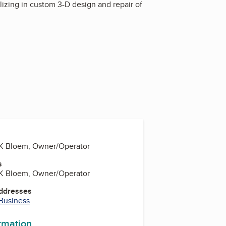
lizing in custom 3-D design and repair of
) K Bloem, Owner/Operator
s
) K Bloem, Owner/Operator
Addresses
 Business
ormation