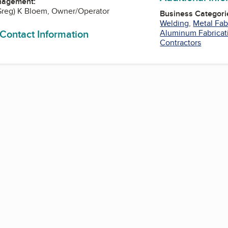
nagement:
Greg) K Bloem, Owner/Operator
Business Categori
Welding
,
Metal Fab
 Contact Information
Aluminum Fabricat
Contractors