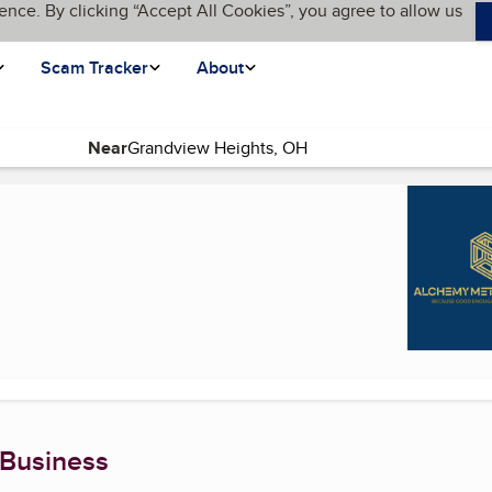
ence. By clicking “Accept All Cookies”, you agree to allow us
Scam Tracker
About
Near
)
 Business