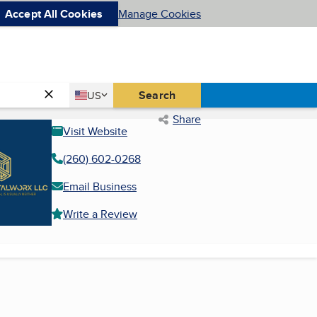
Accept All Cookies
Manage Cookies
Country
Search
US
United States
Share
Visit Website
(260) 602-0268
Email Business
Write a Review