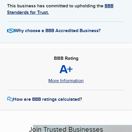
This business has committed to upholding the
BBB
Standards for Trust.
Why choose a BBB Accredited Business?
BBB Rating
A+
More Information
How are BBB ratings calculated?
Join Trusted Businesses