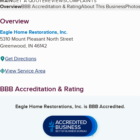
MAIN
GET A QUOTE
REVIEWS
COMPLAINTS
Table of Contents
Overview
BBB Accreditation & Rating
About This Business
Photos
About
Overview
Eagle Home Restorations, Inc.
5310 Mount Pleasant North Street
Greenwood
,
IN
46142
Get Directions
View Service Area
BBB Accreditation & Rating
Eagle Home Restorations, Inc.
is BBB Accredited.