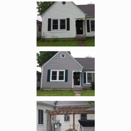
Enlarge image, 1 of 10
Enlarge image, 2 of 10
Enlarge image, 3 of 10