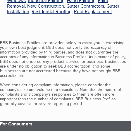
Windows
,
Industrial Painting
,
Hand Painting
,
Paint
Removal
,
New Construction
,
Gutter Contractors
,
Gutter
Installation
,
Residential Roofing
,
Roof Replacement
BBB Business Profiles are provided solely to assist you in exercising
your own best judgment. BBB does not verify the accuracy of
information provided by third parties, and does not guarantee the
accuracy of any information in Business Profiles. As a matter of policy,
BBB does not endorse any product, service, or business. Businesses
are under no obligation to seek BBB accreditation, and some
businesses are not accredited because they have not sought BBB
accreditation.
When considering complaint information, please consider the
company's size and volume of transactions. Note that the nature of
complaints and a company’s responses to them are often more
important than the number of complaints. BBB Business Profiles
generally cover a three-year reporting period.
For Consumers