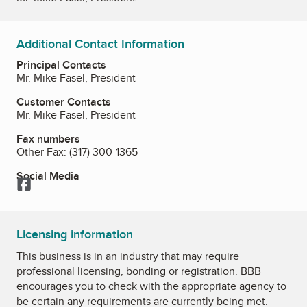
Additional Contact Information
Principal Contacts
Mr. Mike Fasel, President
Customer Contacts
Mr. Mike Fasel, President
Fax numbers
Other Fax:
(317) 300-1365
Social Media
Facebook
Licensing information
This business is in an industry that may require
professional licensing, bonding or registration. BBB
encourages you to check with the appropriate agency to
be certain any requirements are currently being met.