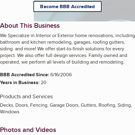
Become BBB Accredited
About This Business
We Specialize in Interior or Exterior home renovations, including
bathroom and kitchen remodeling, garages, roofing gutters,
siding and more! We offer start-to-finish solutions for every
project. We also offer full design services. Family owned and
operated, we perform all levels of building and remodeling.
BBB Accredited Since:
6/16/2006
Years in Business:
20
Products and Services
Decks, Doors, Fencing, Garage Doors, Gutters, Roofing, Siding,
Windows
Photos and Videos