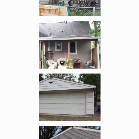
Enlarge image, 4 of 10
Enlarge image, 5 of 10
Enlarge image, 6 of 10