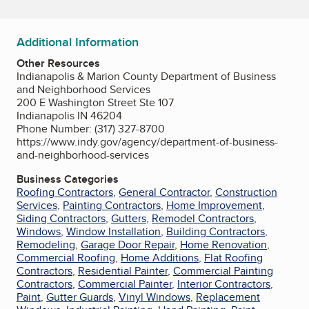
Additional Information
Other Resources
Indianapolis & Marion County Department of Business
and Neighborhood Services
200 E Washington Street Ste 107
Indianapolis IN 46204
Phone Number: (317) 327-8700
https://www.indy.gov/agency/department-of-business-
and-neighborhood-services
Business Categories
Roofing Contractors
,
General Contractor
,
Construction
Services
,
Painting Contractors
,
Home Improvement
,
Siding Contractors
,
Gutters
,
Remodel Contractors
,
Windows
,
Window Installation
,
Building Contractors
,
Remodeling
,
Garage Door Repair
,
Home Renovation
,
Commercial Roofing
,
Home Additions
,
Flat Roofing
Contractors
,
Residential Painter
,
Commercial Painting
Contractors
,
Commercial Painter
,
Interior Contractors
,
Paint
,
Gutter Guards
,
Vinyl Windows
,
Replacement