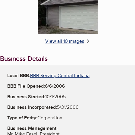
View all 10 images
Business Details
Local BBB:
BBB Serving Central Indiana
BBB File Opened:
6/6/2006
Business Started:
10/1/2005
Business Incorporated:
5/31/2006
Type of Entity:
Corporation
Business Management:
Mr. Mike Fasel, President