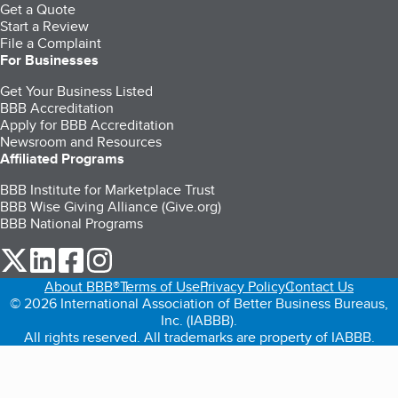
Get a Quote
Start a Review
File a Complaint
For Businesses
Get Your Business Listed
BBB Accreditation
Apply for BBB Accreditation
Newsroom and Resources
Affiliated Programs
BBB Institute for Marketplace Trust
BBB Wise Giving Alliance (Give.org)
BBB National Programs
our Twitter (opens in a new tab)
our LinkedIn (opens in a new tab)
our Facebook (opens in a new tab)
our Instagram (opens in a new tab)
About BBB®
Terms of Use
Privacy Policy
Contact Us
© 2026 International Association of Better Business Bureaus,
Inc. (IABBB).
All rights reserved. All trademarks are property of IABBB.