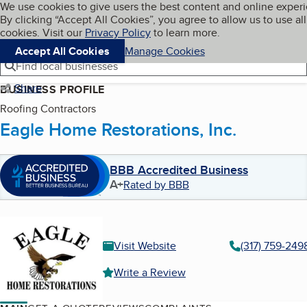
Cookies on BBB.org
We use cookies to give users the best content and online exper
My BBB
By clicking “Accept All Cookies”, you agree to allow us to use all
Skip to main content
Navigation menu
Menu
cookies. Visit our
Privacy Policy
to learn more.
Accept All Cookies
Manage Cookies
Find local businesses
Share
BUSINESS PROFILE
Roofing Contractors
Eagle Home Restorations, Inc.
BBB Accredited Business
A+
Rated by BBB
Visit Website
(317) 759-249
Write a Review