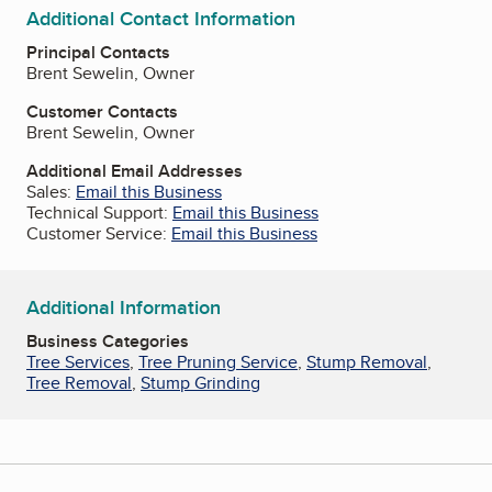
Additional Contact Information
Principal Contacts
Brent Sewelin, Owner
Customer Contacts
Brent Sewelin, Owner
Additional Email Addresses
Sales:
Email this Business
Technical Support:
Email this Business
Customer Service:
Email this Business
Additional Information
Business Categories
Tree Services
,
Tree Pruning Service
,
Stump Removal
,
Tree Removal
,
Stump Grinding