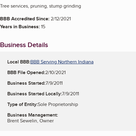
Tree services, pruning, stump grinding
BBB Accredited Since:
2/12/2021
Years in Business:
15
Business Details
Local BBB:
BBB Serving Northern Indiana
BBB File Opened:
2/10/2021
Business Started:
7/9/2011
Business Started Locally:
7/9/2011
Type of Entity:
Sole Proprietorship
Business Management:
Brent Sewelin, Owner