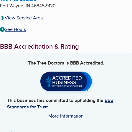
Fort Wayne
,
IN
46845-9120
View Service Area
See Hours
BBB Accreditation & Rating
The Tree Doctors
is BBB Accredited.
This business has committed to upholding the
BBB
Standards for Trust.
More Information