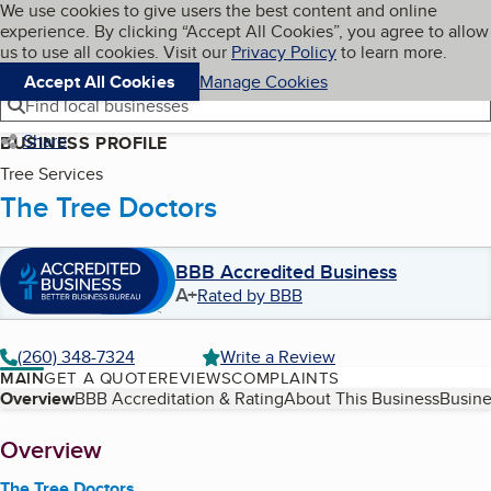
Cookies on BBB.org
We use cookies to give users the best content and online
My BBB
experience. By clicking “Accept All Cookies”, you agree to allow
Skip to main content
Navigation menu
Menu
us to use all cookies. Visit our
Privacy Policy
to learn more.
Accept All Cookies
Manage Cookies
Find local businesses
Share
BUSINESS PROFILE
Tree Services
The Tree Doctors
BBB Accredited Business
A+
Rated by BBB
(260) 348-7324
Write a Review
MAIN
GET A QUOTE
REVIEWS
COMPLAINTS
Table of Contents
Overview
BBB Accreditation & Rating
About This Business
Busine
About
Overview
The Tree Doctors