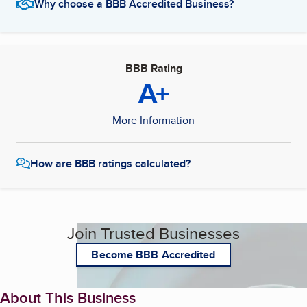
Why choose a BBB Accredited Business?
BBB Rating
A+
More Information
How are BBB ratings calculated?
Join Trusted Businesses
Become BBB Accredited
About This Business