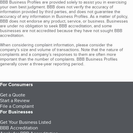
BBB Business Profiles are provided solely to assist you in exercising
your own best judgment. BBB does not verify the accuracy of
information provided by third parties, and does not guarantee the
accuracy of any information in Business Profiles. As a matter of policy,
BBB does not endorse any product, service, or business. Businesses
are under no obligation to seek BBB accreditation, and some
businesses are not accredited because they have not sought BBB
accreditation.
When considering complaint information, please consider the
company's size and volume of transactions. Note that the nature of
complaints and a company’s responses to them are often more
important than the number of complaints. BBB Business Profiles
generally cover a three-year reporting period.
For Consumers
Get a Quote
Start a Review
File a Complaint
For Businesses
Get Your Business Listed
BBB Accreditation