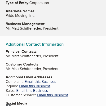
Type of Entity:
Corporation
Alternate Names:
Pride Moving, Inc.
Business Management:
Mr. Matt Schiffeneder, President
Additional Contact Information
Principal Contacts
Mr. Matt Schiffeneder, President
Customer Contacts
Mr. Matt Schiffeneder, President
Additional Email Addresses
Complaint:
Email this Business
Inquiry:
Email this Business
Sales:
Email this Business
Customer Service:
Email this Business
Social Media
Facebook