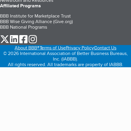
Newsroom and Resources
Affiliated Programs
BBB Institute for Marketplace Trust
BBB Wise Giving Alliance (Give.org)
BBB National Programs
our Twitter (opens in a new tab)
our LinkedIn (opens in a new tab)
our Facebook (opens in a new tab)
our Instagram (opens in a new tab)
About BBB®
Terms of Use
Privacy Policy
Contact Us
© 2026 International Association of Better Business Bureaus,
Inc. (IABBB).
All rights reserved. All trademarks are property of IABBB.