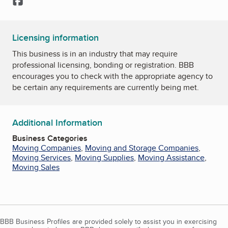
Licensing information
This business is in an industry that may require
professional licensing, bonding or registration. BBB
encourages you to check with the appropriate agency to
be certain any requirements are currently being met.
Additional Information
Business Categories
Moving Companies
,
Moving and Storage Companies
,
Moving Services
,
Moving Supplies
,
Moving Assistance
,
Moving Sales
BBB Business Profiles are provided solely to assist you in exercising