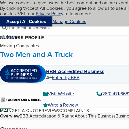
Cookies on BBB.org
We use cookies to give users the best content and online exper
My BBB
By clicking “Accept All Cookies”, you agree to allow us to use all
Skip to main content
Navigation menu
Menu
cookies. Visit our
Privacy Policy
to learn more.
Accept All Cookies
Manage Cookies
Find local businesses
Share
BUSINESS PROFILE
Moving Companies
Two Men and A Truck
BBB Accredited Business
A+
Rated by BBB
Visit Website
(260) 471-668
Write a Review
MAIN
GET A QUOTE
REVIEWS
COMPLAINTS
Table of Contents
Overview
BBB Accreditation & Rating
About This Business
Busine