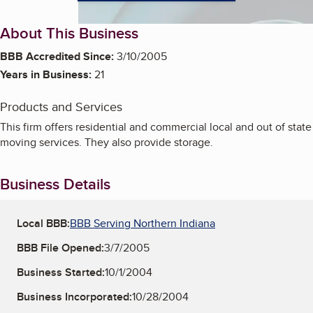
About This Business
BBB Accredited Since:
3/10/2005
Years in Business:
21
Products and Services
This firm offers residential and commercial local and out of state
moving services. They also provide storage.
Business Details
Local BBB:
BBB Serving Northern Indiana
BBB File Opened:
3/7/2005
Business Started:
10/1/2004
Business Incorporated:
10/28/2004