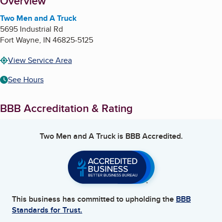
About
Overview
Two Men and A Truck
5695 Industrial Rd
Fort Wayne
,
IN
46825-5125
View Service Area
See Hours
BBB Accreditation & Rating
Two Men and A Truck
is BBB Accredited.
This business has committed to upholding the
BBB
Standards for Trust.