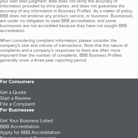
your own best judgment. BBB does not verify the accuracy of
information provided by third parties, and does not guarantee the
accuracy of any information in Business Profiles. As a matter of policy,
BBB does not endorse any product, service, or business. Businesses
are under no obligation to seek BBB accreditation, and some
businesses are not accredited because they have not sought BBB
accreditation.
When considering complaint information, please consider the
company's size and volume of transactions. Note that the nature of
complaints and a company’s responses to them are often more
important than the number of complaints. BBB Business Profiles
generally cover a three-year reporting period.
For Consumers
Get a Quote
Start a Review
File a Complaint
For Businesses
Get Your Business Listed
BBB Accreditation
Apply for BBB Accreditation