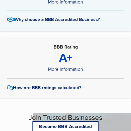
More Information
Why choose a BBB Accredited Business?
BBB Rating
A+
More Information
How are BBB ratings calculated?
Join Trusted Businesses
Become BBB Accredited