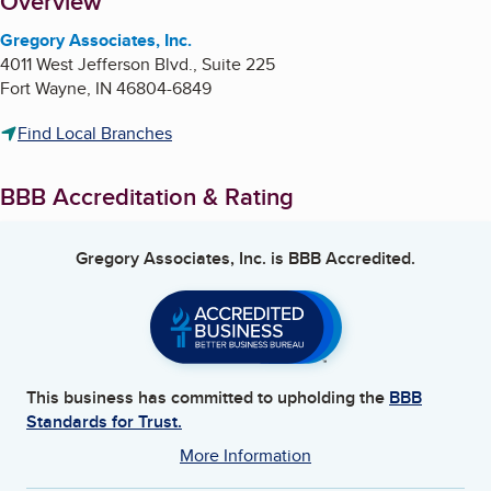
About
Overview
Gregory Associates, Inc.
4011 West Jefferson Blvd., Suite 225
Fort Wayne
,
IN
46804-6849
Find Local Branches
BBB Accreditation & Rating
Gregory Associates, Inc.
is BBB Accredited.
This business has committed to upholding the
BBB
Standards for Trust.
More Information