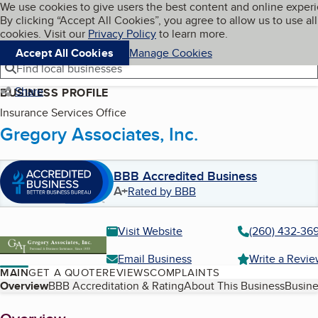
Cookies on BBB.org
We use cookies to give users the best content and online exper
My BBB
By clicking “Accept All Cookies”, you agree to allow us to use all
Skip to main content
Navigation menu
Menu
cookies. Visit our
Privacy Policy
to learn more.
Accept All Cookies
Manage Cookies
Find local businesses
Share
BUSINESS PROFILE
Insurance Services Office
Gregory Associates, Inc.
BBB Accredited Business
A+
Rated by BBB
Visit Website
(260) 432-36
Email Business
Write a Revi
MAIN
GET A QUOTE
REVIEWS
COMPLAINTS
Table of Contents
Overview
BBB Accreditation & Rating
About This Business
Busine