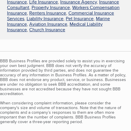
Insurance
,
Life Insurance
,
Insurance Agency
,
Insurance
Consultant
,
Property Insurance
,
Workers Compensation
Insurance
,
Renters Insurance
,
Commercial Insurance
Services
,
Liability Insurance
,
Pet Insurance
,
Marine
Insurance
,
Aviation Insurance
,
Medical Liability
Insurance
,
Church Insurance
BBB Business Profiles are provided solely to assist you in exercising
your own best judgment. BBB does not verify the accuracy of
information provided by third parties, and does not guarantee the
accuracy of any information in Business Profiles. As a matter of policy,
BBB does not endorse any product, service, or business. Businesses
are under no obligation to seek BBB accreditation, and some
businesses are not accredited because they have not sought BBB
accreditation.
When considering complaint information, please consider the
company's size and volume of transactions. Note that the nature of
complaints and a company’s responses to them are often more
important than the number of complaints. BBB Business Profiles
generally cover a three-year reporting period.