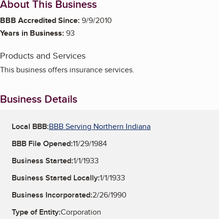
About This Business
BBB Accredited Since:
9/9/2010
Years in Business:
93
Products and Services
This business offers insurance services.
Business Details
Local BBB:
BBB Serving Northern Indiana
BBB File Opened:
11/29/1984
Business Started:
1/1/1933
Business Started Locally:
1/1/1933
Business Incorporated:
2/26/1990
Type of Entity:
Corporation