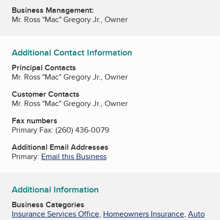
Business Management:
Mr. Ross "Mac" Gregory Jr., Owner
Additional Contact Information
Principal Contacts
Mr. Ross "Mac" Gregory Jr., Owner
Customer Contacts
Mr. Ross "Mac" Gregory Jr., Owner
Fax numbers
Primary Fax:
(260) 436-0079
Additional Email Addresses
Primary:
Email this Business
Additional Information
Business Categories
Insurance Services Office
,
Homeowners Insurance
,
Auto