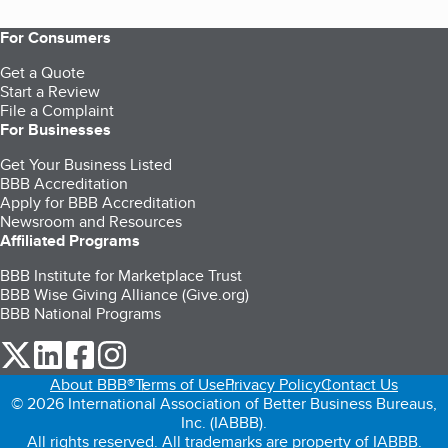
For Consumers
Get a Quote
Start a Review
File a Complaint
For Businesses
Get Your Business Listed
BBB Accreditation
Apply for BBB Accreditation
Newsroom and Resources
Affiliated Programs
BBB Institute for Marketplace Trust
BBB Wise Giving Alliance (Give.org)
BBB National Programs
our Twitter (opens in a new tab)
our LinkedIn (opens in a new tab)
our Facebook (opens in a new tab)
our Instagram (opens in a new tab)
About BBB®
Terms of Use
Privacy Policy
Contact Us
© 2026 International Association of Better Business Bureaus,
Inc. (IABBB).
All rights reserved. All trademarks are property of IABBB.