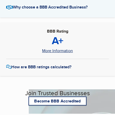
Why choose a BBB Accredited Business?
BBB Rating
A+
More Information
How are BBB ratings calculated?
Join Trusted Businesses
Become BBB Accredited