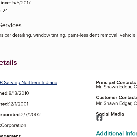
ince:
5/5/2017
:
24
Services
rs car detailing, window tinting, paint-less dent removal, vehicl
tails
B Serving Northern Indiana
Principal Contacts
Mr. Shawn Edgar, 
ned:
8/18/2010
Customer Contact
Mr. Shawn Edgar, 
ted:
12/1/2001
Social Media
orporated:
2/7/2002
Facebook
:
Corporation
Additional Inf
nagement: