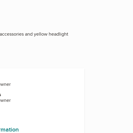
e accessories and yellow headlight
Owner
s
Owner
ormation