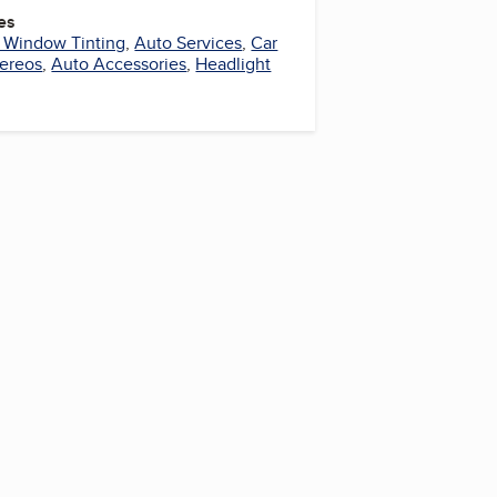
es
 Window Tinting
,
Auto Services
,
Car
tereos
,
Auto Accessories
,
Headlight