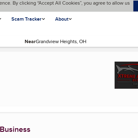
ence. By clicking “Accept All Cookies”, you agree to allow us
Scam Tracker
About
Near
urrent page)
 Business