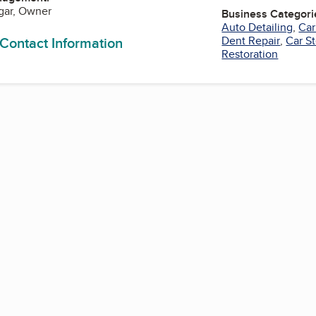
gar, Owner
Business Categori
Auto Detailing
,
Car
 Contact Information
Dent Repair
,
Car S
Restoration