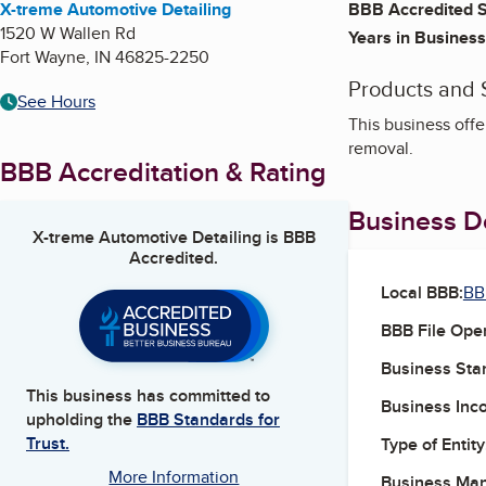
X-treme Automotive Detailing
BBB Accredited S
1520 W Wallen Rd
Years in Business
Fort Wayne
,
IN
46825-2250
Products and 
See Hours
This business offe
removal.
BBB Accreditation & Rating
Business De
X-treme Automotive Detailing
is BBB
Accredited.
Local BBB:
BB
BBB File Ope
Business Star
This business has committed to
Business Inc
upholding the
BBB Standards for
Trust.
Type of Entity
More Information
Business Ma