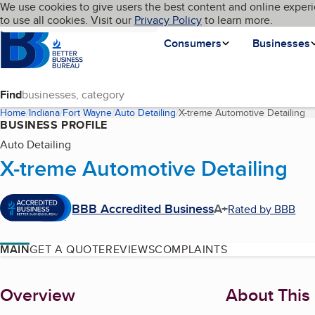
Cookies on BBB.org
We use cookies to give users the best content and online experi
My BBB
Language
to use all cookies. Visit our
Skip to main content
Privacy Policy
to learn more.
Homepage
Consumers
Businesses
Find
Home
Indiana
Fort Wayne
Auto Detailing
X-treme Automotive Detailing
(c
BUSINESS PROFILE
Auto Detailing
X-treme Automotive Detailing
BBB Accredited Business
A+
Rated by BBB
MAIN
GET A QUOTE
REVIEWS
COMPLAINTS
About
Overview
About This