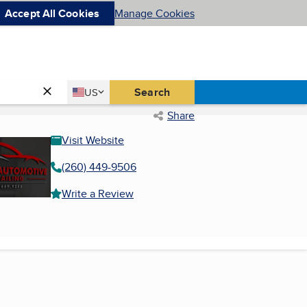
Accept All Cookies
Manage Cookies
Country
Search
US
United States
Share
Visit Website
(260) 449-9506
Write a Review