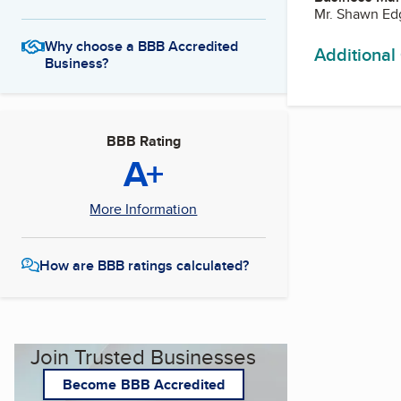
Mr. Shawn Ed
Why choose a BBB Accredited
Additional
Business?
BBB Rating
A+
More Information
How are BBB ratings calculated?
Join Trusted Businesses
Become BBB Accredited