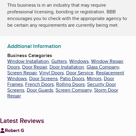
This business is in an industry that may require
professional licensing, bonding or registration. BBB
encourages you to check with the appropriate agency to
be certain any requirements are currently being met.
Additional Information
Business Categories
Window Installation
,
Gutters
,
Windows
,
Window Repair
,
Doors
,
Door Repair
,
Door Installation
,
Glass Company
,
Screen Repair
,
Vinyl Doors
,
Door Service
,
Replacement
Windows
,
Door Screens
,
Patio Doors
,
Mirrors
,
Door
Frames
,
French Doors
,
Rolling Doors
,
Security Door
Screens
,
Door Guards
,
Screen Company
,
Storm Door
Repair
Latest Reviews
Robert G