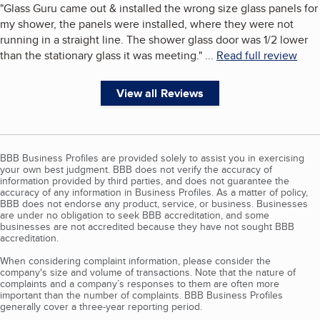
"
Glass Guru came out & installed the wrong size glass panels for
my shower, the panels were installed, where they were not
running in a straight line. The shower glass door was 1/2 lower
than the stationary glass it was meeting.
"
...
Read full review
View all Reviews
BBB Business Profiles are provided solely to assist you in exercising
your own best judgment. BBB does not verify the accuracy of
information provided by third parties, and does not guarantee the
accuracy of any information in Business Profiles. As a matter of policy,
BBB does not endorse any product, service, or business. Businesses
are under no obligation to seek BBB accreditation, and some
businesses are not accredited because they have not sought BBB
accreditation.
When considering complaint information, please consider the
company's size and volume of transactions. Note that the nature of
complaints and a company’s responses to them are often more
important than the number of complaints. BBB Business Profiles
generally cover a three-year reporting period.