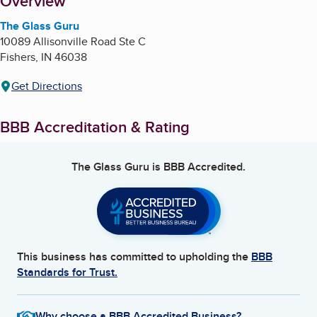
About
Overview
The Glass Guru
10089 Allisonville Road Ste C
Fishers
,
IN
46038
Get Directions
BBB Accreditation & Rating
The Glass Guru
is BBB Accredited.
This business has committed to upholding the
BBB
Standards for Trust.
Why choose a BBB Accredited Business?