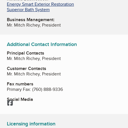
Energy Smart Exterior Restoration
Superior Bath System
Business Management:
Mr. Mitch Richey, President
Additional Contact Information
Principal Contacts
Mr. Mitch Richey, President
Customer Contacts
Mr. Mitch Richey, President
Fax numbers
Primary Fax:
(760) 888-9336
Social Media
Facebook
Licensing information