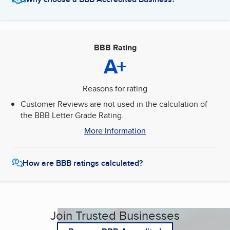
BBB Rating
A+
Reasons for rating
Customer Reviews are not used in the calculation of
the BBB Letter Grade Rating.
More Information
How are BBB ratings calculated?
Join Trusted Businesses