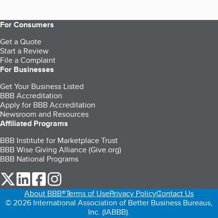
For Consumers
Get a Quote
Start a Review
File a Complaint
For Businesses
Get Your Business Listed
BBB Accreditation
Apply for BBB Accreditation
Newsroom and Resources
Affiliated Programs
BBB Institute for Marketplace Trust
BBB Wise Giving Alliance (Give.org)
BBB National Programs
our Twitter (opens in a new tab)
our LinkedIn (opens in a new tab)
our Facebook (opens in a new tab)
our Instagram (opens in a new tab)
About BBB®
Terms of Use
Privacy Policy
Contact Us
© 2026 International Association of Better Business Bureaus,
Inc. (IABBB).