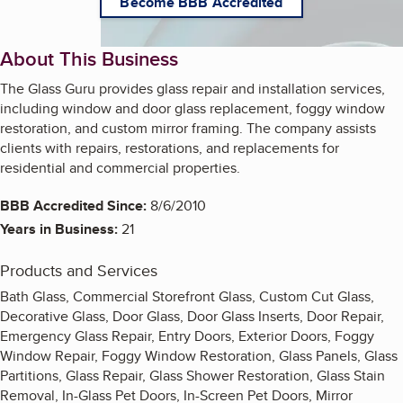
Become BBB Accredited
About This Business
The Glass Guru provides glass repair and installation services,
including window and door glass replacement, foggy window
restoration, and custom mirror framing. The company assists
clients with repairs, restorations, and replacements for
residential and commercial properties.
BBB Accredited Since:
8/6/2010
Years in Business:
21
Products and Services
Bath Glass, Commercial Storefront Glass, Custom Cut Glass,
Decorative Glass, Door Glass, Door Glass Inserts, Door Repair,
Emergency Glass Repair, Entry Doors, Exterior Doors, Foggy
Window Repair, Foggy Window Restoration, Glass Panels, Glass
Partitions, Glass Repair, Glass Shower Restoration, Glass Stain
Removal, In-Glass Pet Doors, In-Screen Pet Doors, Mirror