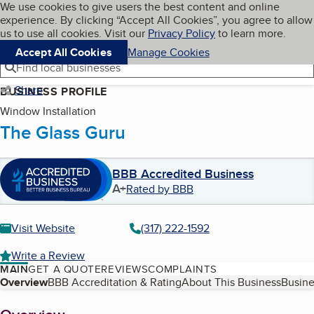
Cookies on BBB.org
We use cookies to give users the best content and online
My BBB
experience. By clicking “Accept All Cookies”, you agree to allow
Skip to main content
Navigation menu
Menu
us to use all cookies. Visit our
Privacy Policy
to learn more.
Accept All Cookies
Manage Cookies
Find local businesses
Share
BUSINESS PROFILE
Window Installation
The Glass Guru
BBB Accredited Business
A+
Rated by BBB
Visit Website
(317) 222-1592
Write a Review
MAIN
GET A QUOTE
REVIEWS
COMPLAINTS
Table of Contents
Overview
BBB Accreditation & Rating
About This Business
Busine