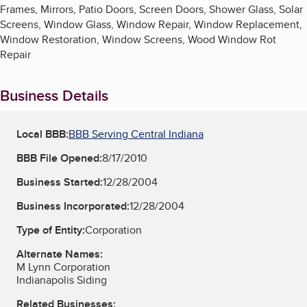
Frames, Mirrors, Patio Doors, Screen Doors, Shower Glass, Solar
Screens, Window Glass, Window Repair, Window Replacement,
Window Restoration, Window Screens, Wood Window Rot
Repair
Business Details
Local BBB:
BBB Serving Central Indiana
BBB File Opened:
8/17/2010
Business Started:
12/28/2004
Business Incorporated:
12/28/2004
Type of Entity:
Corporation
Alternate Names:
M Lynn Corporation
Indianapolis Siding
Related Businesses: