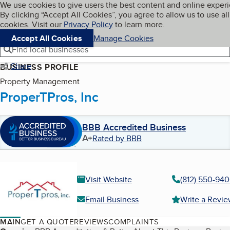
Cookies on BBB.org
We use cookies to give users the best content and online exper
My BBB
By clicking “Accept All Cookies”, you agree to allow us to use all
Skip to main content
Navigation menu
Menu
cookies. Visit our
Privacy Policy
to learn more.
Accept All Cookies
Manage Cookies
Find local businesses
Share
BUSINESS PROFILE
Property Management
ProperTPros, Inc
BBB Accredited Business
A+
Rated by BBB
Visit Website
(812) 550-94
Email Business
Write a Revi
MAIN
GET A QUOTE
REVIEWS
COMPLAINTS