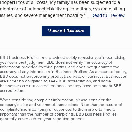
ProperTPros at all costs. My family has been subjected to a
nightmare of uninhabitable living conditions, systemic billing
issues, and severe management hostility.
"
...
Read full review
View all Reviews
BBB Business Profiles are provided solely to assist you in exercising
your own best judgment. BBB does not verify the accuracy of
information provided by third parties, and does not guarantee the
accuracy of any information in Business Profiles. As a matter of policy,
BBB does not endorse any product, service, or business. Businesses
are under no obligation to seek BBB accreditation, and some
businesses are not accredited because they have not sought BBB
accreditation.
When considering complaint information, please consider the
company's size and volume of transactions. Note that the nature of
complaints and a company’s responses to them are often more
important than the number of complaints. BBB Business Profiles
generally cover a three-year reporting period.