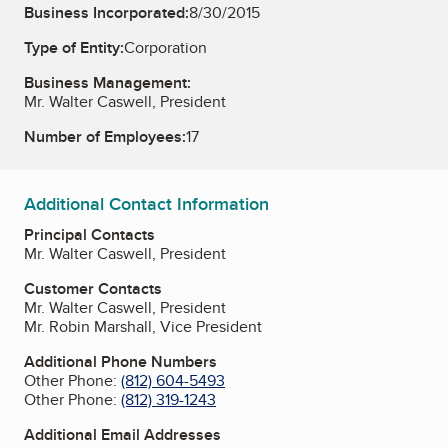
Business Incorporated:
8/30/2015
Type of Entity:
Corporation
Business Management:
Mr. Walter Caswell, President
Number of Employees:
17
Additional Contact Information
Principal Contacts
Mr. Walter Caswell, President
Customer Contacts
Mr. Walter Caswell, President
Mr. Robin Marshall, Vice President
Additional Phone Numbers
Other Phone:
(812) 604-5493
Other Phone:
(812) 319-1243
Additional Email Addresses