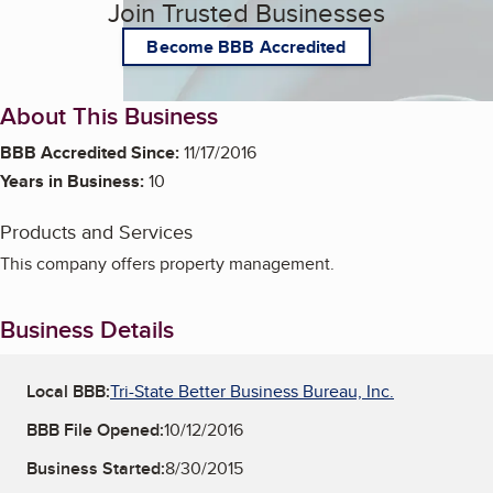
Join Trusted Businesses
Become BBB Accredited
About This Business
BBB Accredited Since:
11/17/2016
Years in Business:
10
Products and Services
This company offers property management.
Business Details
Local BBB:
Tri-State Better Business Bureau, Inc.
BBB File Opened:
10/12/2016
Business Started:
8/30/2015