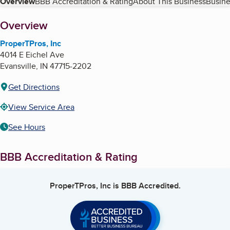
Table of Contents
Overview
BBB Accreditation & Rating
About This Business
Busine
About
Overview
ProperTPros, Inc
4014 E Eichel Ave
Evansville
,
IN
47715-2202
Get Directions
View Service Area
See Hours
BBB Accreditation & Rating
ProperTPros, Inc
is BBB Accredited.