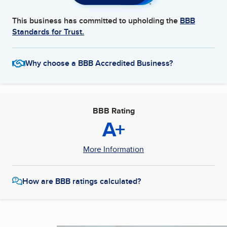
This business has committed to upholding the
BBB
Standards for Trust.
Why choose a BBB Accredited Business?
BBB Rating
A+
More Information
How are BBB ratings calculated?