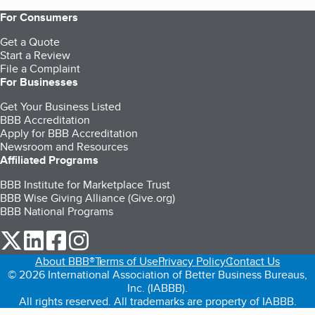
For Consumers
Get a Quote
Start a Review
File a Complaint
For Businesses
Get Your Business Listed
BBB Accreditation
Apply for BBB Accreditation
Newsroom and Resources
Affiliated Programs
BBB Institute for Marketplace Trust
BBB Wise Giving Alliance (Give.org)
BBB National Programs
our Twitter (opens in a new tab)
our LinkedIn (opens in a new tab)
our Facebook (opens in a new tab)
our Instagram (opens in a new tab)
About BBB®
Terms of Use
Privacy Policy
Contact Us
© 2026 International Association of Better Business Bureaus,
Inc. (IABBB).
All rights reserved. All trademarks are property of IABBB.