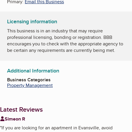
Primary:
Email this Business
Licensing information
This business is in an industry that may require
professional licensing, bonding or registration. BBB
encourages you to check with the appropriate agency to
be certain any requirements are currently being met.
Additional Information
Business Categories
Property Management
Latest Reviews
Simeon R
"
If you are looking for an apartment in Evansville, avoid