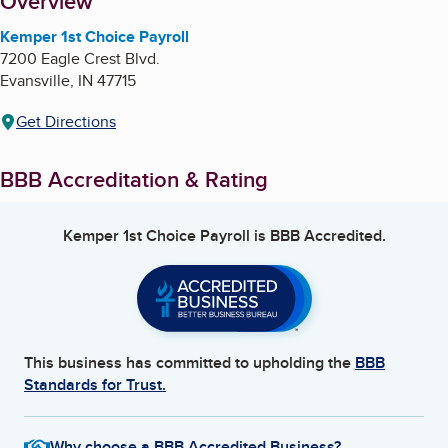
About
Overview
Kemper 1st Choice Payroll
7200 Eagle Crest Blvd.
Evansville
,
IN
47715
Get Directions
BBB Accreditation & Rating
Kemper 1st Choice Payroll
is BBB Accredited.
This business has committed to upholding the
BBB
Standards for Trust.
Why choose a BBB Accredited Business?