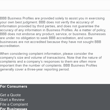
BBB Business Profiles are provided solely to assist you in exercising
your own best judgment. BBB does not verify the accuracy of
information provided by third parties, and does not guarantee the
accuracy of any information in Business Profiles. As a matter of policy,
BBB does not endorse any product, service, or business. Businesses
are under no obligation to seek BBB accreditation, and some
businesses are not accredited because they have not sought BBB
accreditation.
When considering complaint information, please consider the
company's size and volume of transactions. Note that the nature of
complaints and a company’s responses to them are often more
important than the number of complaints. BBB Business Profiles
generally cover a three-year reporting period.
For Consumers
Get a Quote
Start a Review
File a Complaint
For Businesses