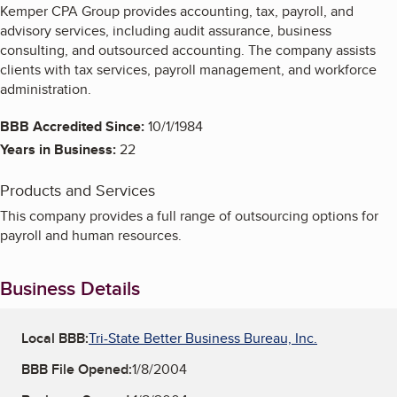
Kemper CPA Group provides accounting, tax, payroll, and
advisory services, including audit assurance, business
consulting, and outsourced accounting. The company assists
clients with tax services, payroll management, and workforce
administration.
BBB Accredited Since:
10/1/1984
Years in Business:
22
Products and Services
This company provides a full range of outsourcing options for
payroll and human resources.
Business Details
Local BBB:
Tri-State Better Business Bureau, Inc.
BBB File Opened:
1/8/2004