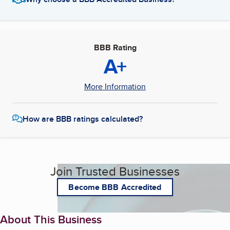
BBB Rating
A+
More Information
How are BBB ratings calculated?
Join Trusted Businesses
Become BBB Accredited
About This Business