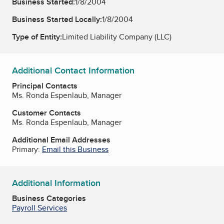
Business Started:
1/8/2004
Business Started Locally:
1/8/2004
Type of Entity:
Limited Liability Company (LLC)
Additional Contact Information
Principal Contacts
Ms. Ronda Espenlaub, Manager
Customer Contacts
Ms. Ronda Espenlaub, Manager
Additional Email Addresses
Primary:
Email this Business
Additional Information
Business Categories
Payroll Services