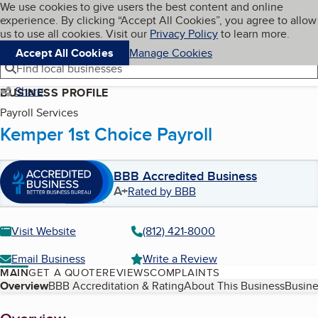
Cookies on BBB.org
We use cookies to give users the best content and online
My BBB
experience. By clicking “Accept All Cookies”, you agree to allow
Skip to main content
Navigation menu
Menu
us to use all cookies. Visit our
Privacy Policy
to learn more.
Accept All Cookies
Manage Cookies
Find local businesses
Share
BUSINESS PROFILE
Payroll Services
Kemper 1st Choice Payroll
BBB Accredited Business
A+
Rated by BBB
Visit Website
(812) 421-8000
Email Business
Write a Review
MAIN
GET A QUOTE
REVIEWS
COMPLAINTS
Table of Contents
Overview
BBB Accreditation & Rating
About This Business
Busine