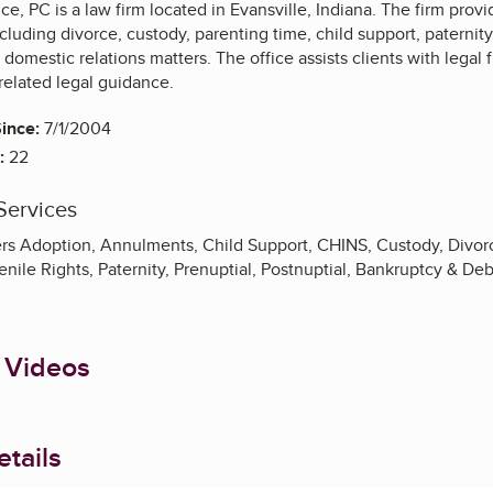
e, PC is a law firm located in Evansville, Indiana. The firm provi
ncluding divorce, custody, parenting time, child support, paternit
 domestic relations matters. The office assists clients with legal 
related legal guidance.
ince:
7/1/2004
:
22
Services
rs Adoption, Annulments, Child Support, CHINS, Custody, Divor
nile Rights, Paternity, Prenuptial, Postnuptial, Bankruptcy & De
 Videos
tails