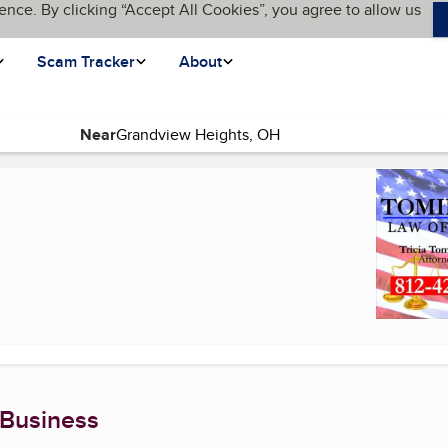
ence. By clicking “Accept All Cookies”, you agree to allow us
Scam Tracker
About
Near
age)
 Business