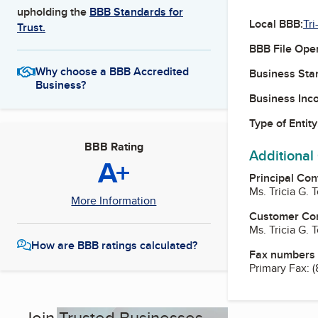
upholding the
BBB Standards for
Local BBB:
Tri
Trust.
BBB File Ope
Why choose a BBB Accredited
Business Star
Business?
Business Inc
Type of Entity
BBB Rating
Additional
A+
Principal Con
Ms. Tricia G.
More Information
Customer Co
Ms. Tricia G.
How are BBB ratings calculated?
Fax numbers
Primary Fax:
(
Join Trusted Businesses