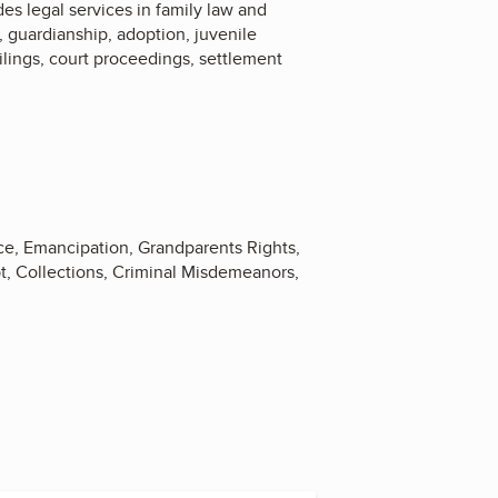
des legal services in family law and
y, guardianship, adoption, juvenile
filings, court proceedings, settlement
ce, Emancipation, Grandparents Rights,
bt, Collections, Criminal Misdemeanors,