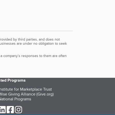
rovided by third parties, and does not
Businesses are under no obligation to seek
d a company’s responses to them are often
iated Programs
nstitute for Marketplace Trust
ise Giving Alliance (Give.org)
ational Programs
ur Twitter (opens in a new tab)
our LinkedIn (opens in a new tab)
our Facebook (opens in a new tab)
our Instagram (opens in a new tab)