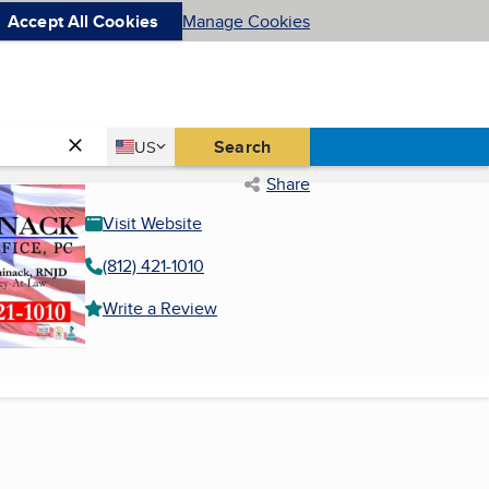
Accept All Cookies
Manage Cookies
Country
Search
US
United States
Share
Visit Website
(812) 421-1010
Write a Review