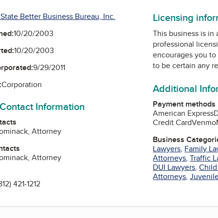
Licensing info
-State Better Business Bureau, Inc.
ned:
10/20/2003
This business is in
professional licens
ted:
10/20/2003
encourages you to 
to be certain any r
orporated:
9/29/2011
:
Corporation
Additional Inf
Payment methods
 Contact Information
American Express
D
tacts
Credit Card
Venmo
 Tominack, Attorney
Business Categori
ntacts
Lawyers
,
Family L
 Tominack, Attorney
Attorneys
,
Traffic 
DUI Lawyers
,
Chil
Attorneys
,
Juvenil
812) 421-1212