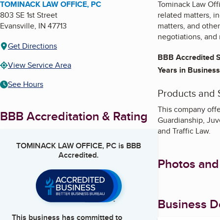
TOMINACK LAW OFFICE, PC
Tominack Law Offic
803 SE 1st Street
related matters, i
Evansville
,
IN
47713
matters, and other
negotiations, and 
Get Directions
BBB Accredited S
View Service Area
Years in Business
See Hours
Products and 
This company offe
BBB Accreditation & Rating
Guardianship, Juve
and Traffic Law.
TOMINACK LAW OFFICE, PC
is BBB
Accredited.
Photos and
Business De
This business has committed to