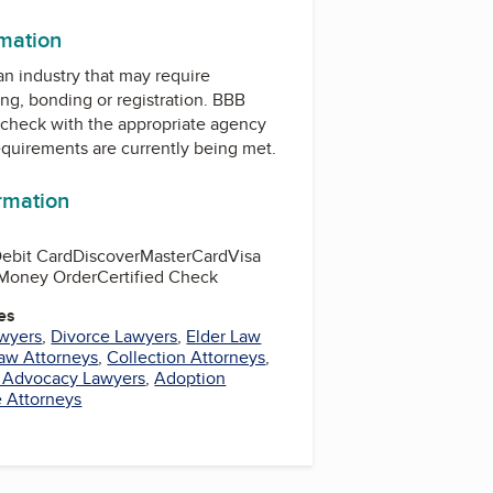
rmation
 an industry that may require
ing, bonding or registration. BBB
check with the appropriate agency
equirements are currently being met.
ormation
ebit Card
Discover
MasterCard
Visa
Money Order
Certified Check
es
awyers
,
Divorce Lawyers
,
Elder Law
Law Attorneys
,
Collection Attorneys
,
d Advocacy Lawyers
,
Adoption
e Attorneys