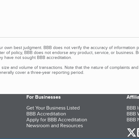
our own best judgment. BBB does not verify the accuracy of information p
tter of policy, BBB does not endorse any product, service, or business. 
y have not sought BBB accreditation.
size and volume of transactions. Note that the nature of complaints an
erally cover a three-year reporting period.
For Businesses
Affil
Get Your Business Listed
BBB I
BBB Accreditation
BBB W
Apply for BBB Accreditation
BBB N
Newsroom and Resources
o