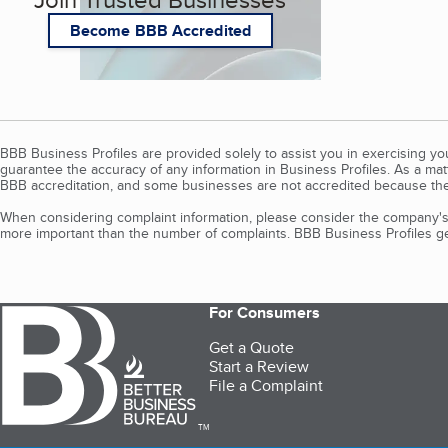
Become BBB Accredited
BBB Business Profiles are provided solely to assist you in exercising y
guarantee the accuracy of any information in Business Profiles. As a ma
BBB accreditation, and some businesses are not accredited because the
When considering complaint information, please consider the company's 
more important than the number of complaints. BBB Business Profiles gen
For Consumers
Get a Quote
Start a Review
File a Complaint
TM