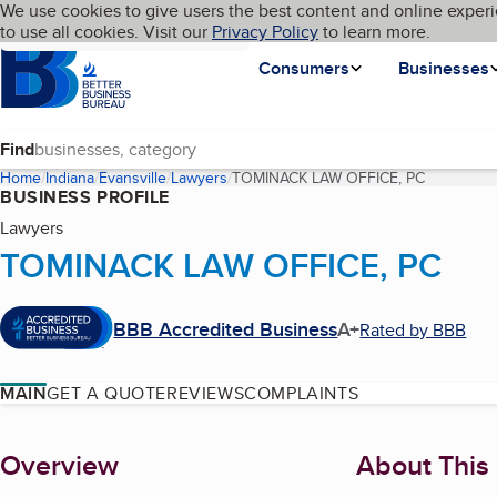
Cookies on BBB.org
We use cookies to give users the best content and online experi
My BBB
Language
to use all cookies. Visit our
Skip to main content
Privacy Policy
to learn more.
Homepage
Consumers
Businesses
Find
Home
Indiana
Evansville
Lawyers
TOMINACK LAW OFFICE, PC
(current p
BUSINESS PROFILE
Lawyers
TOMINACK LAW OFFICE, PC
BBB Accredited Business
A+
Rated by BBB
MAIN
GET A QUOTE
REVIEWS
COMPLAINTS
About
Overview
About This