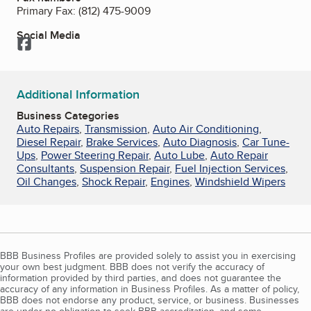
Primary Fax:
(812) 475-9009
Social Media
Facebook
Additional Information
Business Categories
Auto Repairs
,
Transmission
,
Auto Air Conditioning
,
Diesel Repair
,
Brake Services
,
Auto Diagnosis
,
Car Tune-
Ups
,
Power Steering Repair
,
Auto Lube
,
Auto Repair
Consultants
,
Suspension Repair
,
Fuel Injection Services
,
Oil Changes
,
Shock Repair
,
Engines
,
Windshield Wipers
BBB Business Profiles are provided solely to assist you in exercising
your own best judgment. BBB does not verify the accuracy of
information provided by third parties, and does not guarantee the
accuracy of any information in Business Profiles. As a matter of policy,
BBB does not endorse any product, service, or business. Businesses