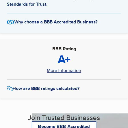
Standards for Trust.
Why choose a BBB Accredited Business?
BBB Rating
A+
More Information
How are BBB ratings calculated?
Join Trusted Businesses
Become BBB Accredited