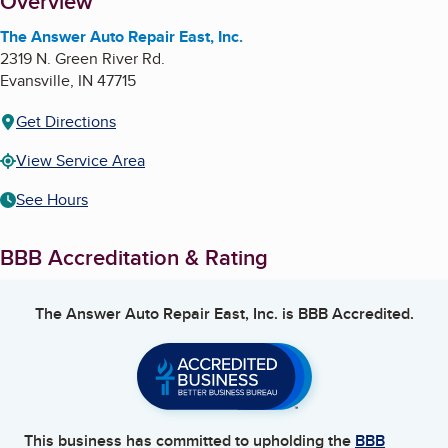
About
Overview
The Answer Auto Repair East, Inc.
2319 N. Green River Rd.
Evansville
,
IN
47715
Get Directions
View Service Area
See Hours
BBB Accreditation & Rating
The Answer Auto Repair East, Inc.
is BBB Accredited.
This business has committed to upholding the
BBB