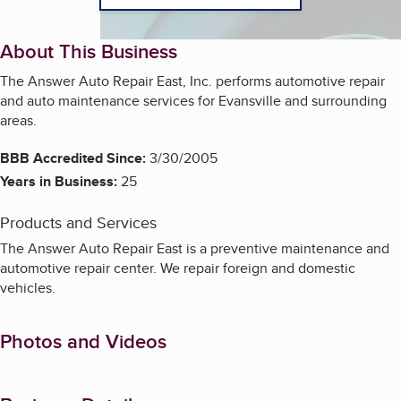
About This Business
The Answer Auto Repair East, Inc. performs automotive repair
and auto maintenance services for Evansville and surrounding
areas.
BBB Accredited Since:
3/30/2005
Years in Business:
25
Products and Services
The Answer Auto Repair East is a preventive maintenance and
automotive repair center. We repair foreign and domestic
vehicles.
Photos and Videos