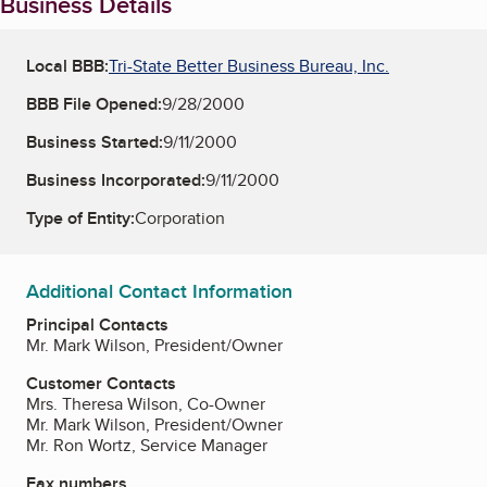
Business Details
Local BBB:
Tri-State Better Business Bureau, Inc.
BBB File Opened:
9/28/2000
Business Started:
9/11/2000
Business Incorporated:
9/11/2000
Type of Entity:
Corporation
Additional Contact Information
Principal Contacts
Mr. Mark Wilson, President/Owner
Customer Contacts
Mrs. Theresa Wilson, Co-Owner
Mr. Mark Wilson, President/Owner
Mr. Ron Wortz, Service Manager
Fax numbers