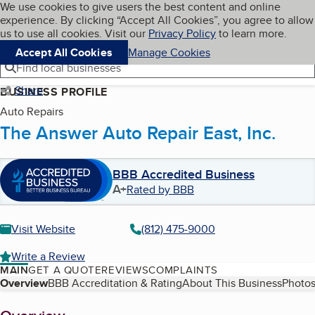
Cookies on BBB.org
We use cookies to give users the best content and online
My BBB
experience. By clicking “Accept All Cookies”, you agree to allow
Skip to main content
Navigation menu
Menu
us to use all cookies. Visit our
Privacy Policy
to learn more.
Accept All Cookies
Manage Cookies
Find local businesses
Share
BUSINESS PROFILE
Auto Repairs
The Answer Auto Repair East, Inc.
BBB Accredited Business
A+
Rated by BBB
Visit Website
(812) 475-9000
Write a Review
MAIN
GET A QUOTE
REVIEWS
COMPLAINTS
Table of Contents
Overview
BBB Accreditation & Rating
About This Business
Photos