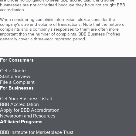
are under no obligation to seek BBB accreditation, and some
businesses are not accredited because they have not sought BBB
accreditation.
When considering complaint information, please consider the
company's size and volume of transactions. Note that the nature of
complaints and a company’s responses to them are often more
important than the number of complaints. BBB Business Profiles
generally cover a three-year reporting period.
For Consumers
Get a Quote
Start a Review
File a Complaint
For Businesses
Get Your Business Listed
BBB Accreditation
Apply for BBB Accreditation
Newsroom and Resources
Affiliated Programs
BBB Institute for Marketplace Trust