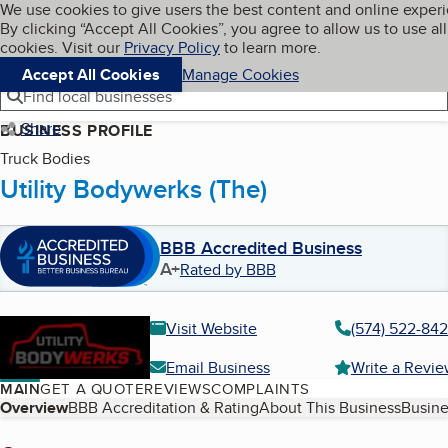
Cookies on BBB.org
We use cookies to give users the best content and online exper
My BBB
By clicking “Accept All Cookies”, you agree to allow us to use all
Skip to main content
Navigation menu
Menu
cookies. Visit our
Privacy Policy
to learn more.
Accept All Cookies
Manage Cookies
Find local businesses
Share
BUSINESS PROFILE
Truck Bodies
Utility Bodywerks (The)
BBB Accredited Business
A+
Rated by BBB
Visit Website
(574) 522-84
Email Business
Write a Revi
MAIN
GET A QUOTE
REVIEWS
COMPLAINTS
Table of Contents
Overview
BBB Accreditation & Rating
About This Business
Busine