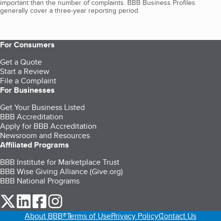
important than the number of complaints. BBB Business Profiles
generally cover a three-year reporting period.
For Consumers
Get a Quote
Start a Review
File a Complaint
For Businesses
Get Your Business Listed
BBB Accreditation
Apply for BBB Accreditation
Newsroom and Resources
Affiliated Programs
BBB Institute for Marketplace Trust
BBB Wise Giving Alliance (Give.org)
BBB National Programs
our Twitter (opens in a new tab)
our LinkedIn (opens in a new tab)
our Facebook (opens in a new tab)
our Instagram (opens in a new tab)
About BBB®
Terms of Use
Privacy Policy
Contact Us