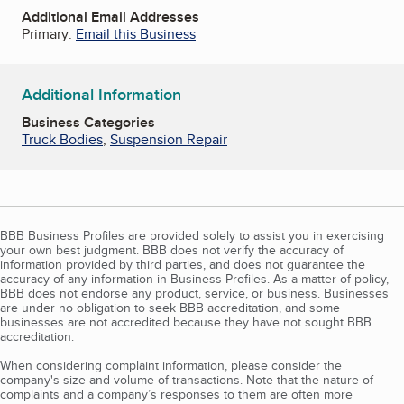
Additional Email Addresses
Primary:
Email this Business
Additional Information
Business Categories
Truck Bodies
,
Suspension Repair
BBB Business Profiles are provided solely to assist you in exercising
your own best judgment. BBB does not verify the accuracy of
information provided by third parties, and does not guarantee the
accuracy of any information in Business Profiles. As a matter of policy,
BBB does not endorse any product, service, or business. Businesses
are under no obligation to seek BBB accreditation, and some
businesses are not accredited because they have not sought BBB
accreditation.
When considering complaint information, please consider the
company's size and volume of transactions. Note that the nature of
complaints and a company’s responses to them are often more