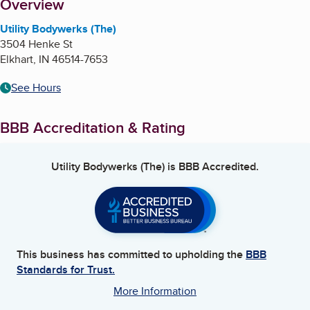
About
Overview
Utility Bodywerks (The)
3504 Henke St
Elkhart
,
IN
46514-7653
See Hours
BBB Accreditation & Rating
Utility Bodywerks (The)
is BBB Accredited.
This business has committed to upholding the
BBB
Standards for Trust.
More Information