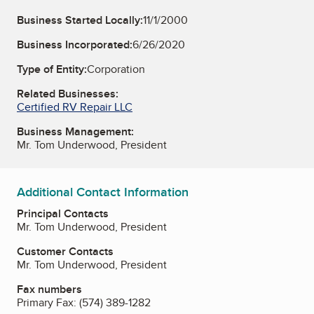
Business Started Locally:
11/1/2000
Business Incorporated:
6/26/2020
Type of Entity:
Corporation
Related Businesses:
Certified RV Repair LLC
Business Management:
Mr. Tom Underwood, President
Additional Contact Information
Principal Contacts
Mr. Tom Underwood, President
Customer Contacts
Mr. Tom Underwood, President
Fax numbers
Primary Fax:
(574) 389-1282