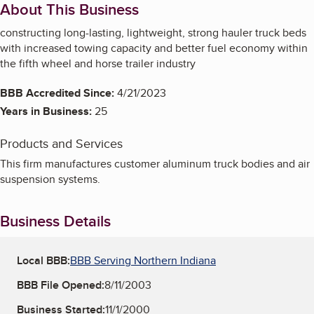
About This Business
constructing long-lasting, lightweight, strong hauler truck beds
with increased towing capacity and better fuel economy within
the fifth wheel and horse trailer industry
BBB Accredited Since:
4/21/2023
Years in Business:
25
Products and Services
This firm manufactures customer aluminum truck bodies and air
suspension systems.
Business Details
Local BBB:
BBB Serving Northern Indiana
BBB File Opened:
8/11/2003
Business Started:
11/1/2000