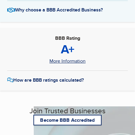
Why choose a BBB Accredited Business?
BBB Rating
A+
More Information
How are BBB ratings calculated?
Join Trusted Businesses
Become BBB Accredited