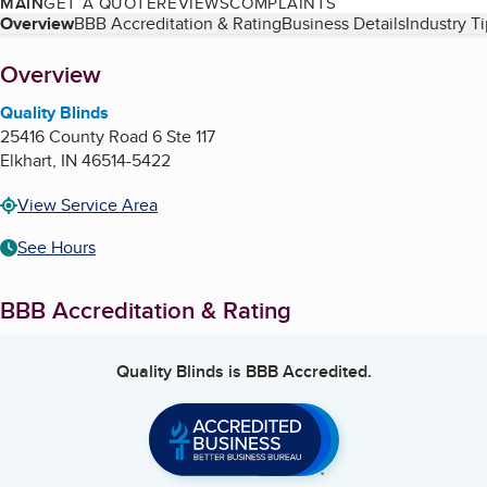
MAIN
GET A QUOTE
REVIEWS
COMPLAINTS
Table of Contents
Overview
BBB Accreditation & Rating
Business Details
Industry T
About
Overview
Quality Blinds
25416 County Road 6 Ste 117
Elkhart
,
IN
46514-5422
View Service Area
See Hours
BBB Accreditation & Rating
Quality Blinds
is BBB Accredited.