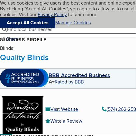
Cookies on BBB.org
We use cookies to give users the best content and online exper
My BBB
By clicking “Accept All Cookies”, you agree to allow us to use all
Skip to main content
Navigation menu
Menu
cookies. Visit our
Privacy Policy
to learn more.
Accept All Cookies
Manage Cookies
Find local businesses
Share
BUSINESS PROFILE
Blinds
Quality Blinds
BBB Accredited Business
A+
Rated by BBB
Visit Website
(574) 262-258
Write a Review