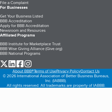
File a Complaint
For Businesses
Get Your Business Listed
BBB Accreditation
Apply for BBB Accreditation
Newsroom and Resources
Affiliated Programs
BBB Institute for Marketplace Trust
BBB Wise Giving Alliance (Give.org)
BBB National Programs
our Twitter (opens in a new tab)
our LinkedIn (opens in a new tab)
our Facebook (opens in a new tab)
our Instagram (opens in a new tab)
About BBB®
Terms of Use
Privacy Policy
Contact Us
© 2026 International Association of Better Business Bureaus,
Inc. (IABBB).
All rights reserved. All trademarks are property of IABBB.