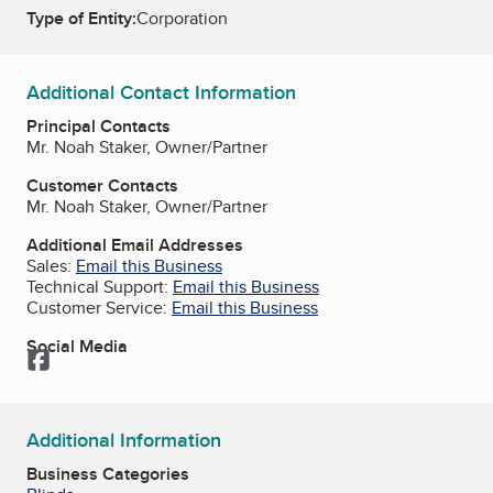
Type of Entity:
Corporation
Additional Contact Information
Principal Contacts
Mr. Noah Staker, Owner/Partner
Customer Contacts
Mr. Noah Staker, Owner/Partner
Additional Email Addresses
Sales:
Email this Business
Technical Support:
Email this Business
Customer Service:
Email this Business
Social Media
Facebook
Additional Information
Business Categories