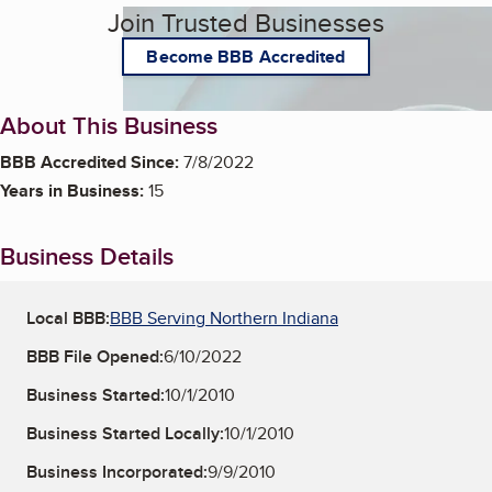
Join Trusted Businesses
Become BBB Accredited
About This Business
BBB Accredited Since:
7/8/2022
Years in Business:
15
Business Details
Local BBB:
BBB Serving Northern Indiana
BBB File Opened:
6/10/2022
Business Started:
10/1/2010
Business Started Locally:
10/1/2010
Business Incorporated:
9/9/2010