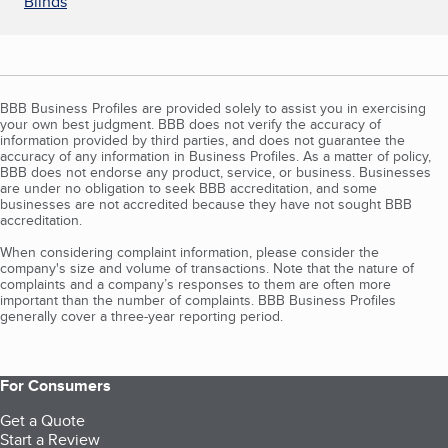
Blinds
BBB Business Profiles are provided solely to assist you in exercising
your own best judgment. BBB does not verify the accuracy of
information provided by third parties, and does not guarantee the
accuracy of any information in Business Profiles. As a matter of policy,
BBB does not endorse any product, service, or business. Businesses
are under no obligation to seek BBB accreditation, and some
businesses are not accredited because they have not sought BBB
accreditation.
When considering complaint information, please consider the
company's size and volume of transactions. Note that the nature of
complaints and a company’s responses to them are often more
important than the number of complaints. BBB Business Profiles
generally cover a three-year reporting period.
For Consumers
Get a Quote
Start a Review