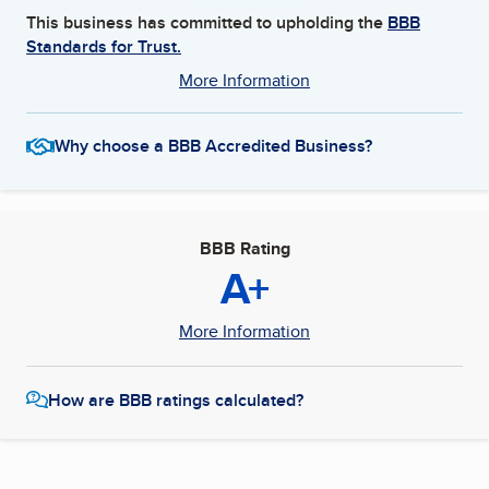
This business has committed to upholding the
BBB
Standards for Trust.
More Information
Why choose a BBB Accredited Business?
BBB Rating
A+
More Information
How are BBB ratings calculated?