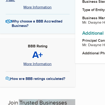
Business Star
More Information
Type of Entity
Business Ma
Why choose a BBB Accredited
Mr. Dwayne H
Business?
Additional
Principal Con
Mr. Dwayne H
BBB Rating
A+
Additional P
More Information
How are BBB ratings calculated?
Join Trusted Businesses