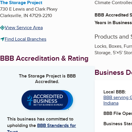
The Storage Project
Climate Controlle
730 E Lewis and Clark Pkwy
BBB Accredited S
Clarksville
,
IN
47129-2210
Years in Business
View Service Area
Products and 
Find Local Branches
Locks, Boxes, Furn
Storage, 5'×5' Sto
BBB Accreditation & Rating
Business De
The Storage Project
is BBB
Accredited.
Local BBB:
BBB serving G
Indiana
BBB File Ope
This business has committed to
Business Star
upholding the
BBB Standards for
Trust.