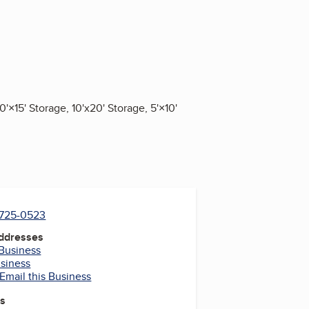
'×15' Storage, 10'x20' Storage, 5'×10'
) 725-0523
Addresses
 Business
usiness
Email this Business
es