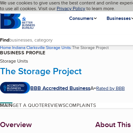
Cookies on BBB.org
We use cookies to give users the best content and online experi
My BBB
Language
to use all cookies. Visit our
Skip to main content
Privacy Policy
to learn more.
Homepage
Consumers
Businesses
Find
Home
Indiana
Clarksville
Storage Units
The Storage Project
(current page
BUSINESS PROFILE
Storage Units
The Storage Project
BBB Accredited Business
A+
Rated by BBB
MAIN
GET A QUOTE
REVIEWS
COMPLAINTS
About
Overview
About This