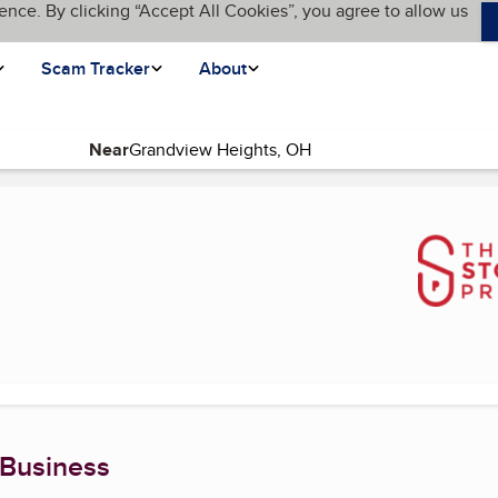
ence. By clicking “Accept All Cookies”, you agree to allow us
Scam Tracker
About
Near
)
 Business