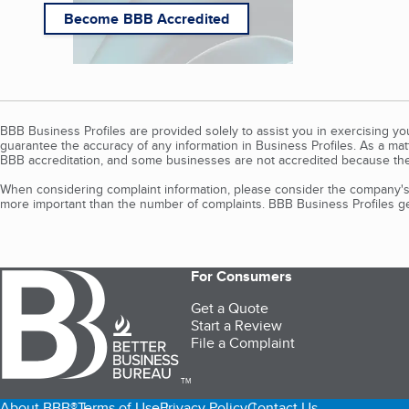
Become BBB Accredited
BBB Business Profiles are provided solely to assist you in exercising y
guarantee the accuracy of any information in Business Profiles. As a ma
BBB accreditation, and some businesses are not accredited because the
When considering complaint information, please consider the company's 
more important than the number of complaints. BBB Business Profiles gen
For Consumers
Get a Quote
Start a Review
File a Complaint
TM
About BBB®
Terms of Use
Privacy Policy
Contact Us