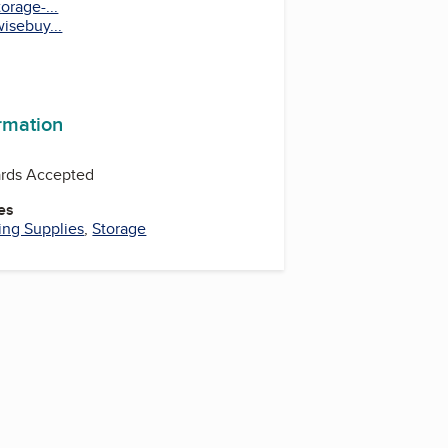
orage-...
isebuy...
ormation
ards Accepted
es
ng Supplies
,
Storage