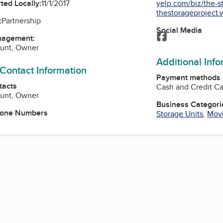
yelp.com/biz/the-st
ted Locally:
11/1/2017
thestorageproject.w
:
Partnership
Social Media
Facebook
nagement:
unt, Owner
Additional Inf
 Contact Information
Payment methods
tacts
Cash and Credit C
unt, Owner
Business Categori
hone Numbers
Storage Units
,
Movi