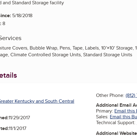
d and Standard Storage facility
ince:
5/18/2018
:
8
Services
iture Covers, Bubble Wrap, Pens, Tape, Labels, 10'×10' Storage, 10
rage, Climate Controlled Storage Units, Standard Storage Units
tails
Other Phone:
(812
reater Kentucky and South Central
Additional Email 
Primary:
Email this
Sales:
Email this B
ned:
11/29/2017
Technical Support:
ted:
11/1/2017
Additional Websit