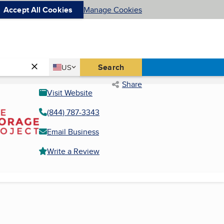
Accept All Cookies
Manage Cookies
Country
Search
US
United States
Share
Visit Website
(844) 787-3343
Email Business
Write a Review