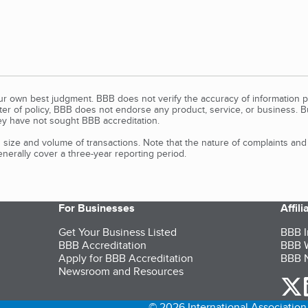
our own best judgment. BBB does not verify the accuracy of information p
tter of policy, BBB does not endorse any product, service, or business. 
y have not sought BBB accreditation.
size and volume of transactions. Note that the nature of complaints an
erally cover a three-year reporting period.
For Businesses
Affil
Get Your Business Listed
BBB I
BBB Accreditation
BBB W
Apply for BBB Accreditation
BBB N
Newsroom and Resources
o
© 2026 International Association 