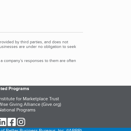
rovided by third parties, and does not
Businesses are under no obligation to seek
d a company’s responses to them are often
iated Programs
nstitute for Marketplace Trust
ise Giving Alliance (Give.org)
ational Programs
ur Twitter (opens in a new tab)
our LinkedIn (opens in a new tab)
our Facebook (opens in a new tab)
our Instagram (opens in a new tab)
of Better Business Bureaus, Inc. (IABBB).