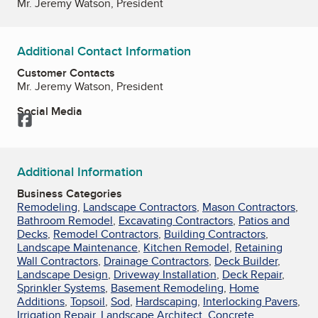
Mr. Jeremy Watson, President
Additional Contact Information
Customer Contacts
Mr. Jeremy Watson, President
Social Media
Facebook
Additional Information
Business Categories
Remodeling
,
Landscape Contractors
,
Mason Contractors
,
Bathroom Remodel
,
Excavating Contractors
,
Patios and
Decks
,
Remodel Contractors
,
Building Contractors
,
Landscape Maintenance
,
Kitchen Remodel
,
Retaining
Wall Contractors
,
Drainage Contractors
,
Deck Builder
,
Landscape Design
,
Driveway Installation
,
Deck Repair
,
Sprinkler Systems
,
Basement Remodeling
,
Home
Additions
,
Topsoil
,
Sod
,
Hardscaping
,
Interlocking Pavers
,
Irrigation Repair
,
Landscape Architect
,
Concrete
,