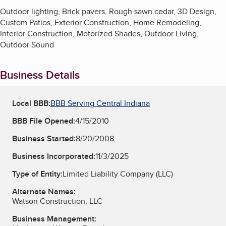
Outdoor lighting, Brick pavers, Rough sawn cedar, 3D Design,
Custom Patios, Exterior Construction, Home Remodeling,
Interior Construction, Motorized Shades, Outdoor Living,
Outdoor Sound
Business Details
Local BBB:
BBB Serving Central Indiana
BBB File Opened:
4/15/2010
Business Started:
8/20/2008
Business Incorporated:
11/3/2025
Type of Entity:
Limited Liability Company (LLC)
Alternate Names:
Watson Construction, LLC
Business Management: