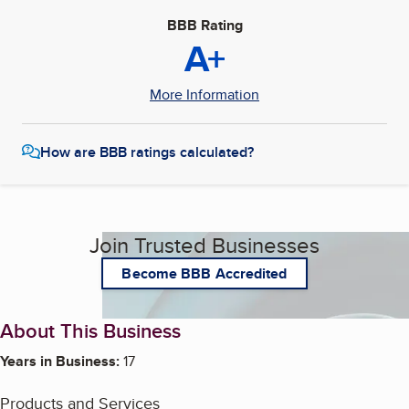
BBB Rating
A+
More Information
How are BBB ratings calculated?
Join Trusted Businesses
Become BBB Accredited
About This Business
Years in Business:
17
Products and Services