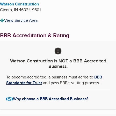
Watson Construction
Cicero
,
IN
46034-9501
View Service Area
BBB Accreditation & Rating
Watson Construction
is NOT a BBB Accredited
Business.
To become accredited, a business must agree to
BBB
Standards for Trust
and pass BBB's vetting process.
Why choose a BBB Accredited Business?