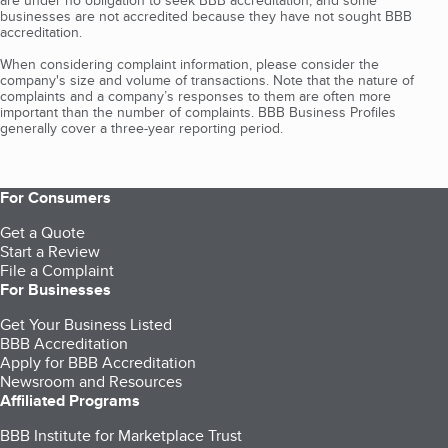
are under no obligation to seek BBB accreditation, and some
businesses are not accredited because they have not sought BBB
accreditation.
When considering complaint information, please consider the
company's size and volume of transactions. Note that the nature of
complaints and a company’s responses to them are often more
important than the number of complaints. BBB Business Profiles
generally cover a three-year reporting period.
For Consumers
Get a Quote
Start a Review
File a Complaint
For Businesses
Get Your Business Listed
BBB Accreditation
Apply for BBB Accreditation
Newsroom and Resources
Affiliated Programs
BBB Institute for Marketplace Trust