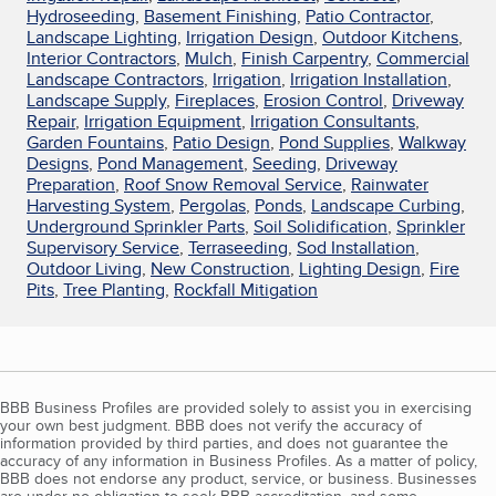
Hydroseeding
,
Basement Finishing
,
Patio Contractor
,
Landscape Lighting
,
Irrigation Design
,
Outdoor Kitchens
,
Interior Contractors
,
Mulch
,
Finish Carpentry
,
Commercial
Landscape Contractors
,
Irrigation
,
Irrigation Installation
,
Landscape Supply
,
Fireplaces
,
Erosion Control
,
Driveway
Repair
,
Irrigation Equipment
,
Irrigation Consultants
,
Garden Fountains
,
Patio Design
,
Pond Supplies
,
Walkway
Designs
,
Pond Management
,
Seeding
,
Driveway
Preparation
,
Roof Snow Removal Service
,
Rainwater
Harvesting System
,
Pergolas
,
Ponds
,
Landscape Curbing
,
Underground Sprinkler Parts
,
Soil Solidification
,
Sprinkler
Supervisory Service
,
Terraseeding
,
Sod Installation
,
Outdoor Living
,
New Construction
,
Lighting Design
,
Fire
Pits
,
Tree Planting
,
Rockfall Mitigation
BBB Business Profiles are provided solely to assist you in exercising
your own best judgment. BBB does not verify the accuracy of
information provided by third parties, and does not guarantee the
accuracy of any information in Business Profiles. As a matter of policy,
BBB does not endorse any product, service, or business. Businesses