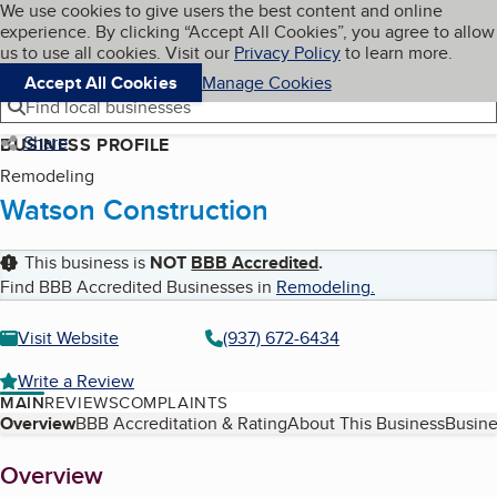
Cookies on BBB.org
We use cookies to give users the best content and online
My BBB
experience. By clicking “Accept All Cookies”, you agree to allow
Skip to main content
Navigation menu
Menu
us to use all cookies. Visit our
Privacy Policy
to learn more.
Accept All Cookies
Manage Cookies
Find local businesses
Share
BUSINESS PROFILE
Remodeling
Watson Construction
This business is
NOT
BBB Accredited
.
Find BBB Accredited Businesses in
Remodeling
.
Visit Website
(937) 672-6434
Write a Review
MAIN
REVIEWS
COMPLAINTS
Table of Contents
Overview
BBB Accreditation & Rating
About This Business
Busine
About
Overview