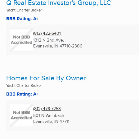
Q Real Estate Investor's Group, LLC
Yacht Charter Broker
BBB Rating: A+
(812) 422-5401
1312 N 2nd Ave,
Evansville, IN
47710-2306
Homes For Sale By Owner
Yacht Charter Broker
BBB Rating: A+
(812) 476-7253
501 N Weinbach
Evansville, IN
47711