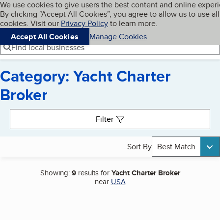
Cookies on BBB.org
We use cookies to give users the best content and online exper
My BBB
By clicking “Accept All Cookies”, you agree to allow us to use all
Skip to main content
Navigation menu
Menu
cookies. Visit our
Privacy Policy
to learn more.
Accept All Cookies
Manage Cookies
Find local businesses
Category: Yacht Charter
Broker
Search results
Filter
Sort By
Best Match
Showing:
9
results for
Yacht Charter Broker
near
USA