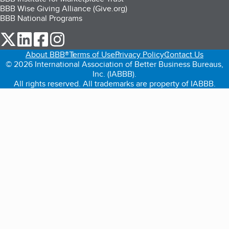
BBB Wise Giving Alliance (Give.org)
BBB National Programs
our Twitter (opens in a new tab)
our LinkedIn (opens in a new tab)
our Facebook (opens in a new tab)
our Instagram (opens in a new tab)
About BBB®
Terms of Use
Privacy Policy
Contact Us
© 2026 International Association of Better Business Bureaus,
Inc. (IABBB).
All rights reserved. All trademarks are property of IABBB.