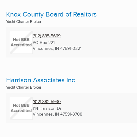
Knox County Board of Realtors
Yacht Charter Broker
(812) 895-5669
PO Box 221
Vincennes, IN
47591-0221
Harrison Associates Inc
Yacht Charter Broker
(812) 882-5930
114 Harrison Dr
Vincennes, IN
47591-3708