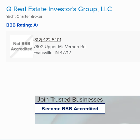
Q Real Estate Investor's Group, LLC
Yacht Charter Broker
BBB Rating: A+
(812) 422-5401
7802 Upper Mt. Vernon Rd.
Evansville, IN
47712
Join Trusted Businesses
Become BBB Accredited