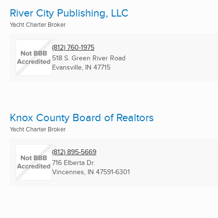
River City Publishing, LLC
Yacht Charter Broker
(812) 760-1975
518 S. Green River Road
Evansville, IN
47715
Knox County Board of Realtors
Yacht Charter Broker
(812) 895-5669
716 Elberta Dr.
Vincennes, IN
47591-6301