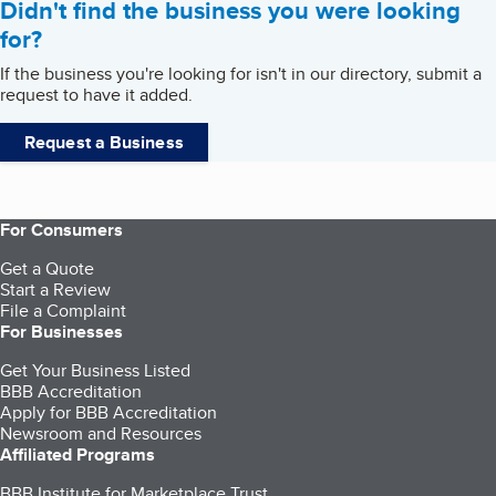
Didn't find the business you were looking
for?
If the business you're looking for isn't in our directory, submit a
request to have it added.
Request a Business
For Consumers
Get a Quote
Start a Review
File a Complaint
For Businesses
Get Your Business Listed
BBB Accreditation
Apply for BBB Accreditation
Newsroom and Resources
Affiliated Programs
BBB Institute for Marketplace Trust