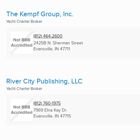
The Kempf Group, Inc.
Yacht Charter Broker
(812) 464-2600
2425B N. Sherman Street
Evansville, IN
47711
River City Publishing, LLC
Yacht Charter Broker
(812) 760-1975
7969 Elna Kay Dr.
Evansville, IN
47715