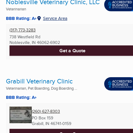
Noblesville Veterinary Clinic, LLC
Veterinarian
BBB Rating: A+
Service Area
(317) 773-3283
738 Westfield Rd
Noblesville, IN
46062-6902
Get a Quote
Grabill Veterinary Clinic
Veterinarian, Pet Boarding, Dog Boarding ...
BBB Rating: A+
(260) 627-8303
PO Box 159
Grabill, IN
46741-0159