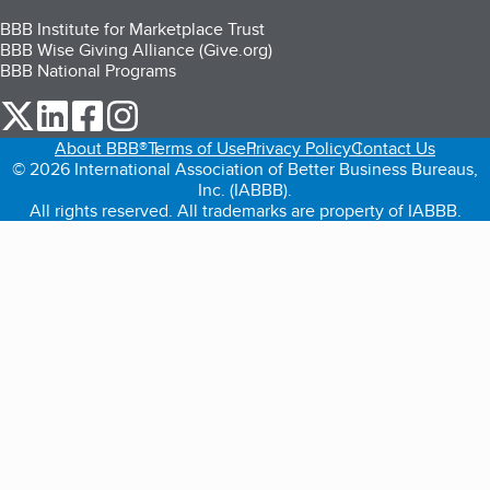
BBB Institute for Marketplace Trust
BBB Wise Giving Alliance (Give.org)
BBB National Programs
our Twitter (opens in a new tab)
our LinkedIn (opens in a new tab)
our Facebook (opens in a new tab)
our Instagram (opens in a new tab)
About BBB®
Terms of Use
Privacy Policy
Contact Us
© 2026 International Association of Better Business Bureaus,
Inc. (IABBB).
All rights reserved. All trademarks are property of IABBB.