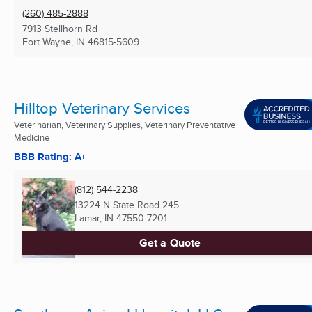
(260) 485-2888
7913 Stellhorn Rd
Fort Wayne, IN
46815-5609
Hilltop Veterinary Services
Veterinarian, Veterinary Supplies, Veterinary Preventative
Medicine
BBB Rating: A+
(812) 544-2238
13224 N State Road 245
Lamar, IN
47550-7201
Get a Quote