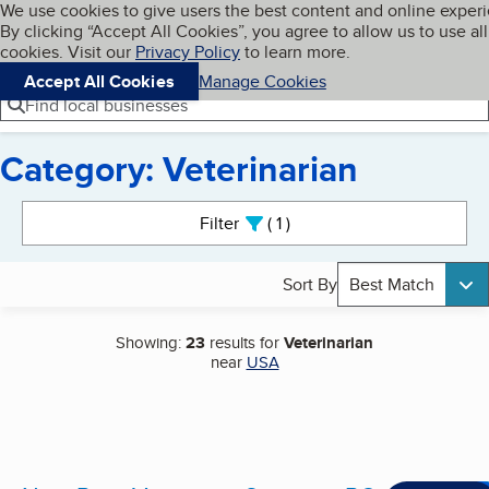
Cookies on BBB.org
We use cookies to give users the best content and online exper
My BBB
By clicking “Accept All Cookies”, you agree to allow us to use all
Skip to main content
Navigation menu
Menu
cookies. Visit our
Privacy Policy
to learn more.
Accept All Cookies
Manage Cookies
Find local businesses
Category: Veterinarian
Search results
Filter
1
active
Sort By
Best Match
Showing:
23
results for
Veterinarian
near
USA