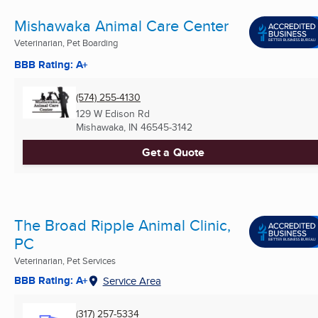
Mishawaka Animal Care Center
Veterinarian, Pet Boarding
BBB Rating: A+
(574) 255-4130
129 W Edison Rd
Mishawaka, IN
46545-3142
Get a Quote
The Broad Ripple Animal Clinic,
PC
Veterinarian, Pet Services
BBB Rating: A+
Service Area
(317) 257-5334