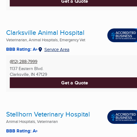
Get a Quote
Clarksville Animal Hospital
Veterinarian, Animal Hospitals, Emergency Vet
BBB Rating: A+
Service Area
(812) 288-7999
1137 Eastern Blvd.
Clarksville, IN
47129
Get a Quote
Stellhorn Veterinary Hospital
Animal Hospitals, Veterinarian
BBB Rating: A+