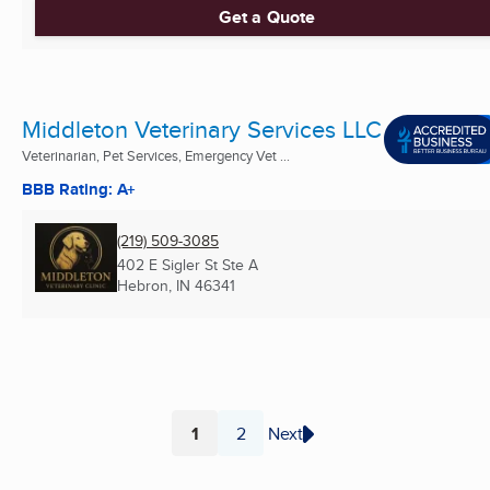
Get a Quote
Middleton Veterinary Services LLC
Veterinarian, Pet Services, Emergency Vet ...
BBB Rating: A+
(219) 509-3085
402 E Sigler St Ste A
Hebron, IN
46341
1
2
Next
Page
Page