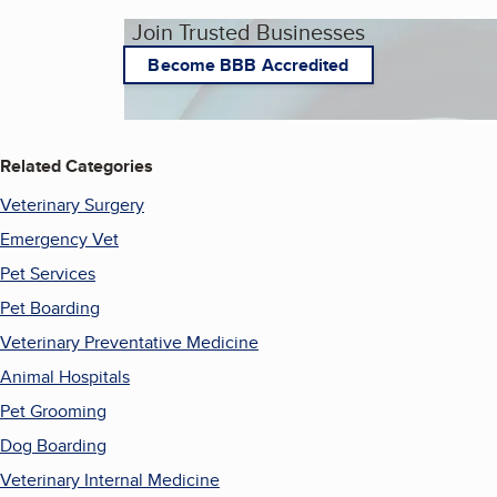
Join Trusted Businesses
Become BBB Accredited
Related Categories
Veterinary Surgery
Emergency Vet
Pet Services
Pet Boarding
Veterinary Preventative Medicine
Animal Hospitals
Pet Grooming
Dog Boarding
Veterinary Internal Medicine