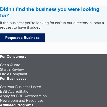
Didn't find the business you were looking
for?
If the business you're looking for isn't in our directory, submit a
request to have it added.
Request a Business
For Consumers
Get a Quote
Start a Review
File a Complaint
For Businesses
Get Your Business Listed
BBB Accreditation
Apply for BBB Accreditation
Newsroom and Resources
Affiliated Programs