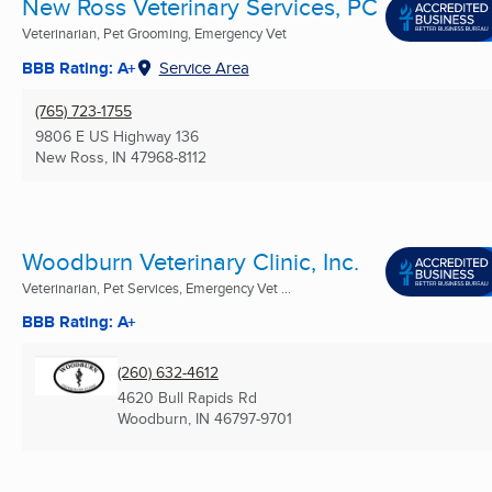
New Ross Veterinary Services, PC
Veterinarian, Pet Grooming, Emergency Vet
BBB Rating: A+
Service Area
(765) 723-1755
9806 E US Highway 136
New Ross, IN
47968-8112
Woodburn Veterinary Clinic, Inc.
Veterinarian, Pet Services, Emergency Vet ...
BBB Rating: A+
(260) 632-4612
4620 Bull Rapids Rd
Woodburn, IN
46797-9701