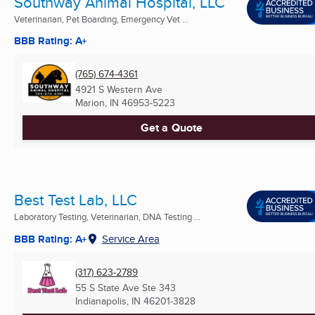
Southway Animal Hospital, LLC
Veterinarian, Pet Boarding, Emergency Vet ...
BBB Rating: A+
(765) 674-4361
4921 S Western Ave
Marion, IN
46953-5223
Get a Quote
Best Test Lab, LLC
Laboratory Testing, Veterinarian, DNA Testing ...
BBB Rating: A+
Service Area
(317) 623-2789
55 S State Ave Ste 343
Indianapolis, IN
46201-3828