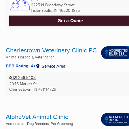
6225 N Broadway Street
Indianapolis, IN
46220-1875
Get a Quote
Charlestown Veterinary Clinic PC
Animal Hospitals, Veterinarian
BBB Rating: A+
Service Area
(812) 256-5403
2046 Market St
Charlestown, IN
47111-1729
AlphaVet Animal Clinic
Veterinarian, Dog Breeders, Pet Grooming ...