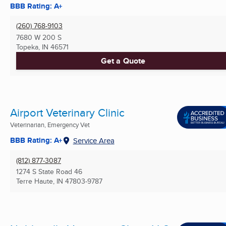
BBB Rating: A+
(260) 768-9103
7680 W 200 S
Topeka, IN
46571
Get a Quote
Airport Veterinary Clinic
Veterinarian, Emergency Vet
BBB Rating: A+
Service Area
(812) 877-3087
1274 S State Road 46
Terre Haute, IN
47803-9787