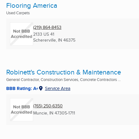
Flooring America
Used Carpets
(219) 864-8453
2133 US 41
Schererville, IN
46375
Robinett's Construction & Maintenance
General Contractor, Construction Services, Concrete Contractors ...
BBB Rating: A+
Service Area
(765) 250-6350
Muncie, IN
47305-1711