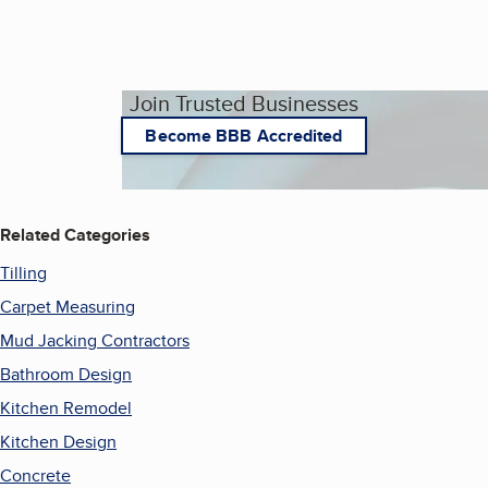
Join Trusted Businesses
Become BBB Accredited
Related Categories
Tilling
Carpet Measuring
Mud Jacking Contractors
Bathroom Design
Kitchen Remodel
Kitchen Design
Concrete