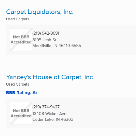
Carpet Liquidators, Inc.
Used Carpets
(219) 942-8691
8195 Utah St
Merrillville, IN
46410-6555
Yancey's House of Carpet, Inc.
Used Carpets
BBB Rating: A+
(219) 374-9427
13408 Wicker Ave
Cedar Lake, IN
46303