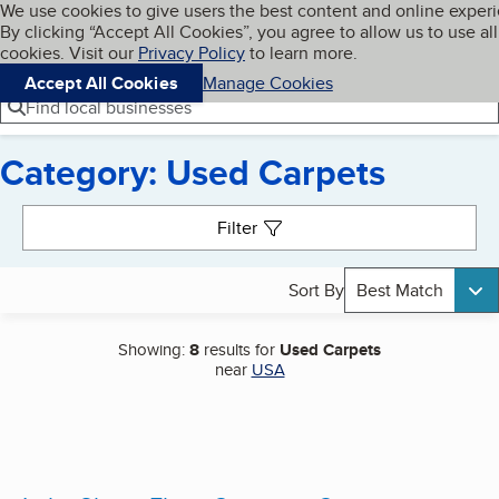
Cookies on BBB.org
We use cookies to give users the best content and online exper
My BBB
By clicking “Accept All Cookies”, you agree to allow us to use all
Skip to main content
Navigation menu
Menu
cookies. Visit our
Privacy Policy
to learn more.
Accept All Cookies
Manage Cookies
Find local businesses
Category: Used Carpets
Search results
Filter
Sort By
Best Match
Showing:
8
results for
Used Carpets
near
USA