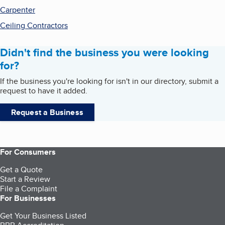
Carpenter
Ceiling Contractors
Didn't find the business you were looking
for?
If the business you're looking for isn't in our directory, submit a
request to have it added.
Request a Business
For Consumers
Get a Quote
Start a Review
File a Complaint
For Businesses
Get Your Business Listed