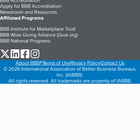
BBB Accreditation
Apply for BBB Accreditation
Newsroom and Resources
Affiliated Programs
BBB Institute for Marketplace Trust
BBB Wise Giving Alliance (Give.org)
BBB National Programs
our Twitter (opens in a new tab)
our LinkedIn (opens in a new tab)
our Facebook (opens in a new tab)
our Instagram (opens in a new tab)
About BBB®
Terms of Use
Privacy Policy
Contact Us
© 2026 International Association of Better Business Bureaus,
Inc. (IABBB).
All rights reserved. All trademarks are property of IABBB.