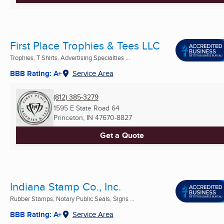
First Place Trophies & Tees LLC
Trophies, T Shirts, Advertising Specialties ...
BBB Rating: A+
Service Area
(812) 385-3279
1595 E State Road 64
Princeton, IN
47670-8827
Get a Quote
Indiana Stamp Co., Inc.
Rubber Stamps, Notary Public Seals, Signs ...
BBB Rating: A+
Service Area