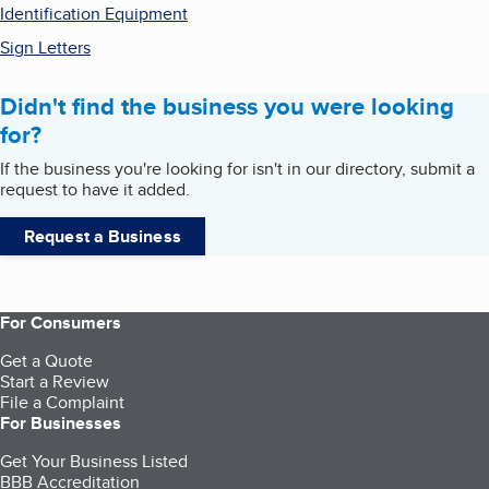
Identification Equipment
Sign Letters
Didn't find the business you were looking
for?
If the business you're looking for isn't in our directory, submit a
request to have it added.
Request a Business
For Consumers
Get a Quote
Start a Review
File a Complaint
For Businesses
Get Your Business Listed
BBB Accreditation