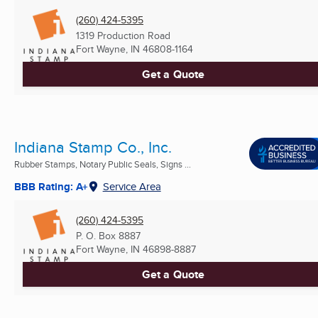
(260) 424-5395
1319 Production Road
Fort Wayne, IN
46808-1164
Get a Quote
Indiana Stamp Co., Inc.
Rubber Stamps, Notary Public Seals, Signs ...
BBB Rating: A+
Service Area
(260) 424-5395
P. O. Box 8887
Fort Wayne, IN
46898-8887
Get a Quote