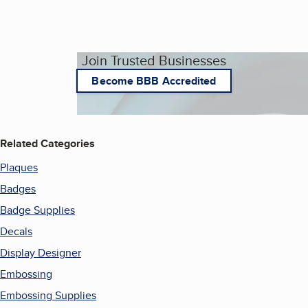
Join Trusted Businesses
Become BBB Accredited
Related Categories
Plaques
Badges
Badge Supplies
Decals
Display Designer
Embossing
Embossing Supplies