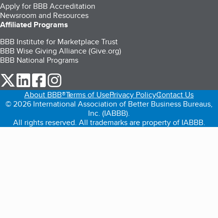
Apply for BBB Accreditation
Newsroom and Resources
Affiliated Programs
BBB Institute for Marketplace Trust
BBB Wise Giving Alliance (Give.org)
BBB National Programs
our Twitter (opens in a new tab)
our LinkedIn (opens in a new tab)
our Facebook (opens in a new tab)
our Instagram (opens in a new tab)
About BBB®
Terms of Use
Privacy Policy
Contact Us
© 2026 International Association of Better Business Bureaus,
Inc. (IABBB).
All rights reserved. All trademarks are property of IABBB.