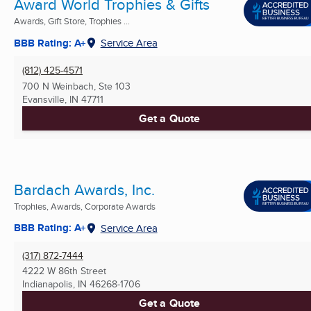
Award World Trophies & Gifts
Awards, Gift Store, Trophies ...
BBB Rating: A+
Service Area
(812) 425-4571
700 N Weinbach, Ste 103
Evansville, IN
47711
Get a Quote
Bardach Awards, Inc.
Trophies, Awards, Corporate Awards
BBB Rating: A+
Service Area
(317) 872-7444
4222 W 86th Street
Indianapolis, IN
46268-1706
Get a Quote