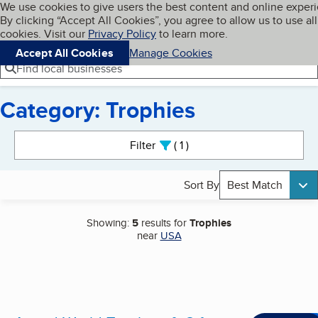
Cookies on BBB.org
We use cookies to give users the best content and online exper
My BBB
By clicking “Accept All Cookies”, you agree to allow us to use all
Skip to main content
Navigation menu
Menu
cookies. Visit our
Privacy Policy
to learn more.
Accept All Cookies
Manage Cookies
Find local businesses
Category: Trophies
Search results
Filter
1
active
Sort By
Best Match
Showing:
5
results for
Trophies
near
USA