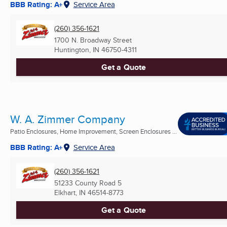
BBB Rating: A+
Service Area
(260) 356-1621
1700 N. Broadway Street
Huntington, IN
46750-4311
Get a Quote
W. A. Zimmer Company
Patio Enclosures, Home Improvement, Screen Enclosures ...
BBB Rating: A+
Service Area
(260) 356-1621
51233 County Road 5
Elkhart, IN
46514-8773
Get a Quote