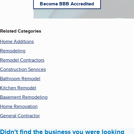
Become BBB Accredited
Related Categories
Home Additions
Remodeling
Remodel Contractors
Construction Services
Bathroom Remodel
Kitchen Remodel
Basement Remodeling
Home Renovation
General Contractor
Didn't find the business you were looking