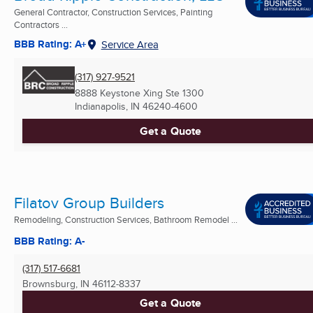
General Contractor, Construction Services, Painting
Contractors ...
BBB Rating: A+
Service Area
(317) 927-9521
8888 Keystone Xing Ste 1300
Indianapolis, IN
46240-4600
Get a Quote
Filatov Group Builders
Remodeling, Construction Services, Bathroom Remodel ...
BBB Rating: A-
(317) 517-6681
Brownsburg, IN
46112-8337
Get a Quote