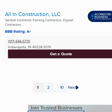
All In Construction, LLC
General Contractor, Painting Contractors, Drywall
Contractors ...
BBB Rating: A+
(317) 646-5770
Indianapolis, IN
46228-3019
Get a Quote
1
2
10
Next
...
Page
Page
Page
Join Trusted Businesses