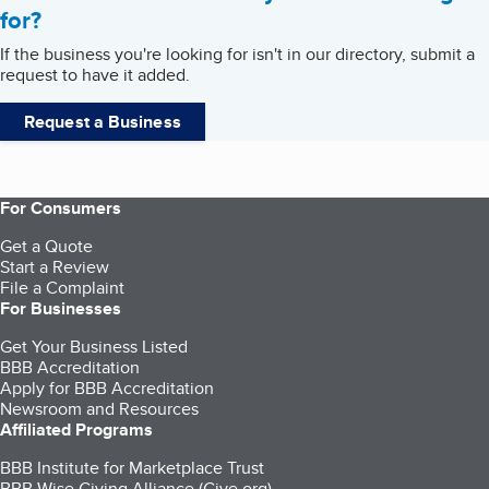
for?
If the business you're looking for isn't in our directory, submit a
request to have it added.
Request a Business
For Consumers
Get a Quote
Start a Review
File a Complaint
For Businesses
Get Your Business Listed
BBB Accreditation
Apply for BBB Accreditation
Newsroom and Resources
Affiliated Programs
BBB Institute for Marketplace Trust
BBB Wise Giving Alliance (Give.org)