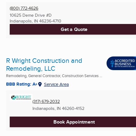
(800) 772-4626
10625 Deme Drive #D
Indianapolis, IN
46236-4710
Get a Quote
R Wright Construction and
Remodeling, LLC
Remodeling, General Contractor, Construction Services ...
BBB Rating: A+
Service Area
(317) 679-2032
Indianapolis, IN
46260-4152
Book Appointment