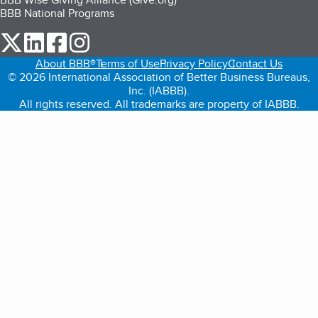
BBB National Programs
our Twitter (opens in a new tab)
our LinkedIn (opens in a new tab)
our Facebook (opens in a new tab)
our Instagram (opens in a new tab)
About BBB®
Terms of Use
Privacy Policy
Contact Us
© 2026 International Association of Better Business Bureaus,
Inc. (IABBB).
All rights reserved. All trademarks are property of IABBB.