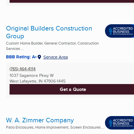
Original Builders Construction
Group
Custom Home Builder, General Contractor, Construction
Services ...
BBB Rating: A+
Service Area
(765) 464-4114
1037 Sagamore Pkwy W
West Lafayette, IN
47906-1445
Get a Quote
W. A. Zimmer Company
Patio Enclosures, Home Improvement, Screen Enclosures ...