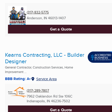
(317) 832-5775
Anderson, IN
46013-1407
Get a Quote
Kearns Contracting, LLC - Builder
Designer
General Contractor, Construction Services, Home
Improvement ...
BBB Rating: A+
Service Area
(317) 289-7807
7962 Oaklandon Rd Ste 106C
Indianapolis, IN
46236-7502
Get a Quote