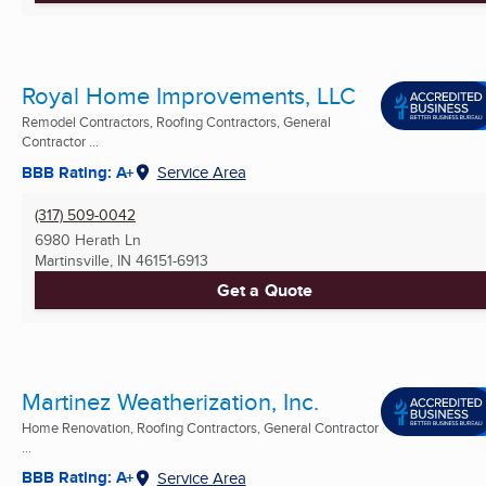
Royal Home Improvements, LLC
Remodel Contractors, Roofing Contractors, General
Contractor ...
BBB Rating: A+
Service Area
(317) 509-0042
6980 Herath Ln
Martinsville, IN
46151-6913
Get a Quote
Martinez Weatherization, Inc.
Home Renovation, Roofing Contractors, General Contractor
...
BBB Rating: A+
Service Area