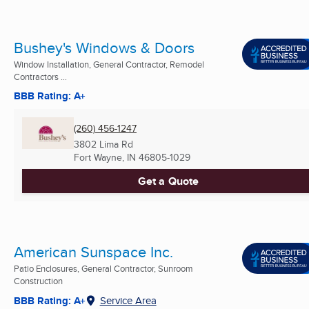
Bushey's Windows & Doors
Window Installation, General Contractor, Remodel
Contractors ...
BBB Rating: A+
(260) 456-1247
3802 Lima Rd
Fort Wayne, IN
46805-1029
Get a Quote
American Sunspace Inc.
Patio Enclosures, General Contractor, Sunroom
Construction
BBB Rating: A+
Service Area