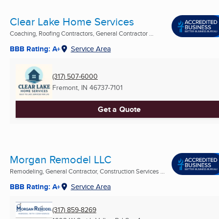
Clear Lake Home Services
Coaching, Roofing Contractors, General Contractor ...
BBB Rating: A+
Service Area
(317) 507-6000
Fremont, IN
46737-7101
Get a Quote
Morgan Remodel LLC
Remodeling, General Contractor, Construction Services ...
BBB Rating: A+
Service Area
(317) 859-8269