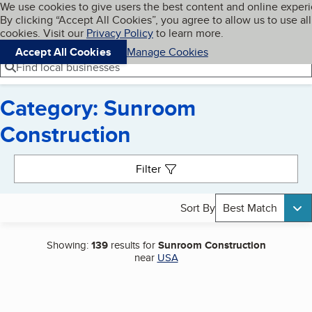
Cookies on BBB.org
We use cookies to give users the best content and online exper
My BBB
By clicking “Accept All Cookies”, you agree to allow us to use all
Skip to main content
Navigation menu
Menu
cookies. Visit our
Privacy Policy
to learn more.
Accept All Cookies
Manage Cookies
Find local businesses
Category: Sunroom
Construction
Search results
Filter
Sort By
Best Match
Showing:
139
results for
Sunroom Construction
near
USA