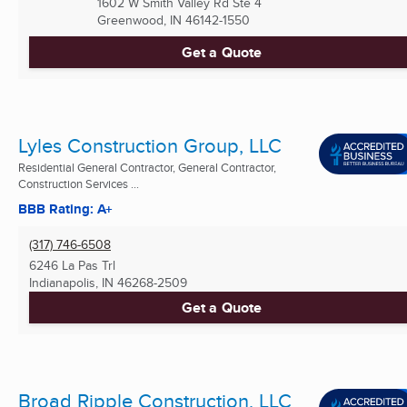
1602 W Smith Valley Rd Ste 4
Greenwood, IN
46142-1550
Get a Quote
Lyles Construction Group, LLC
Residential General Contractor, General Contractor,
Construction Services ...
BBB Rating: A+
(317) 746-6508
6246 La Pas Trl
Indianapolis, IN
46268-2509
Get a Quote
Broad Ripple Construction, LLC