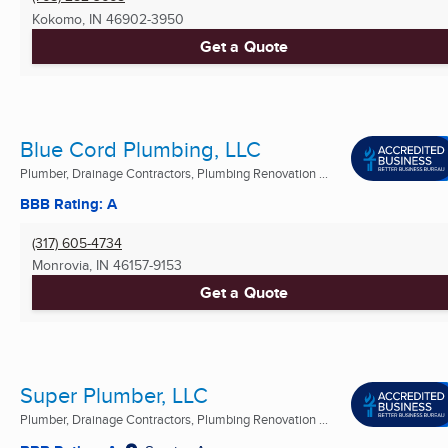
Kokomo, IN
46902-3950
Get a Quote
Blue Cord Plumbing, LLC
Plumber, Drainage Contractors, Plumbing Renovation ...
BBB Rating: A
(317) 605-4734
Monrovia, IN
46157-9153
Get a Quote
Super Plumber, LLC
Plumber, Drainage Contractors, Plumbing Renovation ...