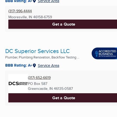
BBB Rating: A+
Service Area
(317) 996-4444
Mooresville, IN
46158-6759
Get a Quote
DC Superior Services LLC
Plumber, Plumbing Renovation, Backflow Testing ...
BBB Rating: A+
Service Area
(317) 652-6619
PO Box 587
Greencastle, IN
46135-0587
Get a Quote