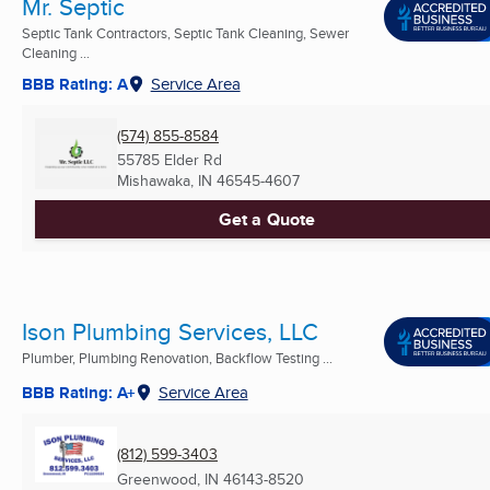
Mr. Septic
Septic Tank Contractors, Septic Tank Cleaning, Sewer
Cleaning ...
BBB Rating: A
Service Area
(574) 855-8584
55785 Elder Rd
Mishawaka, IN
46545-4607
Get a Quote
Ison Plumbing Services, LLC
Plumber, Plumbing Renovation, Backflow Testing ...
BBB Rating: A+
Service Area
(812) 599-3403
Greenwood, IN
46143-8520