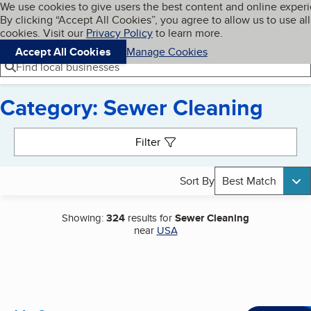
Cookies on BBB.org
We use cookies to give users the best content and online exper
My BBB
By clicking “Accept All Cookies”, you agree to allow us to use all
Skip to main content
Navigation menu
Menu
cookies. Visit our
Privacy Policy
to learn more.
Accept All Cookies
Manage Cookies
Find local businesses
Category: Sewer Cleaning
Search results
Filter
Sort By
Best Match
Showing:
324
results for
Sewer Cleaning
near
USA