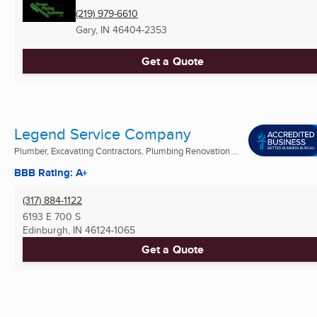
(219) 979-6610
Gary, IN
46404-2353
Get a Quote
Legend Service Company
Plumber, Excavating Contractors, Plumbing Renovation ...
BBB Rating: A+
(317) 884-1122
6193 E 700 S
Edinburgh, IN
46124-1065
Get a Quote