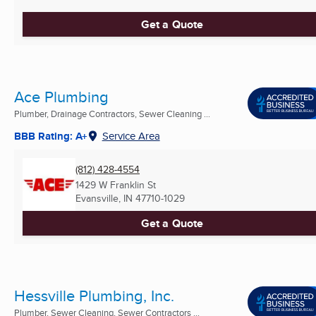
Get a Quote
Ace Plumbing
Plumber, Drainage Contractors, Sewer Cleaning ...
BBB Rating: A+
Service Area
(812) 428-4554
1429 W Franklin St
Evansville, IN
47710-1029
Get a Quote
Hessville Plumbing, Inc.
Plumber, Sewer Cleaning, Sewer Contractors ...