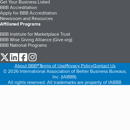
Get Your Business Listed
BBB Accreditation
Apply for BBB Accreditation
Newsroom and Resources
Affiliated Programs
BBB Institute for Marketplace Trust
BBB Wise Giving Alliance (Give.org)
BBB National Programs
our Twitter (opens in a new tab)
our LinkedIn (opens in a new tab)
our Facebook (opens in a new tab)
our Instagram (opens in a new tab)
About BBB®
Terms of Use
Privacy Policy
Contact Us
© 2026 International Association of Better Business Bureaus,
Inc. (IABBB).
All rights reserved. All trademarks are property of IABBB.