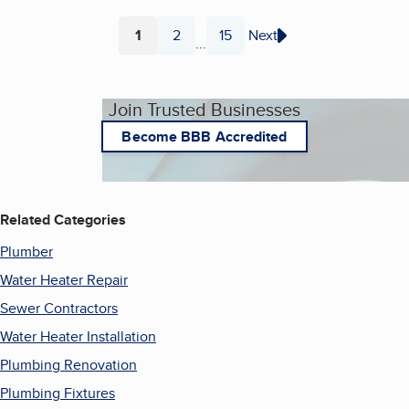
1
2
15
Next
...
Page
Page
Page
Join Trusted Businesses
Become BBB Accredited
Related Categories
Plumber
Water Heater Repair
Sewer Contractors
Water Heater Installation
Plumbing Renovation
Plumbing Fixtures