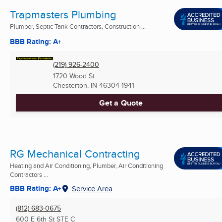
Trapmasters Plumbing
Plumber, Septic Tank Contractors, Construction ...
BBB Rating: A+
(219) 926-2400
1720 Wood St
Chesterton, IN
46304-1941
Get a Quote
RG Mechanical Contracting
Heating and Air Conditioning, Plumber, Air Conditioning
Contractors ...
BBB Rating: A+
Service Area
(812) 683-0675
600 E 6th St STE C