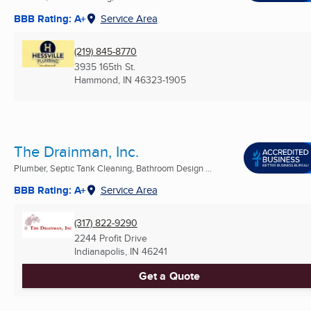
BBB Rating: A+
Service Area
(219) 845-8770
3935 165th St.
Hammond, IN
46323-1905
The Drainman, Inc.
Plumber, Septic Tank Cleaning, Bathroom Design ...
BBB Rating: A+
Service Area
(317) 822-9290
2244 Profit Drive
Indianapolis, IN
46241
Get a Quote