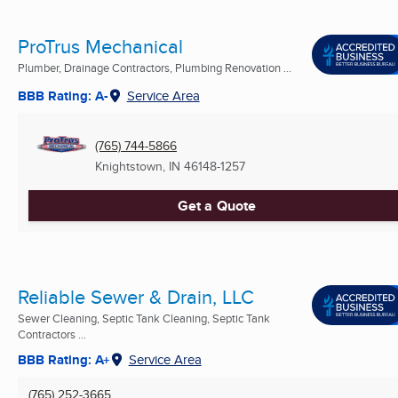
ProTrus Mechanical
Plumber, Drainage Contractors, Plumbing Renovation ...
BBB Rating: A-
Service Area
(765) 744-5866
Knightstown, IN
46148-1257
Get a Quote
Reliable Sewer & Drain, LLC
Sewer Cleaning, Septic Tank Cleaning, Septic Tank
Contractors ...
BBB Rating: A+
Service Area
(765) 252-3665