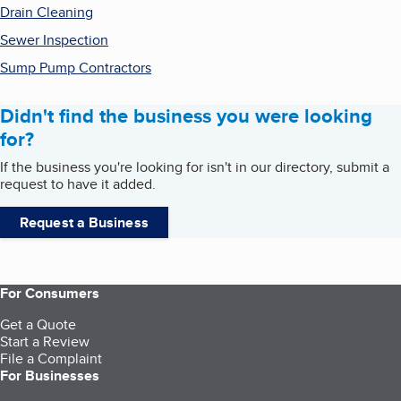
Drain Cleaning
Sewer Inspection
Sump Pump Contractors
Didn't find the business you were looking
for?
If the business you're looking for isn't in our directory, submit a
request to have it added.
Request a Business
For Consumers
Get a Quote
Start a Review
File a Complaint
For Businesses