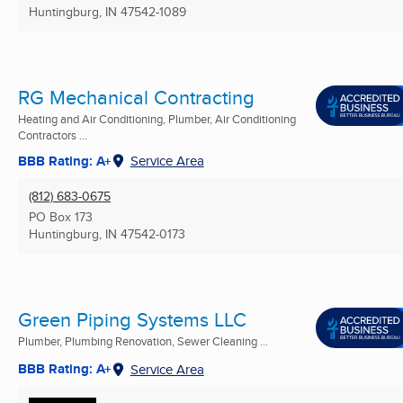
Huntingburg, IN
47542-1089
RG Mechanical Contracting
Heating and Air Conditioning, Plumber, Air Conditioning
Contractors ...
BBB Rating: A+
Service Area
(812) 683-0675
PO Box 173
Huntingburg, IN
47542-0173
Green Piping Systems LLC
Plumber, Plumbing Renovation, Sewer Cleaning ...
BBB Rating: A+
Service Area