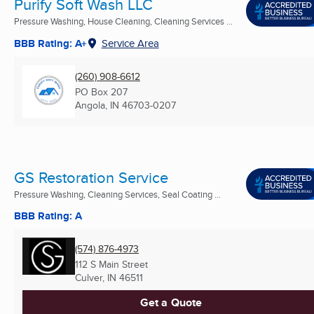
Purify Soft Wash LLC
Pressure Washing, House Cleaning, Cleaning Services ...
BBB Rating: A+
Service Area
(260) 908-6612
PO Box 207
Angola, IN
46703-0207
GS Restoration Service
Pressure Washing, Cleaning Services, Seal Coating ...
BBB Rating: A
(574) 876-4973
112 S Main Street
Culver, IN
46511
Get a Quote