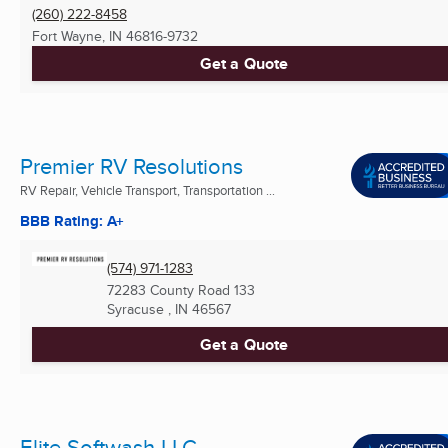
(260) 222-8458
Fort Wayne, IN
46816-9732
Get a Quote
Premier RV Resolutions
RV Repair, Vehicle Transport, Transportation ...
BBB Rating: A+
(574) 971-1283
72283 County Road 133
Syracuse , IN
46567
Get a Quote
Elite Softwash LLC