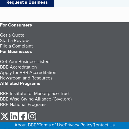
Request a Business
For Consumers
Get a Quote
Start a Review
File a Complaint
For Businesses
Get Your Business Listed
BBB Accreditation
Apply for BBB Accreditation
Newsroom and Resources
Affiliated Programs
BBB Institute for Marketplace Trust
BBB Wise Giving Alliance (Give.org)
BBB National Programs
our Twitter (opens in a new tab)
our LinkedIn (opens in a new tab)
our Facebook (opens in a new tab)
our Instagram (opens in a new tab)
About BBB®
Terms of Use
Privacy Policy
Contact Us