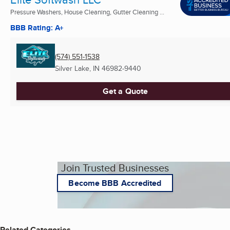
Pressure Washers, House Cleaning, Gutter Cleaning ...
BBB Rating: A+
(574) 551-1538
Silver Lake, IN
46982-9440
Get a Quote
Join Trusted Businesses
Become BBB Accredited
Related Categories