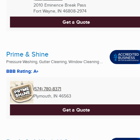
2010 Eminence Break Pass
Fort Wayne, IN
46808-2974
Get a Quote
Prime & Shine
Pressure Washing, Gutter Cleaning, Window Cleaning ...
BBB Rating: A+
(574) 780-8371
Plymouth, IN
46563
Get a Quote