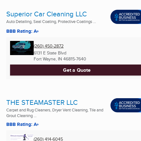
Superior Car Cleaning LLC
Auto Detailing, Seal Coating, Protective Coatings ...
BBB Rating: A+
(260) 450-2872
6131 E State Blvd
Fort Wayne, IN
46815-7640
Get a Quote
THE STEAMASTER LLC
Carpet and Rug Cleaners, Dryer Vent Cleaning, Tile and
Grout Cleaning ...
BBB Rating: A+
(260) 414-6045