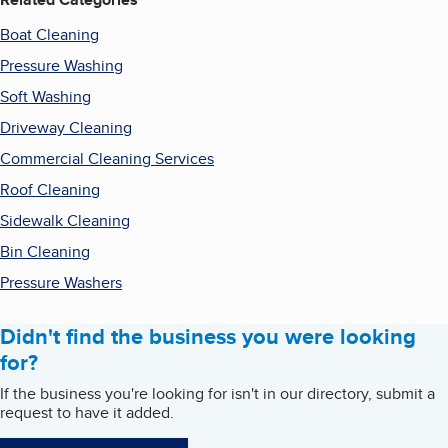
Boat Cleaning
Pressure Washing
Soft Washing
Driveway Cleaning
Commercial Cleaning Services
Roof Cleaning
Sidewalk Cleaning
Bin Cleaning
Pressure Washers
Didn't find the business you were looking
for?
If the business you're looking for isn't in our directory, submit a
request to have it added.