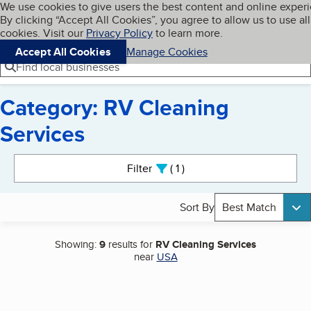
Cookies on BBB.org
We use cookies to give users the best content and online exper
My BBB
By clicking “Accept All Cookies”, you agree to allow us to use all
Skip to main content
Navigation menu
Menu
cookies. Visit our
Privacy Policy
to learn more.
Accept All Cookies
Manage Cookies
Find local businesses
Category: RV Cleaning
Services
Search results
Filter
1
active
Sort By
Best Match
Showing:
9
results for
RV Cleaning Services
near
USA