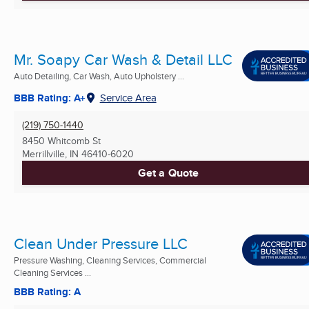
Mr. Soapy Car Wash & Detail LLC
Auto Detailing, Car Wash, Auto Upholstery ...
BBB Rating: A+
Service Area
(219) 750-1440
8450 Whitcomb St
Merrillville, IN
46410-6020
Get a Quote
Clean Under Pressure LLC
Pressure Washing, Cleaning Services, Commercial
Cleaning Services ...
BBB Rating: A