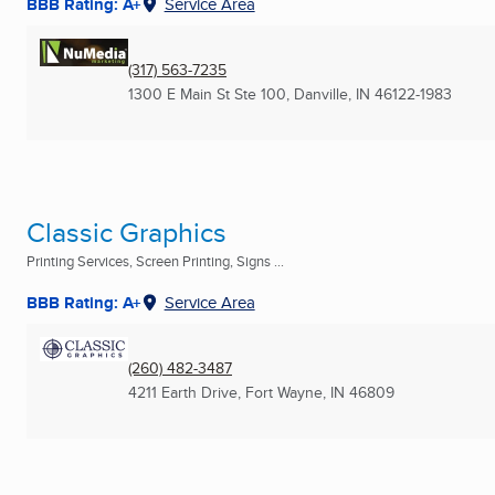
BBB Rating: A+
Service Area
(317) 563-7235
1300 E Main St Ste 100
,
Danville, IN
46122-1983
Classic Graphics
Printing Services, Screen Printing, Signs ...
BBB Rating: A+
Service Area
(260) 482-3487
4211 Earth Drive
,
Fort Wayne, IN
46809