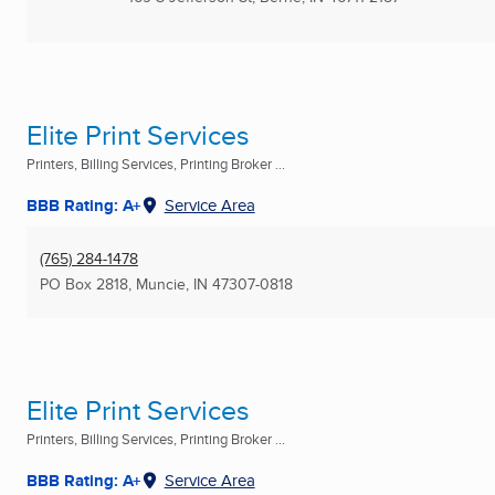
Elite Print Services
Printers, Billing Services, Printing Broker ...
BBB Rating: A+
Service Area
(765) 284-1478
PO Box 2818
,
Muncie, IN
47307-0818
Elite Print Services
Printers, Billing Services, Printing Broker ...
BBB Rating: A+
Service Area