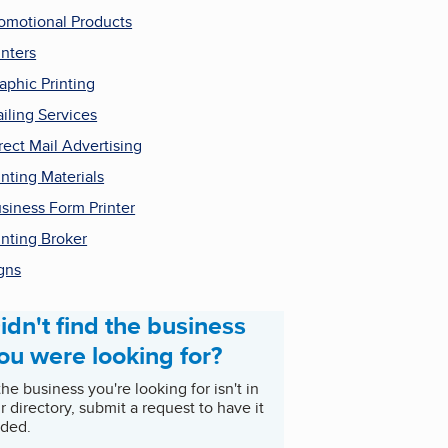
omotional Products
inters
aphic Printing
iling Services
rect Mail Advertising
inting Materials
siness Form Printer
inting Broker
gns
idn't find the business
ou were looking for?
 the business you're looking for isn't in
r directory, submit a request to have it
ded.