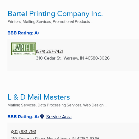
Bartel Printing Company Inc.
Printers, Mailing Services, Promotional Products ...
BBB Rating: A+
(574) 267-7421
310 Cedar St.
,
Warsaw, IN
46580-3026
L & D Mail Masters
Mailing Services, Data Processing Services, Web Design ...
BBB Rating: A+
Service Area
(812) 981-7161
110 Security Pkwy
,
New Albany, IN
47150-9366