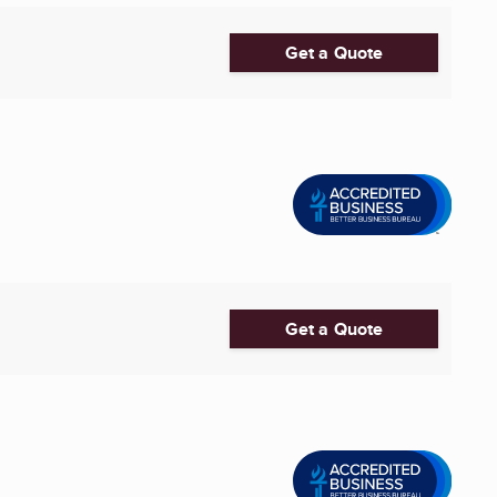
Get a Quote
Get a Quote