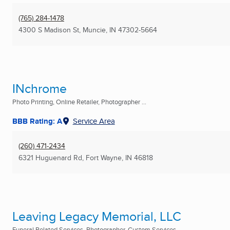
(765) 284-1478
4300 S Madison St
,
Muncie, IN
47302-5664
INchrome
Photo Printing, Online Retailer, Photographer ...
BBB Rating: A
Service Area
(260) 471-2434
6321 Huguenard Rd
,
Fort Wayne, IN
46818
Leaving Legacy Memorial, LLC
Funeral Related Services, Photographer, Custom Services ...