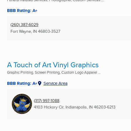
BBB Rating: A+
(260) 387-6029
Fort Wayne, IN
46803-3527
A Touch of Art Vinyl Graphics
Graphic Printing, Screen Printing, Custom Logo Apparel ...
BBB Rating: A+
Service Area
(317) 997-1088
4103 Hickory Cir
,
Indianapolis, IN
46203-6213