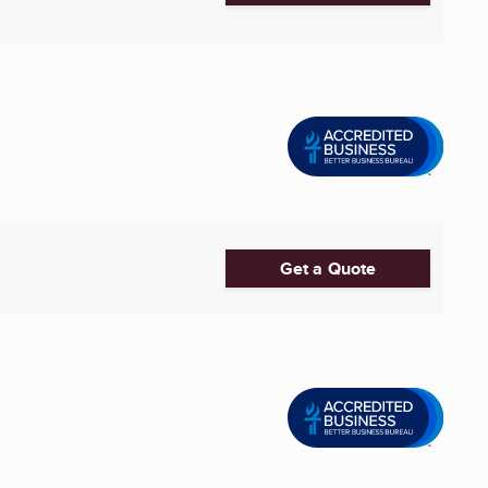
Get a Quote