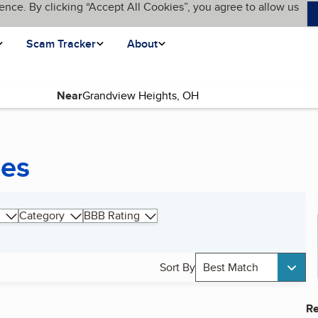
ence. By clicking “Accept All Cookies”, you agree to allow us
Scam Tracker
About
Near
ces
Category
BBB Rating
Sort By
Best Match
Re