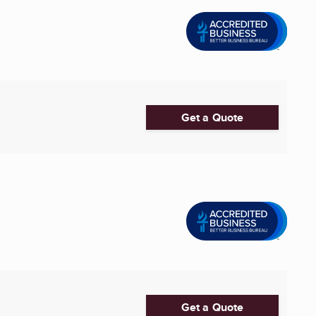
Get a Quote
Get a Quote