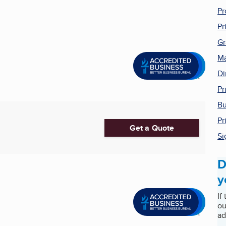
Pr
Pr
Gr
Ma
Di
Pr
Bu
Pr
Get a Quote
Si
D
y
If
ou
ad