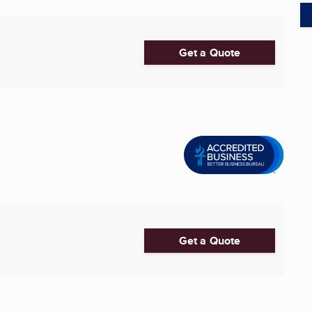
Get a Quote
Get a Quote