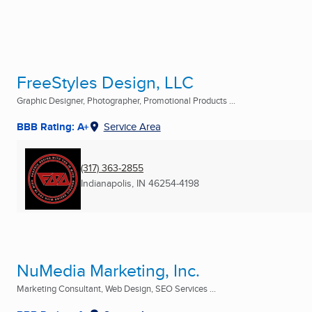
FreeStyles Design, LLC
Graphic Designer, Photographer, Promotional Products ...
BBB Rating: A+
Service Area
(317) 363-2855
Indianapolis, IN
46254-4198
NuMedia Marketing, Inc.
Marketing Consultant, Web Design, SEO Services ...