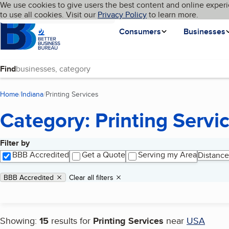
Cookies on BBB.org
We use cookies to give users the best content and online experi
My BBB
Language
to use all cookies. Visit our
Skip to main content
Privacy Policy
to learn more.
Homepage
Consumers
Businesses
Find
Home
Indiana
Printing Services
(current page)
Category: Printing Servi
Filter by
Search results
BBB Accredited
Get a Quote
Serving my Area
Distance
Applied filters
Remove filter:
BBB Accredited
Clear all filters
Showing:
15
results for
Printing Services
near
USA