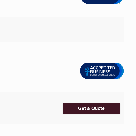
Get a Quote