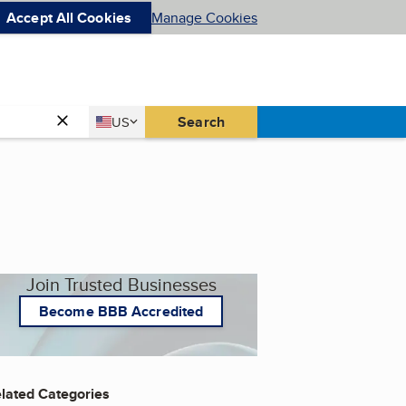
Accept All Cookies
Manage Cookies
Country
Search
US
United States
Join Trusted Businesses
Become BBB Accredited
lated Categories