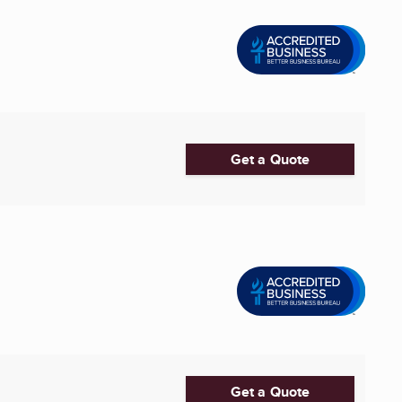
Get a Quote
Get a Quote