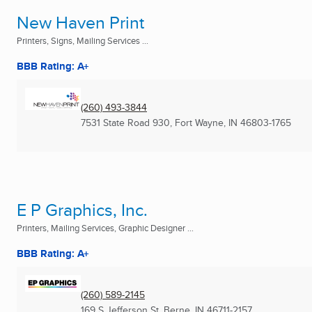
New Haven Print
Printers, Signs, Mailing Services ...
BBB Rating: A+
(260) 493-3844
7531 State Road 930
,
Fort Wayne, IN
46803-1765
E P Graphics, Inc.
Printers, Mailing Services, Graphic Designer ...
BBB Rating: A+
(260) 589-2145
169 S Jefferson St
,
Berne, IN
46711-2157