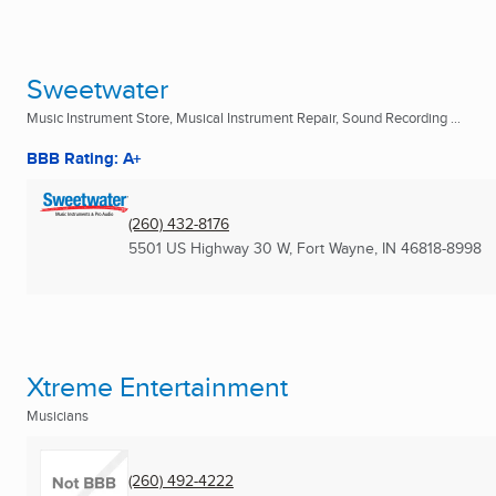
Sweetwater
Music Instrument Store, Musical Instrument Repair, Sound Recording ...
BBB Rating: A+
(260) 432-8176
5501 US Highway 30 W
,
Fort Wayne, IN
46818-8998
Xtreme Entertainment
Musicians
(260) 492-4222