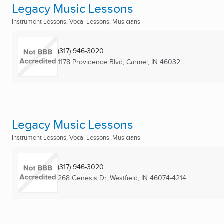
Legacy Music Lessons
Instrument Lessons, Vocal Lessons, Musicians
(317) 946-3020
1178 Providence Blvd
,
Carmel, IN
46032
Legacy Music Lessons
Instrument Lessons, Vocal Lessons, Musicians
(317) 946-3020
268 Genesis Dr
,
Westfield, IN
46074-4214