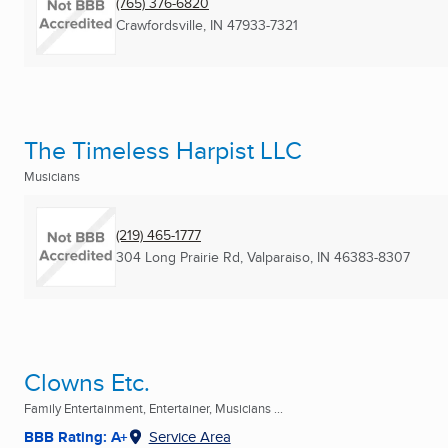
(765) 376-6820
Crawfordsville, IN
47933-7321
The Timeless Harpist LLC
Musicians
(219) 465-1777
304 Long Prairie Rd
,
Valparaiso, IN
46383-8307
Clowns Etc.
Family Entertainment, Entertainer, Musicians ...
BBB Rating: A+
Service Area