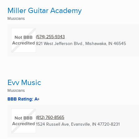
Miller Guitar Academy
Musicians
(574) 255-9343
821 West Jefferson Blvd.
,
Mishawaka, IN
46545
Evv Music
Musicians
BBB Rating: A+
(812) 760-8565
1524 Russell Ave
,
Evansville, IN
47720-8231