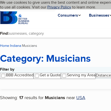
Cookies on BBB.org
We use cookies to give users the best content and online experi
My BBB
Language
to use all cookies. Visit our
Skip to main content
Privacy Policy
to learn more.
Homepage
Consumers
Businesses
Find
Home
Indiana
Musicians
(current page)
Category: Musicians
Filter by
Search results
BBB Accredited
Get a Quote
Serving my Area
Distance
Showing:
17
results for
Musicians
near
USA