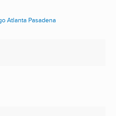
ago Atlanta Pasadena