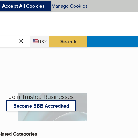
Accept All Cookies
Manage Cookies
Country
Search
US
United States
Join Trusted Businesses
Become BBB Accredited
lated Categories