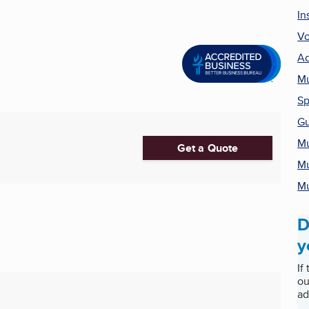
In
Vo
Ad
Mu
Sp
Gu
Mu
Get a Quote
Mu
Mu
D
y
If
ou
ad