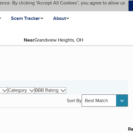
ence. By clicking “Accept All Cookies”, you agree to allow us
Scam Tracker
About
Near
Category
BBB Rating
Sort By
Best Match
Re