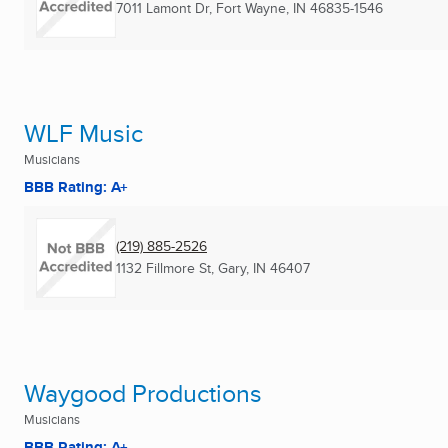
7011 Lamont Dr
,
Fort Wayne, IN
46835-1546
WLF Music
Musicians
BBB Rating: A+
(219) 885-2526
1132 Fillmore St
,
Gary, IN
46407
Waygood Productions
Musicians
BBB Rating: A+