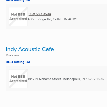
(563) 580-0500
405 E Ridge Rd
,
Griffith, IN
46319
Indy Acoustic Cafe
Musicians
BBB Rating: A+
1847 N Alabama Street
,
Indianapolis, IN
46202-1506