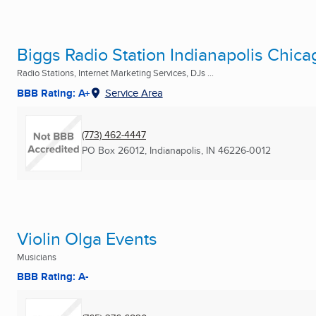
Biggs Radio Station Indianapolis Chic
Radio Stations, Internet Marketing Services, DJs ...
BBB Rating: A+
Service Area
(773) 462-4447
PO Box 26012
,
Indianapolis, IN
46226-0012
Violin Olga Events
Musicians
BBB Rating: A-