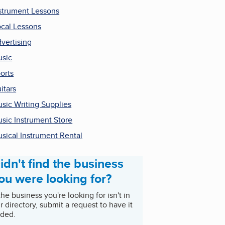
strument Lessons
cal Lessons
vertising
sic
orts
itars
sic Writing Supplies
sic Instrument Store
sical Instrument Rental
idn't find the business
ou were looking for?
 the business you're looking for isn't in
r directory, submit a request to have it
ded.