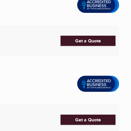
Get a Quote
Get a Quote