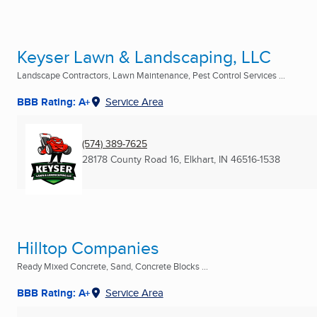
Keyser Lawn & Landscaping, LLC
Landscape Contractors, Lawn Maintenance, Pest Control Services ...
BBB Rating: A+
Service Area
(574) 389-7625
28178 County Road 16
,
Elkhart, IN
46516-1538
Hilltop Companies
Ready Mixed Concrete, Sand, Concrete Blocks ...
BBB Rating: A+
Service Area