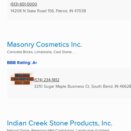
(513) 651-5000
14208 N State Road 156
,
Patriot, IN
47038
Masonry Cosmetics Inc.
Concrete Bricks, Limestone, Cast Stone ...
BBB Rating: A+
(574) 234-1812
3210 Sugar Maple Business Ct
,
South Bend, IN
46628
Indian Creek Stone Products, Inc.
Natural Stone, Retaining Wall Contractors, Landscape Architect ...