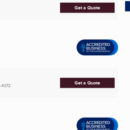
Get a Quote
Get a Quote
-4372