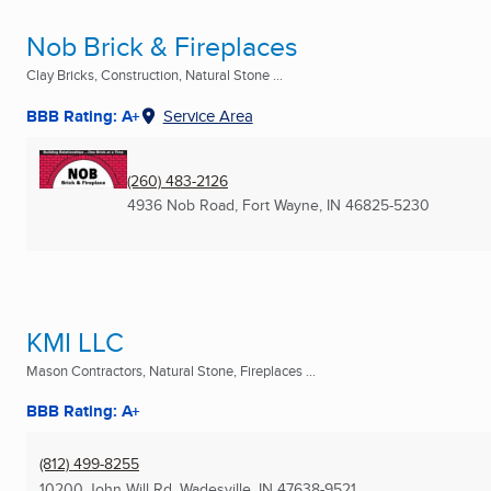
Nob Brick & Fireplaces
Clay Bricks, Construction, Natural Stone ...
BBB Rating: A+
Service Area
(260) 483-2126
4936 Nob Road
,
Fort Wayne, IN
46825-5230
KMI LLC
Mason Contractors, Natural Stone, Fireplaces ...
BBB Rating: A+
(812) 499-8255
10200 John Will Rd
,
Wadesville, IN
47638-9521