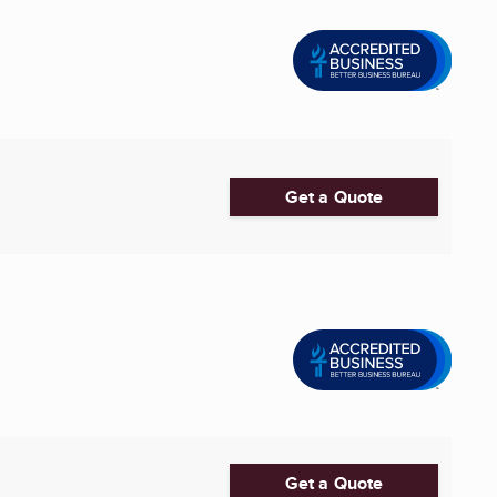
Get a Quote
Get a Quote