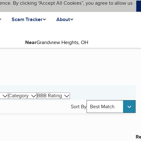
ence. By clicking “Accept All Cookies”, you agree to allow us
Scam Tracker
About
Near
Category
BBB Rating
Sort By
Best Match
Re