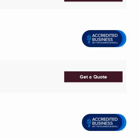
Get a Quote