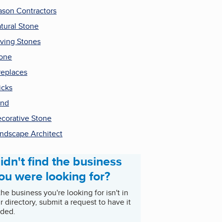
son Contractors
tural Stone
ving Stones
one
replaces
icks
and
corative Stone
ndscape Architect
idn't find the business
ou were looking for?
 the business you're looking for isn't in
r directory, submit a request to have it
ded.