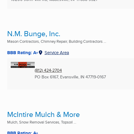
N.M. Bunge, Inc.
Mason Contractors, Chimney Repair, Building Contractors ...
BBB Rating: A+
Service Area
(812) 424-2704
PO Box 6167
,
Evansville, IN
47719-0167
McIntire Mulch & More
Mulch, Snow Removal Services, Topsoil ...
BBB Rating: A+