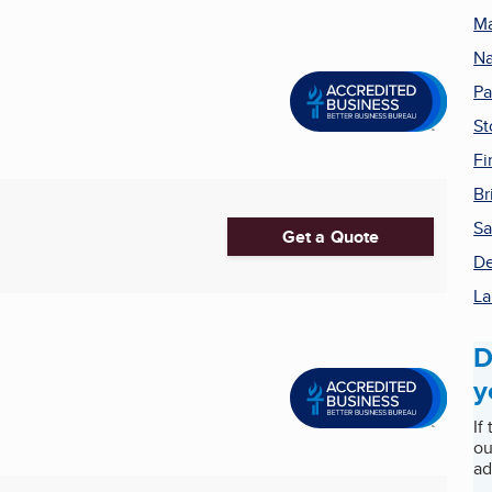
Ma
Na
Pa
St
Fi
Br
S
Get a Quote
De
La
D
y
If
ou
ad