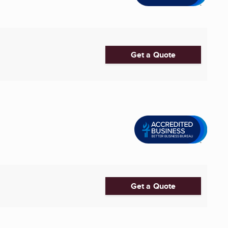
Get a Quote
Get a Quote