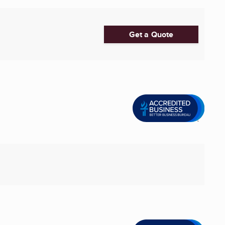
Get a Quote