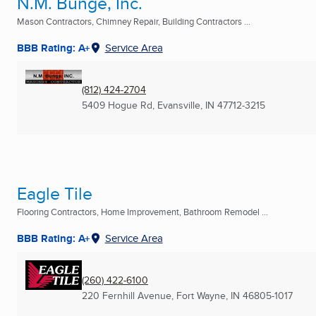
N.M. Bunge, Inc.
Mason Contractors, Chimney Repair, Building Contractors ...
BBB Rating: A+
Service Area
(812) 424-2704
5409 Hogue Rd
,
Evansville, IN
47712-3215
Eagle Tile
Flooring Contractors, Home Improvement, Bathroom Remodel ...
BBB Rating: A+
Service Area
(260) 422-6100
220 Fernhill Avenue
,
Fort Wayne, IN
46805-1017