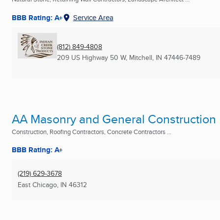
BBB Rating: A+
Service Area
(812) 849-4808
209 US Highway 50 W
,
Mitchell, IN
47446-7489
AA Masonry and General Construction
Construction, Roofing Contractors, Concrete Contractors ...
BBB Rating: A+
(219) 629-3678
East Chicago, IN
46312