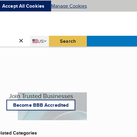
Accept All Cookies
Manage Cookies
Country
Search
US
United States
Join Trusted Businesses
Become BBB Accredited
lated Categories