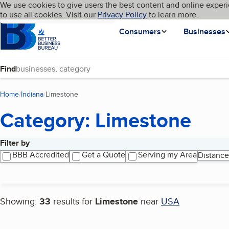
Cookies on BBB.org
We use cookies to give users the best content and online experi
My BBB
Language
to use all cookies. Visit our
Skip to main content
Privacy Policy
to learn more.
Homepage
Consumers
Businesses
Find
Home
Indiana
Limestone
(current page)
Category: Limestone
Filter by
Search results
BBB Accredited
Get a Quote
Serving my Area
Distance
Showing:
33
results for
Limestone
near
USA