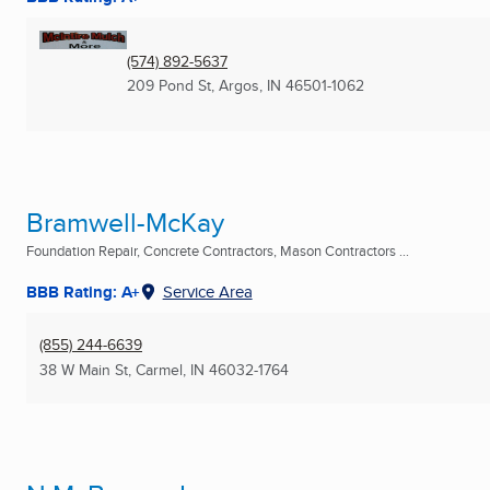
(574) 892-5637
209 Pond St
,
Argos, IN
46501-1062
Bramwell-McKay
Foundation Repair, Concrete Contractors, Mason Contractors ...
BBB Rating: A+
Service Area
(855) 244-6639
38 W Main St
,
Carmel, IN
46032-1764