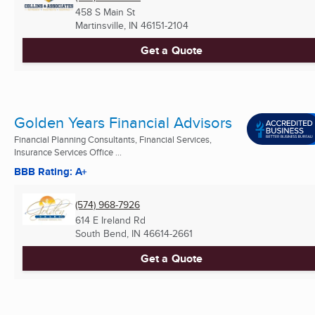
458 S Main St
Martinsville, IN
46151-2104
Get a Quote
Golden Years Financial Advisors
Financial Planning Consultants, Financial Services,
Insurance Services Office ...
BBB Rating: A+
(574) 968-7926
614 E Ireland Rd
South Bend, IN
46614-2661
Get a Quote