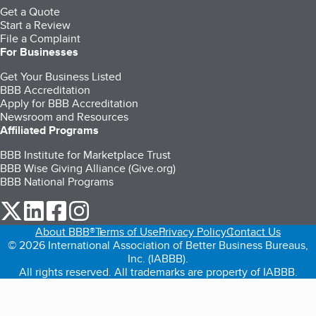
Get a Quote
Start a Review
File a Complaint
For Businesses
Get Your Business Listed
BBB Accreditation
Apply for BBB Accreditation
Newsroom and Resources
Affiliated Programs
BBB Institute for Marketplace Trust
BBB Wise Giving Alliance (Give.org)
BBB National Programs
our Twitter (opens in a new tab)
our LinkedIn (opens in a new tab)
our Facebook (opens in a new tab)
our Instagram (opens in a new tab)
About BBB®
Terms of Use
Privacy Policy
Contact Us
© 2026 International Association of Better Business Bureaus,
Inc. (IABBB).
All rights reserved. All trademarks are property of IABBB.