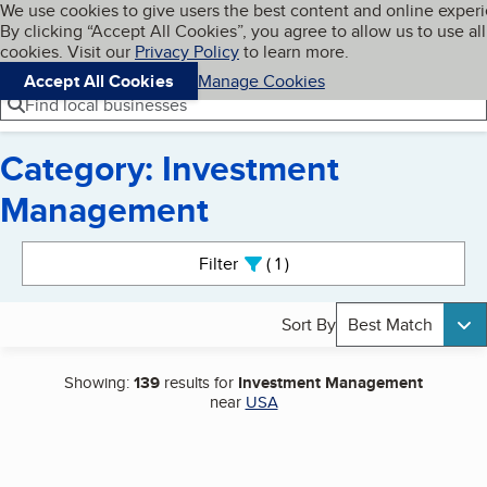
Cookies on BBB.org
We use cookies to give users the best content and online exper
My BBB
By clicking “Accept All Cookies”, you agree to allow us to use all
Skip to main content
Navigation menu
Menu
cookies. Visit our
Privacy Policy
to learn more.
Accept All Cookies
Manage Cookies
Find local businesses
Category: Investment
Management
Search results
Filter
1
active
Sort By
Best Match
Showing:
139
results for
Investment Management
near
USA