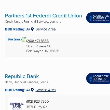
Partners 1st Federal Credit Union
Credit Union, Financial Services, Loans ...
BBB Rating: A+
Service Area
(260) 471-8336
5020 Riviera Ct.
Fort Wayne, IN
46825
Republic Bank
Bank, Financial Services, Loans ...
BBB Rating: A+
Service Area
(812) 923-7300
4571 Duffy Rd