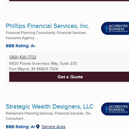
Phillips Financial Services, Inc.
Financial Planning Consultants, Financial Services,
Insurance Agency ...
BBB Rating: A+
(260) 420-7732
6920 Pointe Inverness Way, Suite 230
Fort Wayne, IN
46804-7926
Get a Quote
Strategic Wealth Designers, LLC
Retirement Planning Services, Financial Services, Tax
Consultant ...
BBB Rating: A+
Service Area