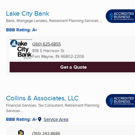
Lake City Bank
Bank, Mortgage Lenders, Retirement Planning Services ...
BBB Rating: A+
(260) 625-6855
818 S Harrison St
Fort Wayne, IN
46802-2206
Get a Quote
Collins & Associates, LLC
Financial Services, Tax Consultant, Retirement Planning
Services ...
BBB Rating: A+
Service Area
(765) 342-8686