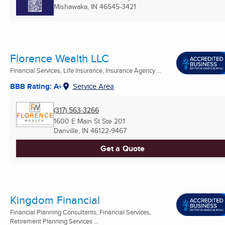
Mishawaka, IN
46545-3421
Florence Wealth LLC
Financial Services, Life Insurance, Insurance Agency ...
BBB Rating: A+
Service Area
(317) 563-3266
1600 E Main St Ste 201
Danville, IN
46122-9467
Get a Quote
Kingdom Financial
Financial Planning Consultants, Financial Services,
Retirement Planning Services ...