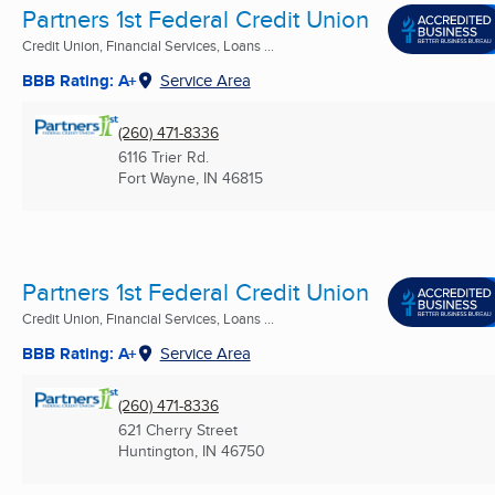
Partners 1st Federal Credit Union
Credit Union, Financial Services, Loans ...
BBB Rating: A+
Service Area
(260) 471-8336
6116 Trier Rd.
Fort Wayne, IN
46815
Partners 1st Federal Credit Union
Credit Union, Financial Services, Loans ...
BBB Rating: A+
Service Area
(260) 471-8336
621 Cherry Street
Huntington, IN
46750