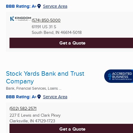
BBB Rating: A+
Service Area
(574) 850-5000
61191 US 31 S
South Bend, IN
46614-5018
Get a Quote
Stock Yards Bank and Trust
Company
Bank, Financial Services, Loans ...
BBB Rating: A+
Service Area
(502) 582-2571
227 E Lewis and Clark Pkwy
Clarksville, IN
47129-1723
Get a Quote