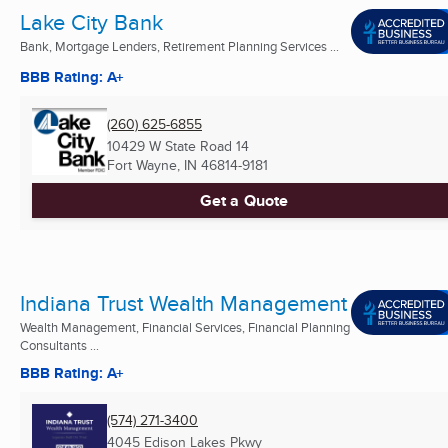
Lake City Bank
Bank, Mortgage Lenders, Retirement Planning Services ...
BBB Rating: A+
(260) 625-6855
10429 W State Road 14
Fort Wayne, IN
46814-9181
Get a Quote
Indiana Trust Wealth Management
Wealth Management, Financial Services, Financial Planning
Consultants ...
BBB Rating: A+
(574) 271-3400
4045 Edison Lakes Pkwy