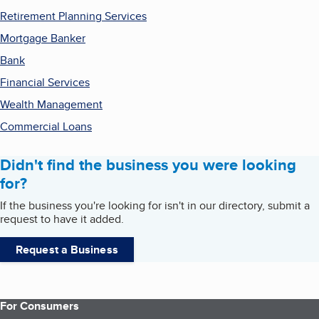
Retirement Planning Services
Mortgage Banker
Bank
Financial Services
Wealth Management
Commercial Loans
Didn't find the business you were looking
for?
If the business you're looking for isn't in our directory, submit a
request to have it added.
Request a Business
For Consumers