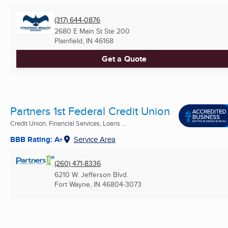
(317) 644-0876
2680 E Main St Ste 200
Plainfield, IN
46168
Get a Quote
Partners 1st Federal Credit Union
Credit Union, Financial Services, Loans ...
BBB Rating: A+
Service Area
(260) 471-8336
6210 W. Jefferson Blvd.
Fort Wayne, IN
46804-3073