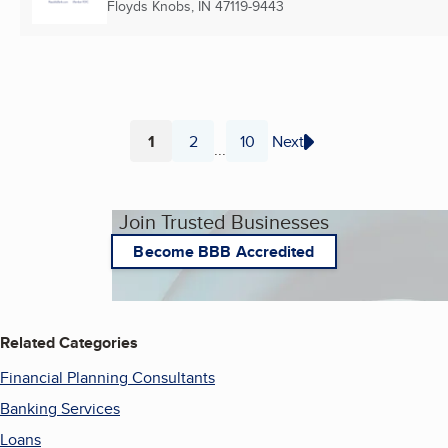
Floyds Knobs, IN
47119-9443
1
2
10
Next
...
Page
Page
Page
Join Trusted Businesses
Become BBB Accredited
Related Categories
Financial Planning Consultants
Banking Services
Loans