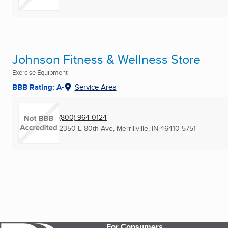
Johnson Fitness & Wellness Store
Exercise Equipment
BBB Rating: A-
Service Area
(800) 964-0124
2350 E 80th Ave
,
Merrillville, IN
46410-5751
For Consumers