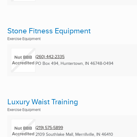
Stone Fitness Equipment
Exercise Equipment
(260) 442-2335
PO Box 494
,
Huntertown, IN
46748-0494
Luxury Waist Training
Exercise Equipment
(219) 575-5899
2109 Southlake Mall
,
Merrillville, IN
46410