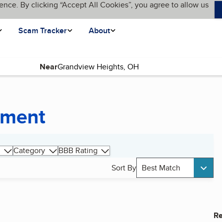
ence. By clicking “Accept All Cookies”, you agree to allow us
Scam Tracker
About
Near
pment
Category
BBB Rating
Sort By
Best Match
Re