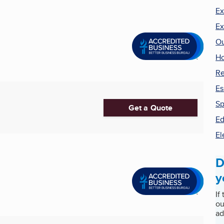
Ex
Ex
Ou
H
Re
Es
Sp
Get a Quote
Ed
El
D
y
If
ou
ad