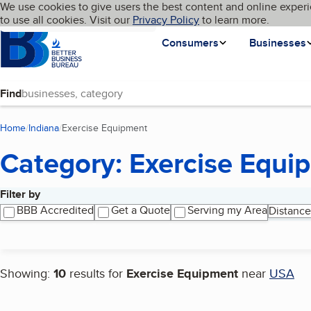
Cookies on BBB.org
We use cookies to give users the best content and online experi
My BBB
Language
to use all cookies. Visit our
Skip to main content
Privacy Policy
to learn more.
Homepage
Consumers
Businesses
Find
Home
Indiana
Exercise Equipment
(current page)
Category: Exercise Equi
Filter by
Search results
BBB Accredited
Get a Quote
Serving my Area
Distance
Showing:
10
results for
Exercise Equipment
near
USA