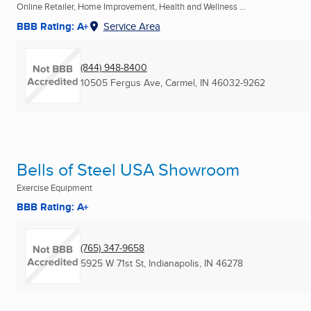
Online Retailer, Home Improvement, Health and Wellness ...
BBB Rating: A+
Service Area
(844) 948-8400
10505 Fergus Ave
,
Carmel, IN
46032-9262
Bells of Steel USA Showroom
Exercise Equipment
BBB Rating: A+
(765) 347-9658
5925 W 71st St
,
Indianapolis, IN
46278