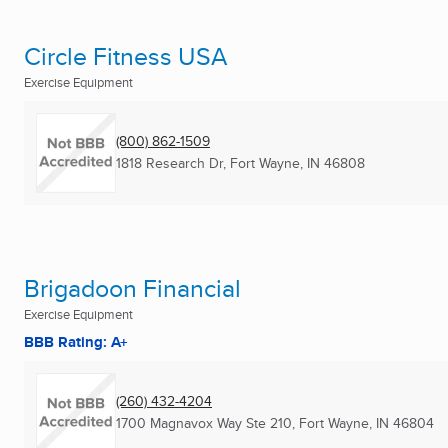
Circle Fitness USA
Exercise Equipment
(800) 862-1509
1818 Research Dr
,
Fort Wayne, IN
46808
Brigadoon Financial
Exercise Equipment
BBB Rating: A+
(260) 432-4204
1700 Magnavox Way Ste 210
,
Fort Wayne, IN
46804