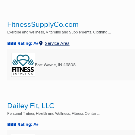
FitnessSupplyCo.com
Exercise and Wellness, Vitamins and Supplements, Clothing ...
BBB Rating: A+
Service Area
Fort Wayne, IN
46808
Dailey Fit, LLC
Personal Trainer, Health and Wellness, Fitness Center ...
BBB Rating: A+