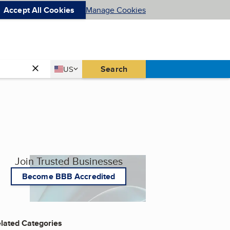
Accept All Cookies
Manage Cookies
Country
Search
US
United States
Join Trusted Businesses
Become BBB Accredited
lated Categories