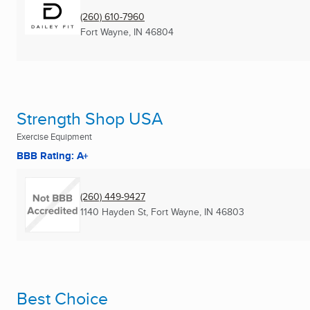
(260) 610-7960
Fort Wayne, IN
46804
Strength Shop USA
Exercise Equipment
BBB Rating: A+
(260) 449-9427
1140 Hayden St
,
Fort Wayne, IN
46803
Best Choice