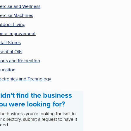
ercise and Wellness
ercise Machines
tdoor Living
ome Improvement
tail Stores
sential Oils
orts and Recreation
ucation
ectronics and Technology
idn't find the business
ou were looking for?
 the business you're looking for isn't in
r directory, submit a request to have it
ded.