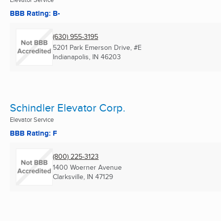
BBB Rating: B-
(630) 955-3195
5201 Park Emerson Drive, #E
Indianapolis, IN
46203
Schindler Elevator Corp.
Elevator Service
BBB Rating: F
(800) 225-3123
1400 Woerner Avenue
Clarksville, IN
47129