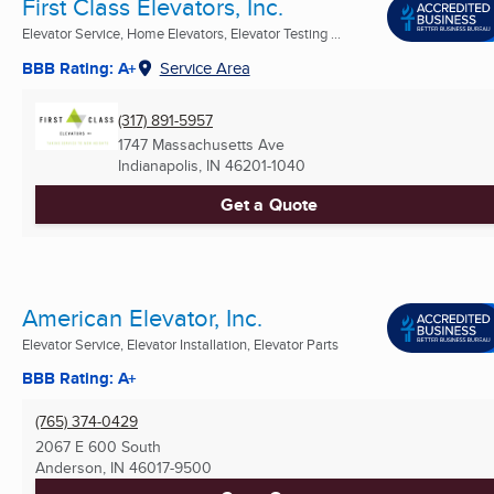
First Class Elevators, Inc.
Elevator Service, Home Elevators, Elevator Testing ...
BBB Rating: A+
Service Area
(317) 891-5957
1747 Massachusetts Ave
Indianapolis, IN
46201-1040
Get a Quote
American Elevator, Inc.
Elevator Service, Elevator Installation, Elevator Parts
BBB Rating: A+
(765) 374-0429
2067 E 600 South
Anderson, IN
46017-9500