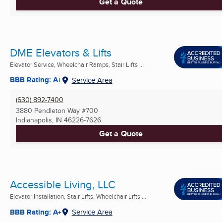
Get a Quote
DME Elevators & Lifts
Elevator Service, Wheelchair Ramps, Stair Lifts ...
BBB Rating: A+
Service Area
(630) 892-7400
3880 Pendleton Way #700
Indianapolis, IN
46226-7626
Get a Quote
Accessible Living, LLC
Elevator Installation, Stair Lifts, Wheelchair Lifts ...
BBB Rating: A+
Service Area