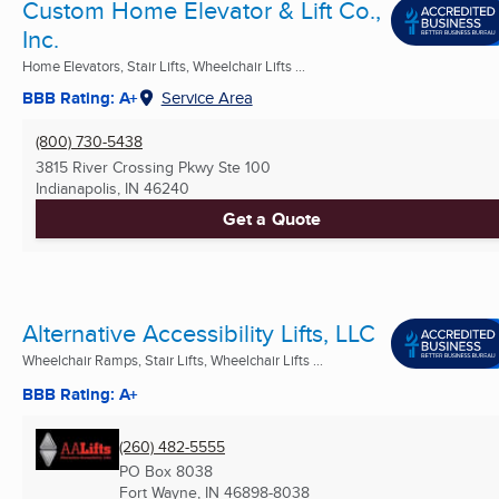
Custom Home Elevator & Lift Co.,
Inc.
Home Elevators, Stair Lifts, Wheelchair Lifts ...
BBB Rating: A+
Service Area
(800) 730-5438
3815 River Crossing Pkwy Ste 100
Indianapolis, IN
46240
Get a Quote
Alternative Accessibility Lifts, LLC
Wheelchair Ramps, Stair Lifts, Wheelchair Lifts ...
BBB Rating: A+
(260) 482-5555
PO Box 8038
Fort Wayne, IN
46898-8038