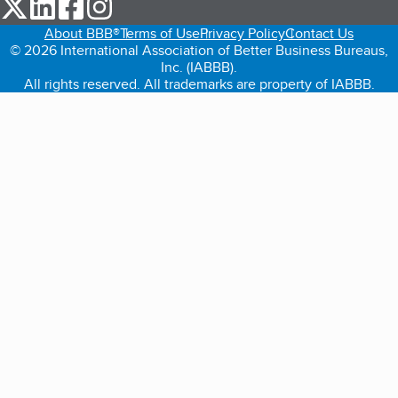
our Twitter (opens in a new tab)
our LinkedIn (opens in a new tab)
our Facebook (opens in a new tab)
our Instagram (opens in a new tab)
About BBB®
Terms of Use
Privacy Policy
Contact Us
© 2026 International Association of Better Business Bureaus,
Inc. (IABBB).
All rights reserved. All trademarks are property of IABBB.