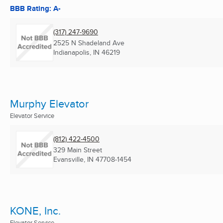
BBB Rating: A-
(317) 247-9690
2525 N Shadeland Ave
Indianapolis, IN
46219
Murphy Elevator
Elevator Service
(812) 422-4500
329 Main Street
Evansville, IN
47708-1454
KONE, Inc.
Elevator Service