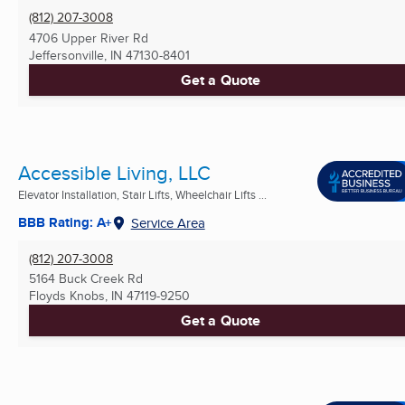
(812) 207-3008
4706 Upper River Rd
Jeffersonville, IN
47130-8401
Get a Quote
Accessible Living, LLC
Elevator Installation, Stair Lifts, Wheelchair Lifts ...
BBB Rating: A+
Service Area
(812) 207-3008
5164 Buck Creek Rd
Floyds Knobs, IN
47119-9250
Get a Quote