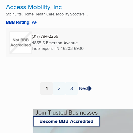
Access Mobility, Inc
Stair Lifts, Home Health Care, Mobility Scooters ...
BBB Rating: A+
(317) 784-2255
4855 S Emerson Avenue
Indianapolis, IN
46203-6930
1
2
3
Next
Page
Page
Page
Join Trusted Businesses
Become BBB Accredited