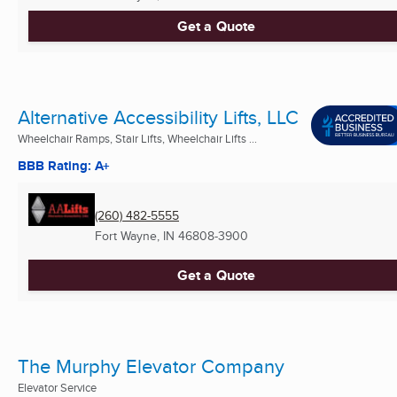
Get a Quote
Alternative Accessibility Lifts, LLC
Wheelchair Ramps, Stair Lifts, Wheelchair Lifts ...
BBB Rating: A+
(260) 482-5555
Fort Wayne, IN
46808-3900
Get a Quote
The Murphy Elevator Company
Elevator Service