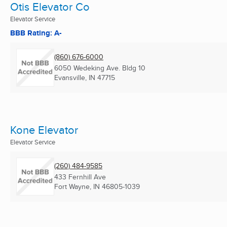
Otis Elevator Co
Elevator Service
BBB Rating: A-
(860) 676-6000
6050 Wedeking Ave. Bldg 10
Evansville, IN
47715
Kone Elevator
Elevator Service
(260) 484-9585
433 Fernhill Ave
Fort Wayne, IN
46805-1039