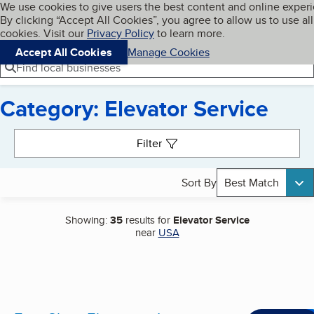
Cookies on BBB.org
We use cookies to give users the best content and online exper
My BBB
By clicking “Accept All Cookies”, you agree to allow us to use all
Skip to main content
Navigation menu
Menu
cookies. Visit our
Privacy Policy
to learn more.
Accept All Cookies
Manage Cookies
Find local businesses
Category: Elevator Service
Search results
Filter
Sort By
Best Match
Showing:
35
results for
Elevator Service
near
USA