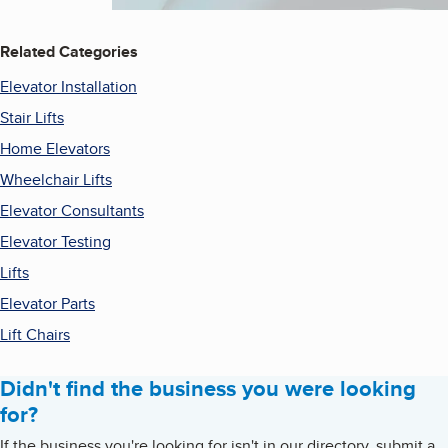
Related Categories
Elevator Installation
Stair Lifts
Home Elevators
Wheelchair Lifts
Elevator Consultants
Elevator Testing
Lifts
Elevator Parts
Lift Chairs
Didn't find the business you were looking
for?
If the business you're looking for isn't in our directory, submit a