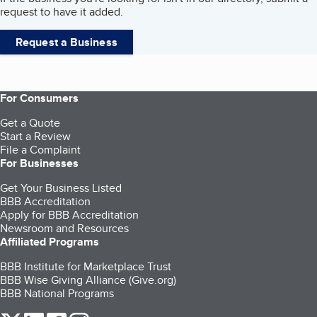
request to have it added.
Request a Business
For Consumers
Get a Quote
Start a Review
File a Complaint
For Businesses
Get Your Business Listed
BBB Accreditation
Apply for BBB Accreditation
Newsroom and Resources
Affiliated Programs
BBB Institute for Marketplace Trust
BBB Wise Giving Alliance (Give.org)
BBB National Programs