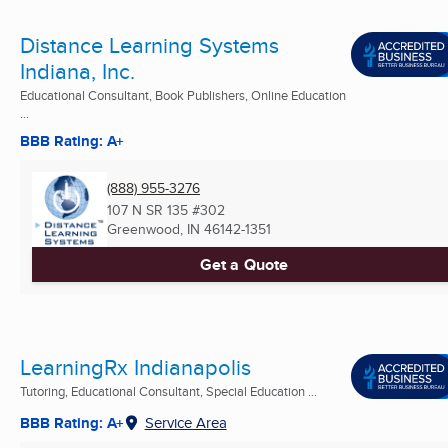
Distance Learning Systems
Indiana, Inc.
Educational Consultant, Book Publishers, Online Education
...
BBB Rating: A+
(888) 955-3276
107 N SR 135 #302
Greenwood, IN
46142-1351
Get a Quote
LearningRx Indianapolis
Tutoring, Educational Consultant, Special Education ...
BBB Rating: A+
Service Area