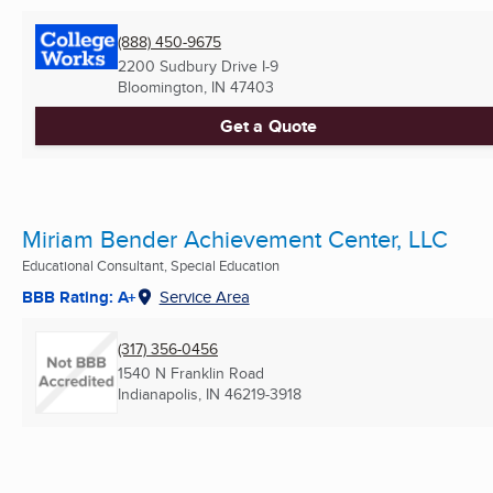
(888) 450-9675
2200 Sudbury Drive I-9
Bloomington, IN
47403
Get a Quote
Miriam Bender Achievement Center, LLC
Educational Consultant, Special Education
BBB Rating: A+
Service Area
(317) 356-0456
1540 N Franklin Road
Indianapolis, IN
46219-3918