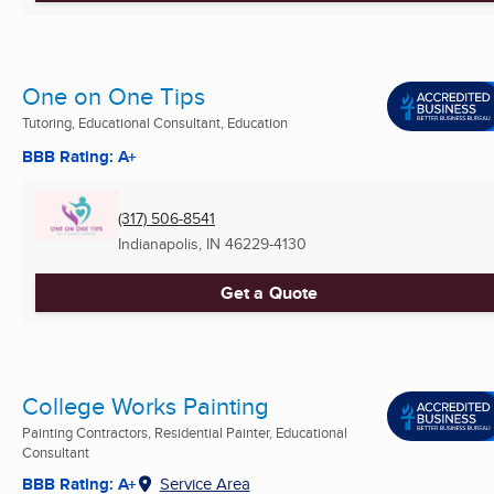
One on One Tips
Tutoring, Educational Consultant, Education
BBB Rating: A+
(317) 506-8541
Indianapolis, IN
46229-4130
Get a Quote
College Works Painting
Painting Contractors, Residential Painter, Educational
Consultant
BBB Rating: A+
Service Area