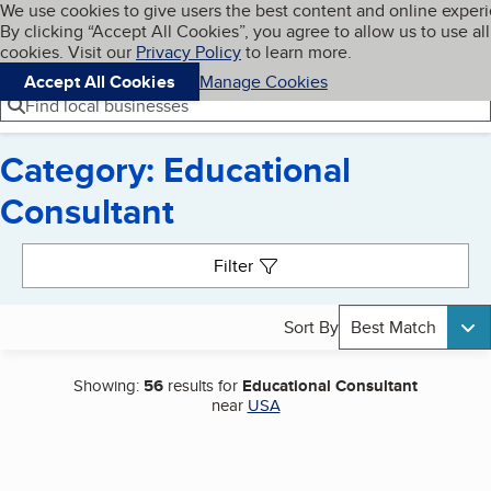
Cookies on BBB.org
We use cookies to give users the best content and online exper
My BBB
By clicking “Accept All Cookies”, you agree to allow us to use all
Skip to main content
Navigation menu
Menu
cookies. Visit our
Privacy Policy
to learn more.
Accept All Cookies
Manage Cookies
Find local businesses
Category: Educational
Consultant
Search results
Filter
Sort By
Best Match
Showing:
56
results for
Educational Consultant
near
USA