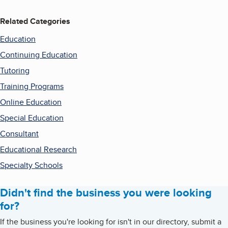
Related Categories
Education
Continuing Education
Tutoring
Training Programs
Online Education
Special Education
Consultant
Educational Research
Specialty Schools
Didn't find the business you were looking
for?
If the business you're looking for isn't in our directory, submit a