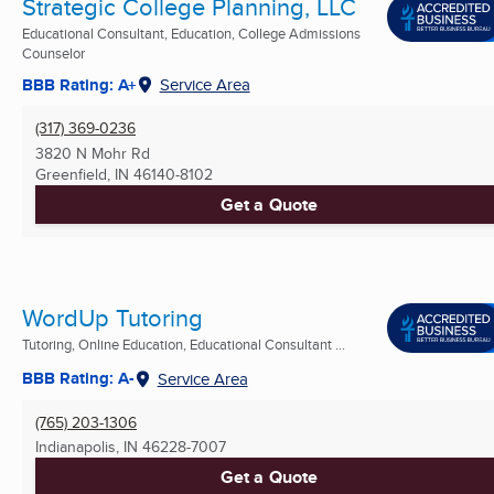
Strategic College Planning, LLC
Educational Consultant, Education, College Admissions
Counselor
BBB Rating: A+
Service Area
(317) 369-0236
3820 N Mohr Rd
Greenfield, IN
46140-8102
Get a Quote
WordUp Tutoring
Tutoring, Online Education, Educational Consultant ...
BBB Rating: A-
Service Area
(765) 203-1306
Indianapolis, IN
46228-7007
Get a Quote