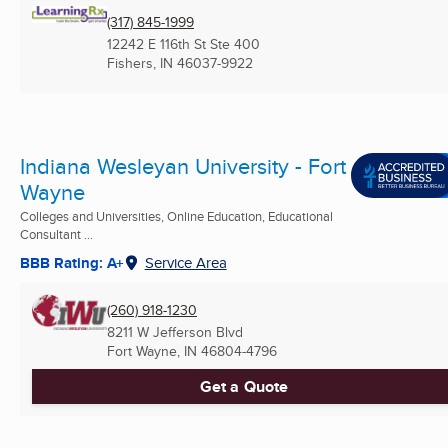
(317) 845-1999
12242 E 116th St Ste 400
Fishers, IN
46037-9922
Indiana Wesleyan University - Fort
Wayne
Colleges and Universities, Online Education, Educational
Consultant ...
BBB Rating: A+
Service Area
(260) 918-1230
8211 W Jefferson Blvd
Fort Wayne, IN
46804-4796
Get a Quote