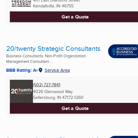
401 East Diamond Street
Kendallville, IN
46755
Get a Quote
20/twenty Strategic Consultants
Business Consultants, Non-Profit Organization,
Management Consultant ...
BBB Rating: A+
Service Area
(502) 727-7841
4026 Glenwood Way
Sellersburg, IN
47172-1260
Get a Quote