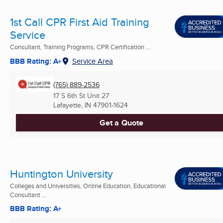
1st Call CPR First Aid Training
Service
Consultant, Training Programs, CPR Certification ...
BBB Rating: A+
Service Area
(765) 889-2536
17 S 6th St Unit 27
Lafayette, IN
47901-1624
Get a Quote
Huntington University
Colleges and Universities, Online Education, Educational
Consultant ...
BBB Rating: A+