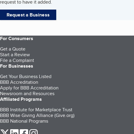
request to have it added.
Request a Business
For Consumers
Get a Quote
Start a Review
File a Complaint
For Businesses
Get Your Business Listed
BBB Accreditation
Apply for BBB Accreditation
Newsroom and Resources
Affiliated Programs
BBB Institute for Marketplace Trust
BBB Wise Giving Alliance (Give.org)
BBB National Programs
our Twitter (opens in a new tab)
our LinkedIn (opens in a new tab)
our Facebook (opens in a new tab)
our Instagram (opens in a new tab)