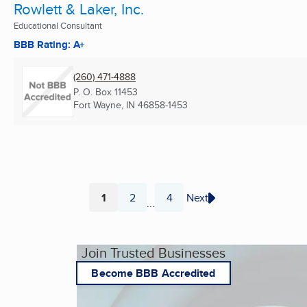
Rowlett & Laker, Inc.
Educational Consultant
BBB Rating: A+
(260) 471-4888
P. O. Box 11453
Fort Wayne, IN
46858-1453
1
2
4
Next
...
Page
Page
Page
Join Trusted Businesses
Become BBB Accredited