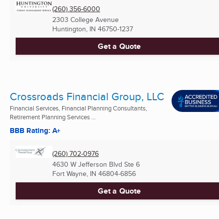
(260) 356-6000
2303 College Avenue
Huntington, IN
46750-1237
Get a Quote
Crossroads Financial Group, LLC
Financial Services, Financial Planning Consultants,
Retirement Planning Services ...
BBB Rating: A+
(260) 702-0976
4630 W Jefferson Blvd Ste 6
Fort Wayne, IN
46804-6856
Get a Quote