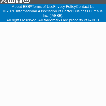
About BBB®
Terms of Use
Privacy Policy
Contact Us
© 2026 International Association of Better Business Bureaus,
Inc. (IABBB).
All rights reserved. All trademarks are property of IABBB.