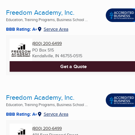
Freedom Academy, Inc.
Education, Training Programs, Business School ...
BBB Rating: A+
Service Area
(800) 200-6499
PO Box 515
Kendallville, IN
46755-0515
Get a Quote
Freedom Academy, Inc.
Education, Training Programs, Business School ...
BBB Rating: A+
Service Area
(800) 200-6499